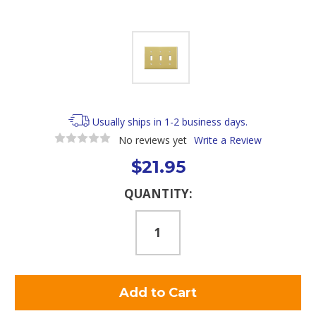
Usually ships in 1-2 business days.
No reviews yet
Write a Review
$21.95
Current
QUANTITY:
Stock: