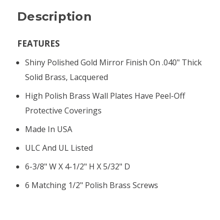
Description
FEATURES
Shiny Polished Gold Mirror Finish On .040" Thick
Solid Brass, Lacquered
High Polish Brass Wall Plates Have Peel-Off
Protective Coverings
Made In USA
ULC And UL Listed
6-3/8" W X 4-1/2" H X 5/32" D
6 Matching 1/2" Polish Brass Screws