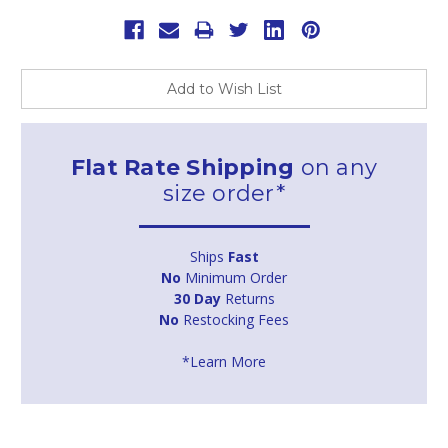
Add to Wish List
Flat Rate Shipping
on any
size order*
Ships
Fast
No
Minimum Order
30 Day
Returns
No
Restocking Fees
*Learn More