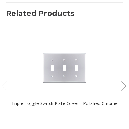
Related Products
Triple Toggle Switch Plate Cover - Polished Chrome