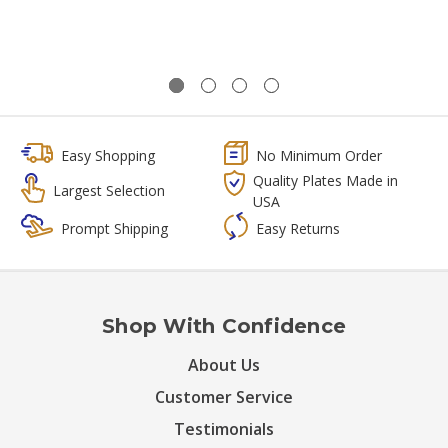
Easy Shopping
No Minimum Order
Quality Plates Made in
Largest Selection
USA
Prompt Shipping
Easy Returns
Shop With Confidence
About Us
Customer Service
Testimonials