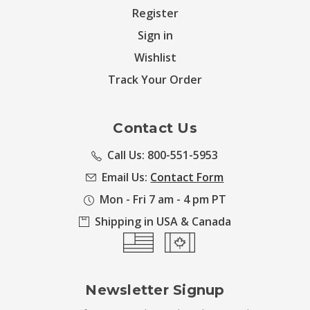
Register
Sign in
Wishlist
Track Your Order
Contact Us
Call Us: 800-551-5953
Email Us:
Contact Form
Mon - Fri 7 am - 4 pm PT
Shipping in USA & Canada
Newsletter Signup