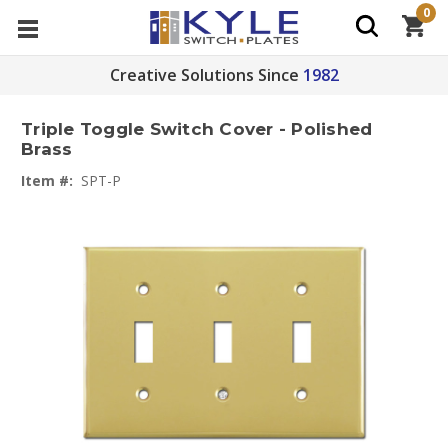
0
Creative Solutions Since
1982
Triple Toggle Switch Cover - Polished
Brass
Item #:
SPT-P