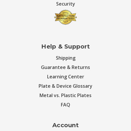
Security
Help & Support
Shipping
Guarantee & Returns
Learning Center
Plate & Device Glossary
Metal vs. Plastic Plates
FAQ
Account