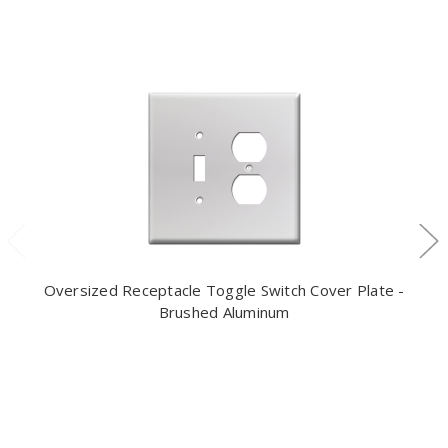
Oversized Receptacle Toggle Switch Cover Plate -
Brushed Aluminum