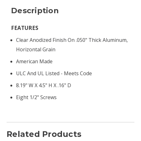
Description
FEATURES
Clear Anodized Finish On .050" Thick Aluminum,
Horizontal Grain
American Made
ULC And UL Listed - Meets Code
8.19" W X 4.5" H X .16" D
Eight 1/2" Screws
Related Products