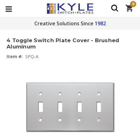
0
Creative Solutions Since
1982
4 Toggle Switch Plate Cover - Brushed
Aluminum
Item #:
SPQ-A