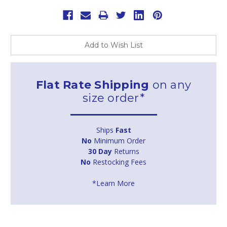
Add to Wish List
Flat Rate Shipping
on any
size order*
Ships
Fast
No
Minimum Order
30 Day
Returns
No
Restocking Fees
*Learn More