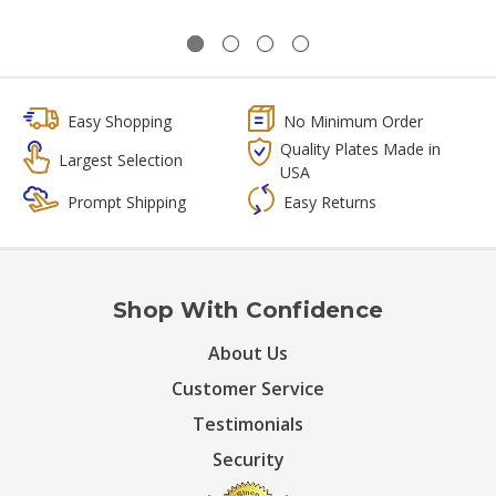
Easy Shopping
No Minimum Order
Quality Plates Made in
Largest Selection
USA
Prompt Shipping
Easy Returns
Shop With Confidence
About Us
Customer Service
Testimonials
Security