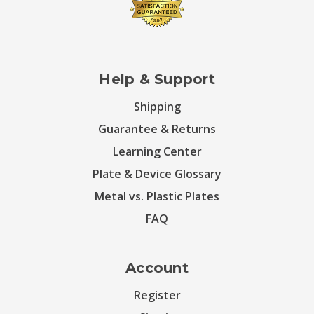
Help & Support
Shipping
Guarantee & Returns
Learning Center
Plate & Device Glossary
Metal vs. Plastic Plates
FAQ
Account
Register