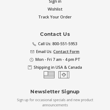
Sign in
Wishlist
Track Your Order
Contact Us
Call Us: 800-551-5953
Email Us:
Contact Form
Mon - Fri 7 am - 4 pm PT
Shipping in USA & Canada
Newsletter Signup
Sign up for occasional specials and new product
announcements