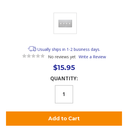
Usually ships in 1-2 business days.
No reviews yet
Write a Review
$15.95
Current
QUANTITY:
Stock: