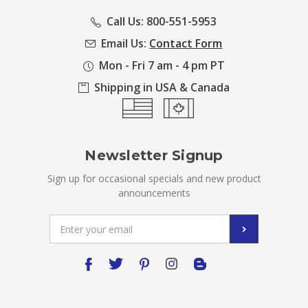
Call Us: 800-551-5953
Email Us:
Contact Form
Mon - Fri 7 am - 4 pm PT
Shipping in USA & Canada
Newsletter Signup
Sign up for occasional specials and new product
announcements
Email
Address