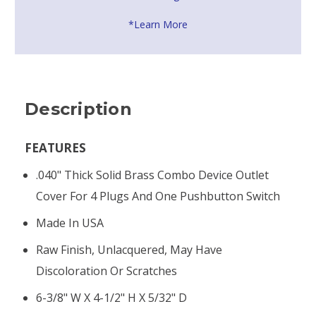
*Learn More
Description
FEATURES
.040" Thick Solid Brass Combo Device Outlet
Cover For 4 Plugs And One Pushbutton Switch
Made In USA
Raw Finish, Unlacquered, May Have
Discoloration Or Scratches
6-3/8" W X 4-1/2" H X 5/32" D