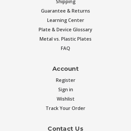
Shipping
Guarantee & Returns
Learning Center
Plate & Device Glossary
Metal vs. Plastic Plates
FAQ
Account
Register
Sign in
Wishlist
Track Your Order
Contact Us