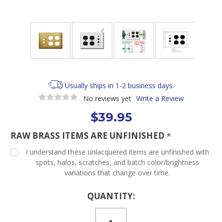
Usually ships in 1-2 business days.
No reviews yet
Write a Review
$39.95
RAW BRASS ITEMS ARE UNFINISHED
*
I understand these unlacquered items are unfinished with
spots, halos, scratches, and batch color/brightness
variations that change over time.
Current
QUANTITY:
Stock: