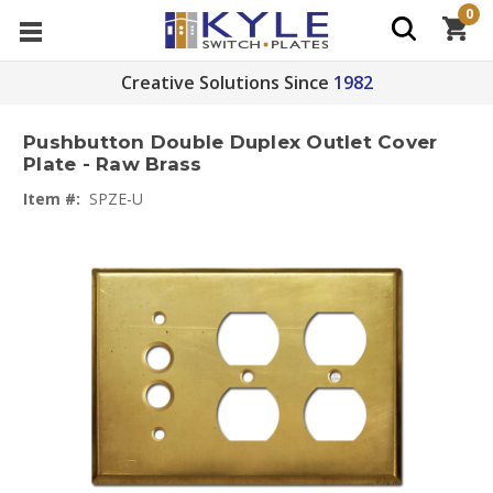
0
Creative Solutions Since
1982
Pushbutton Double Duplex Outlet Cover
Plate - Raw Brass
Item #:
SPZE-U