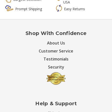
USA
Prompt Shipping
Easy Returns
Shop With Confidence
About Us
Customer Service
Testimonials
Security
Help & Support