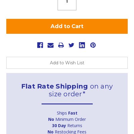
Add to Wish List
Flat Rate Shipping
on any
size order*
Ships
Fast
No
Minimum Order
30 Day
Returns
No
Restocking Fees