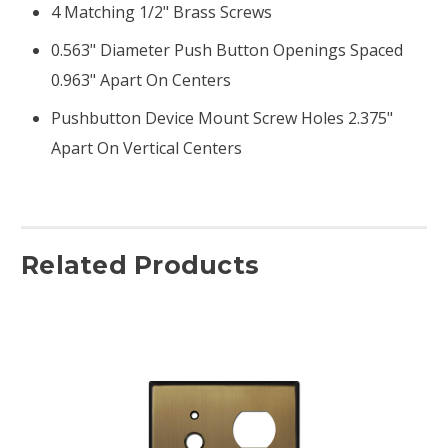
4 Matching 1/2" Brass Screws
0.563" Diameter Push Button Openings Spaced
0.963" Apart On Centers
Pushbutton Device Mount Screw Holes 2.375"
Apart On Vertical Centers
Related Products