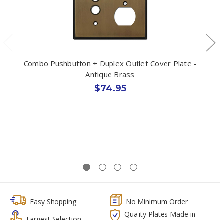
Combo Pushbutton + Duplex Outlet Cover Plate -
Antique Brass
$74.95
Easy Shopping
No Minimum Order
Quality Plates Made in
Largest Selection