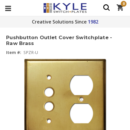
0
Creative Solutions Since
1982
Pushbutton Outlet Cover Switchplate -
Raw Brass
Item #:
SPZR-U