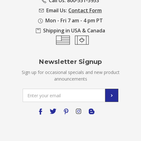
Call Us: 800-551-5953
Email Us:
Contact Form
Mon - Fri 7 am - 4 pm PT
Shipping in USA & Canada
Newsletter Signup
Sign up for occasional specials and new product
announcements
Email
Address