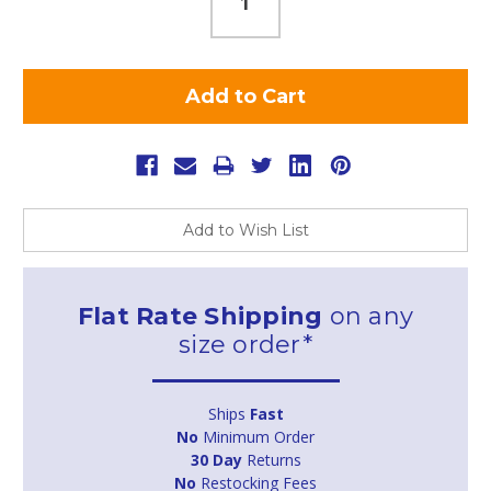
Add to Wish List
Flat Rate Shipping
on any
size order*
Ships
Fast
No
Minimum Order
30 Day
Returns
No
Restocking Fees