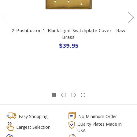
2-Pushbutton 1-Blank Light Switchplate Cover - Raw
Brass
$39.95
Easy Shopping
No Minimum Order
Quality Plates Made in
Largest Selection
USA