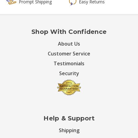
Prompt Shipping
Easy Returns
Shop With Confidence
About Us
Customer Service
Testimonials
Security
Help & Support
Shipping