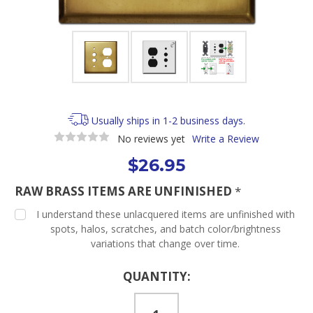
Usually ships in 1-2 business days.
No reviews yet
Write a Review
$26.95
RAW BRASS ITEMS ARE UNFINISHED
*
I understand these unlacquered items are unfinished with
spots, halos, scratches, and batch color/brightness
variations that change over time.
Current
QUANTITY:
Stock: