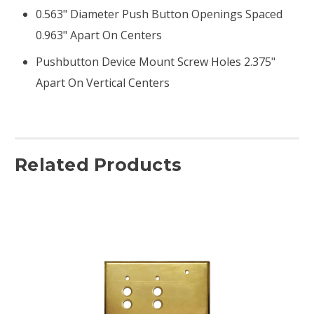
0.563" Diameter Push Button Openings Spaced
0.963" Apart On Centers
Pushbutton Device Mount Screw Holes 2.375"
Apart On Vertical Centers
Related Products