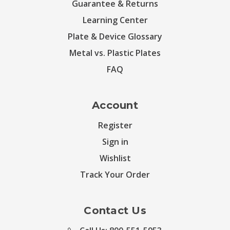
Guarantee & Returns
Learning Center
Plate & Device Glossary
Metal vs. Plastic Plates
FAQ
Account
Register
Sign in
Wishlist
Track Your Order
Contact Us