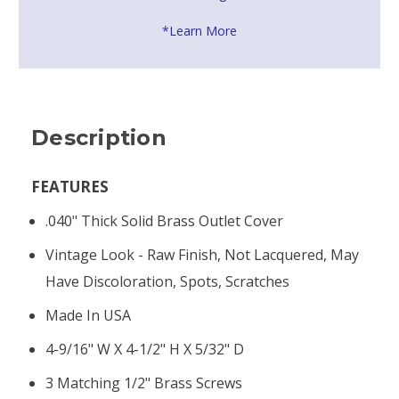
*Learn More
Description
FEATURES
.040" Thick Solid Brass Outlet Cover
Vintage Look - Raw Finish, Not Lacquered, May
Have Discoloration, Spots, Scratches
Made In USA
4-9/16" W X 4-1/2" H X 5/32" D
3 Matching 1/2" Brass Screws