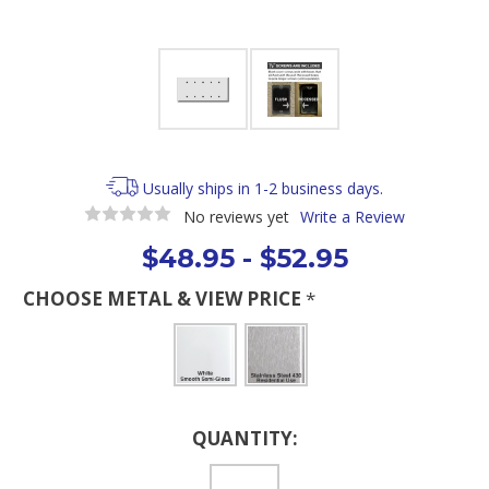
Usually ships in 1-2 business days.
No reviews yet
Write a Review
$48.95 - $52.95
CHOOSE METAL & VIEW PRICE
*
Current
QUANTITY:
Stock: