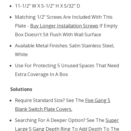
11-1/2" W X 5-1/2" H X 5/32" D
Matching 1/2" Screws Are Included With This
Plate -
Buy Longer Installation Screws
If Empty
Box Doesn't Sit Flush With Wall Surface
Available Metal Finishes: Satin Stainless Steel,
White
Use For Protecting 5 Unused Spaces That Need
Extra Coverage In A Box
Solutions
Require
Standard Size? See The
Five Gang 5
Blank Switch Plate Covers.
Searching For A Deeper Option? See The
Super
Large 5 Gang Depth Ring
To Add Depth To The