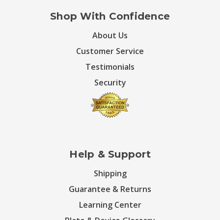
Shop With Confidence
About Us
Customer Service
Testimonials
Security
Help & Support
Shipping
Guarantee & Returns
Learning Center