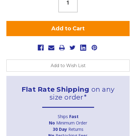
Add to Wish List
Flat Rate Shipping
on any
size order*
Ships
Fast
No
Minimum Order
30 Day
Returns
No
Restocking Fees