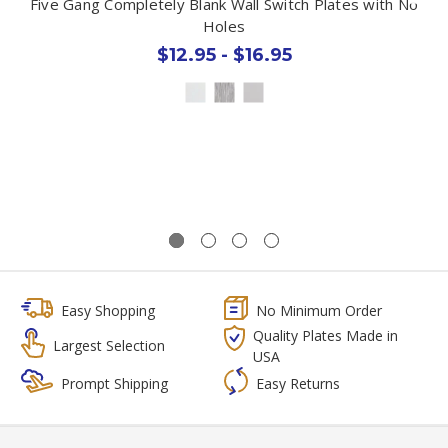
Five Gang Completely Blank Wall Switch Plates with No
Holes
$12.95 - $16.95
Easy Shopping
No Minimum Order
Quality Plates Made in
Largest Selection
USA
Prompt Shipping
Easy Returns