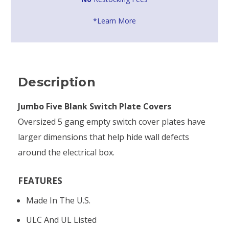
*Learn More
Description
Jumbo Five Blank Switch Plate Covers
Oversized 5 gang empty switch cover plates have
larger dimensions that help hide wall defects
around the electrical box.
FEATURES
Made In The U.S.
ULC And UL Listed