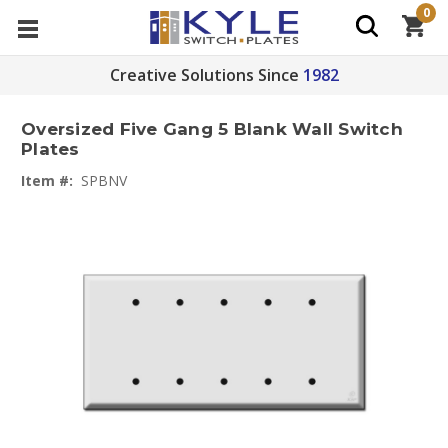
0
Creative Solutions Since
1982
Oversized Five Gang 5 Blank Wall Switch
Plates
Item #:
SPBNV