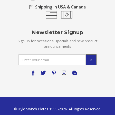
Shipping in USA & Canada
Newsletter Signup
Sign up for occasional specials and new product
announcements
Email
Address
© Kyle Switch Plates 1999-2026. All Rights Reserved.