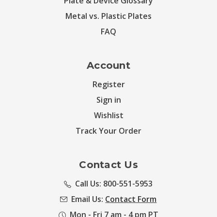
Plate & Device Glossary
Metal vs. Plastic Plates
FAQ
Account
Register
Sign in
Wishlist
Track Your Order
Contact Us
Call Us: 800-551-5953
Email Us:
Contact Form
Mon - Fri 7 am - 4 pm PT