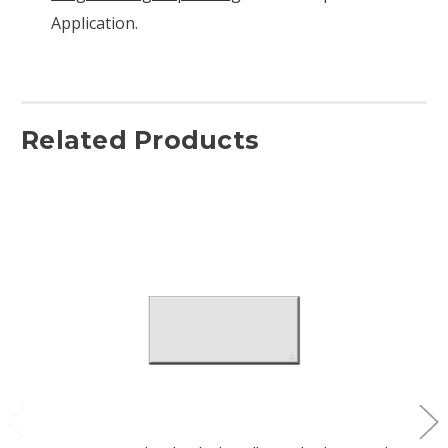
Application.
Related Products