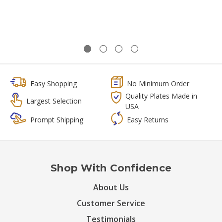
Easy Shopping
No Minimum Order
Quality Plates Made in
Largest Selection
USA
Prompt Shipping
Easy Returns
Shop With Confidence
About Us
Customer Service
Testimonials