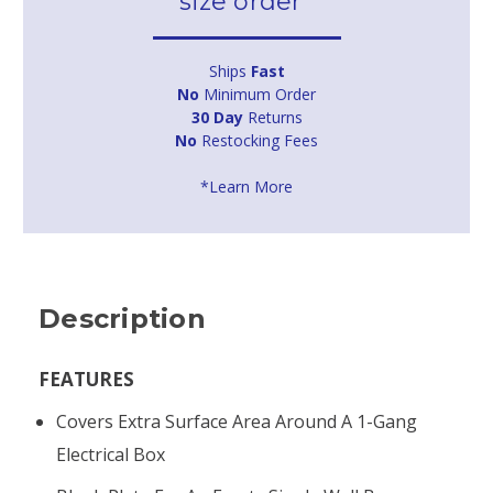
size order*
Ships
Fast
No
Minimum Order
30 Day
Returns
No
Restocking Fees
*Learn More
Description
FEATURES
Covers Extra Surface Area Around A 1-Gang
Electrical Box