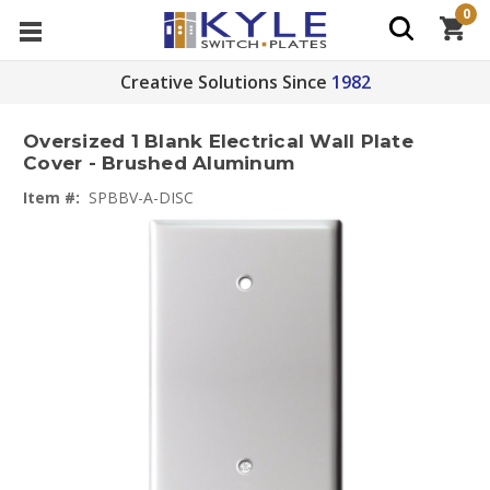
0
Creative Solutions Since
1982
Oversized 1 Blank Electrical Wall Plate
Cover - Brushed Aluminum
Item #:
SPBBV-A-DISC