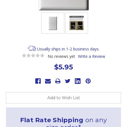
Usually ships in 1-2 business days.
No reviews yet
Write a Review
$5.95
Current
Stock:
Add to Wish List
Flat Rate Shipping
on any