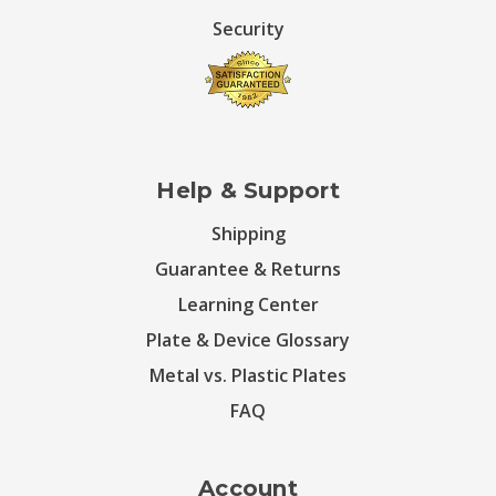
Security
Help & Support
Shipping
Guarantee & Returns
Learning Center
Plate & Device Glossary
Metal vs. Plastic Plates
FAQ
Account