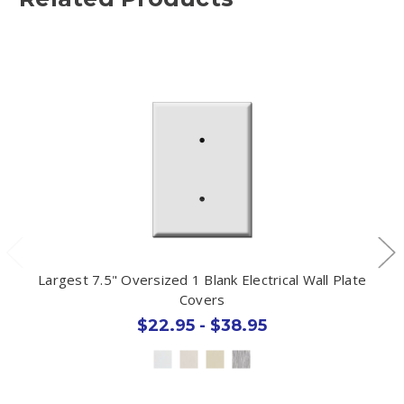
Largest 7.5" Oversized 1 Blank Electrical Wall Plate
Covers
$22.95 - $38.95