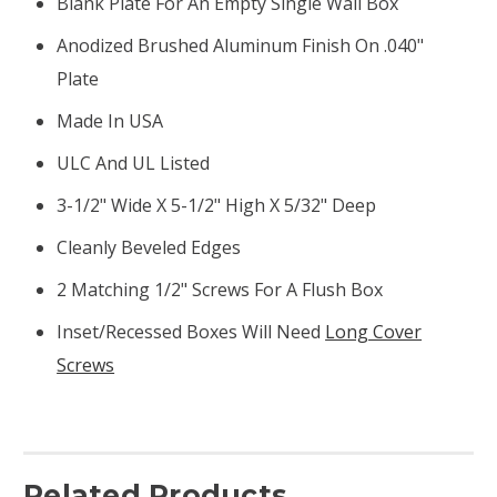
Blank Plate For An Empty Single Wall Box
Anodized Brushed Aluminum Finish On .040"
Plate
Made In USA
ULC And UL Listed
3-1/2" Wide X 5-1/2" High X 5/32" Deep
Cleanly Beveled Edges
2 Matching 1/2" Screws For A Flush Box
Inset/recessed Boxes Will Need
Long Cover
Screws
Related Products