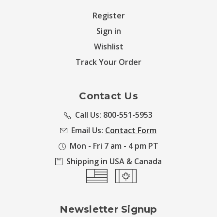
Register
Sign in
Wishlist
Track Your Order
Contact Us
Call Us: 800-551-5953
Email Us:
Contact Form
Mon - Fri 7 am - 4 pm PT
Shipping in USA & Canada
Newsletter Signup