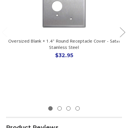
Oversized Blank + 1.4" Round Receptacle Cover - Satin
Stainless Steel
$32.95
Product Reviews