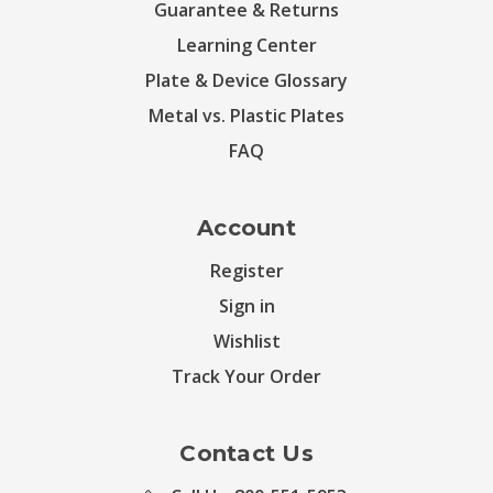
Guarantee & Returns
Learning Center
Plate & Device Glossary
Metal vs. Plastic Plates
FAQ
Account
Register
Sign in
Wishlist
Track Your Order
Contact Us