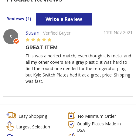
Write a Review
Reviews (1)
Susan
11th Nov 2021
Verified Buyer
S
5
GREAT ITEM
This was a perfect match, even though it is metal and
all my other covers are a gray plastic. It was hard to
find the round one needed for the refrigerator plug,
but Kyle Switch Plates had it at a great price. Shipping
was fast.
Easy Shopping
No Minimum Order
Quality Plates Made in
Largest Selection
USA