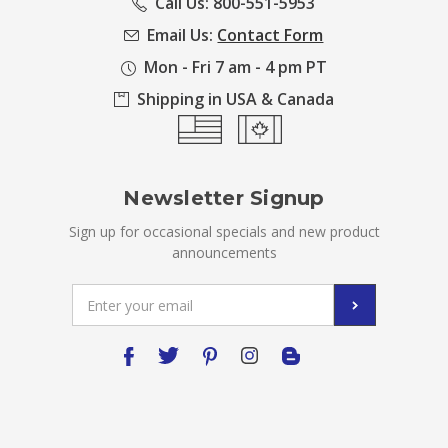
Call Us: 800-551-5953
Email Us:
Contact Form
Mon - Fri 7 am - 4 pm PT
Shipping in USA & Canada
Newsletter Signup
Sign up for occasional specials and new product
announcements
Email
Address