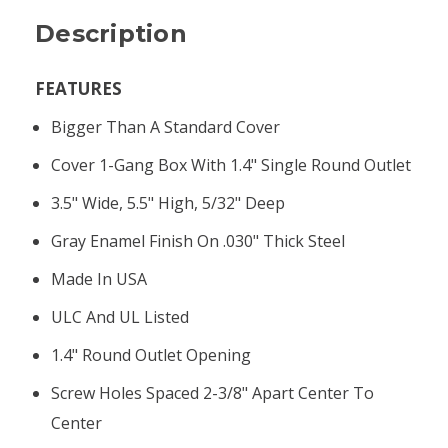
Description
FEATURES
Bigger Than A Standard Cover
Cover 1-Gang Box With 1.4" Single Round Outlet
3.5" Wide, 5.5" High, 5/32" Deep
Gray Enamel Finish On .030" Thick Steel
Made In USA
ULC And UL Listed
1.4" Round Outlet Opening
Screw Holes Spaced 2-3/8" Apart Center To
Center