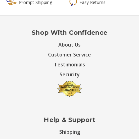
Prompt Shipping
Easy Returns
Shop With Confidence
About Us
Customer Service
Testimonials
Security
Help & Support
Shipping