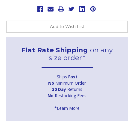
Add to Wish List
Flat Rate Shipping
on any
size order*
Ships
Fast
No
Minimum Order
30 Day
Returns
No
Restocking Fees
*Learn More