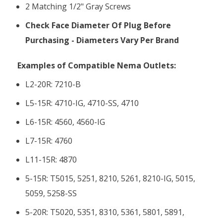
2 Matching 1/2" Gray Screws
Check Face Diameter Of Plug Before
Purchasing - Diameters Vary Per Brand
Examples of Compatible Nema Outlets:
L2-20R: 7210-B
L5-15R: 4710-IG, 4710-SS, 4710
L6-15R: 4560, 4560-IG
L7-15R: 4760
L11-15R: 4870
5-15R: T5015, 5251, 8210, 5261, 8210-IG, 5015,
5059, 5258-SS
5-20R: T5020, 5351, 8310, 5361, 5801, 5891,