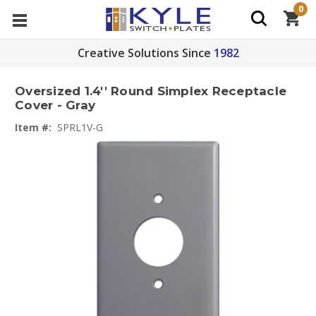
0
Creative Solutions Since
1982
Oversized 1.4'' Round Simplex Receptacle
Cover - Gray
Item #:
SPRL1V-G