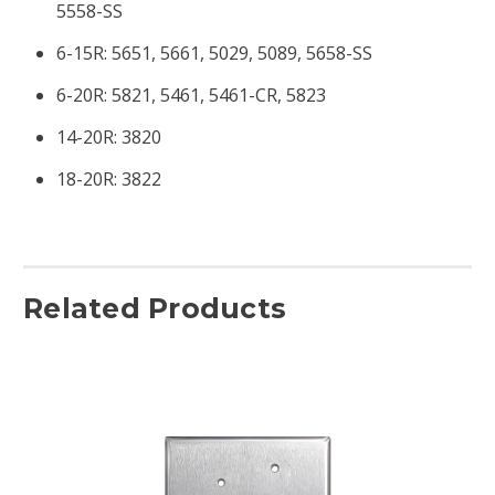
5558-SS
6-15R: 5651, 5661, 5029, 5089, 5658-SS
6-20R: 5821, 5461, 5461-CR, 5823
14-20R: 3820
18-20R: 3822
Related Products