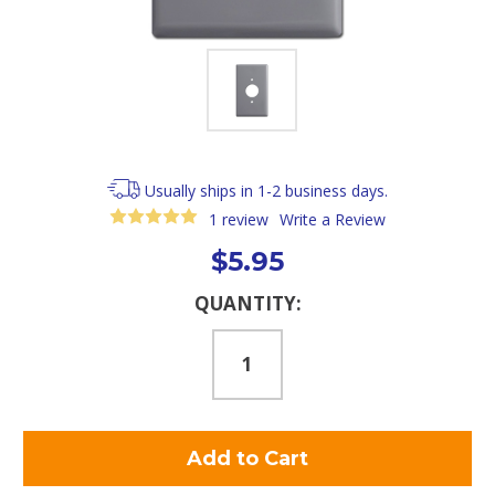
Usually ships in 1-2 business days.
1 review
Write a Review
$5.95
Current
QUANTITY:
Stock: