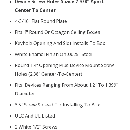
Device Screw Holes Space 2-3/8" Apart
Center To Center
4-3/16" Flat Round Plate
Fits 4" Round Or Octagon Ceiling Boxes
Keyhole Opening And Slot Installs To Box
White Enamel Finish On .0625" Steel
Round 1.4" Opening Plus Device Mount Screw
Holes (2.38" Center-To-Center)
Fits Devices Ranging From About 1.2" To 1.399"
Diameter
3.5" Screw Spread For Installing To Box
ULC And UL Listed
2 White 1/2" Screws