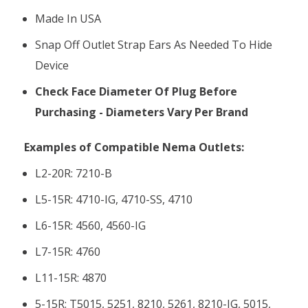
Made In USA
Snap Off Outlet Strap Ears As Needed To Hide
Device
Check Face Diameter Of Plug Before
Purchasing - Diameters Vary Per Brand
Examples of Compatible Nema Outlets:
L2-20R: 7210-B
L5-15R: 4710-IG, 4710-SS, 4710
L6-15R: 4560, 4560-IG
L7-15R: 4760
L11-15R: 4870
5-15R: T5015, 5251, 8210, 5261, 8210-IG, 5015,