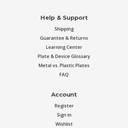
Help & Support
Shipping
Guarantee & Returns
Learning Center
Plate & Device Glossary
Metal vs. Plastic Plates
FAQ
Account
Register
Sign in
Wishlist