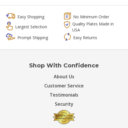
Easy Shopping
No Minimum Order
Quality Plates Made in
Largest Selection
USA
Prompt Shipping
Easy Returns
Shop With Confidence
About Us
Customer Service
Testimonials
Security