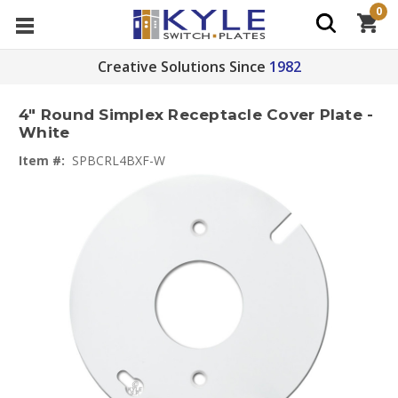
0
Creative Solutions Since
1982
4" Round Simplex Receptacle Cover Plate -
White
Item #:
SPBCRL4BXF-W