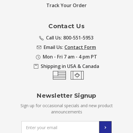
Track Your Order
Contact Us
Call Us: 800-551-5953
Email Us:
Contact Form
Mon - Fri 7 am - 4 pm PT
Shipping in USA & Canada
Newsletter Signup
Sign up for occasional specials and new product
announcements
Email
Address