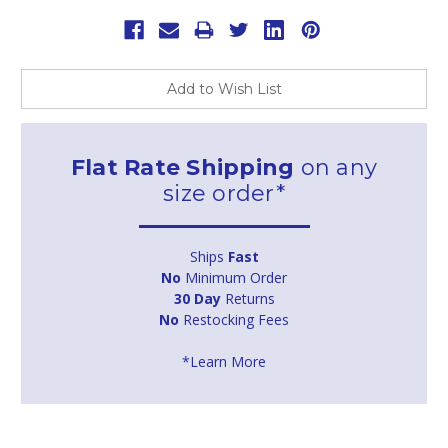
Add to Wish List
Flat Rate Shipping
on any
size order*
Ships
Fast
No
Minimum Order
30 Day
Returns
No
Restocking Fees
*Learn More