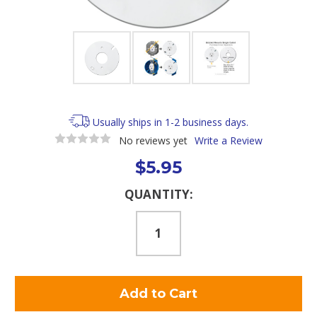
Usually ships in 1-2 business days.
No reviews yet
Write a Review
$5.95
Current
QUANTITY:
Stock: