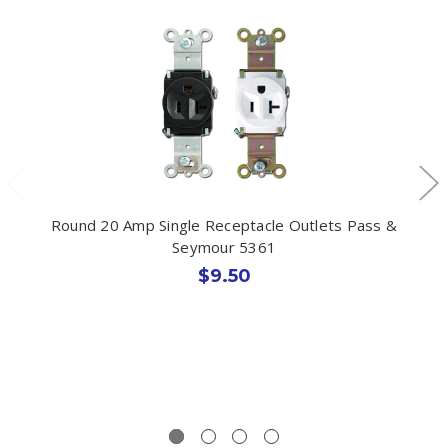
Round 20 Amp Single Receptacle Outlets Pass &
Seymour 5361
$9.50