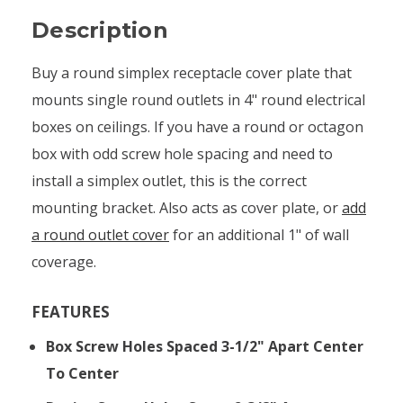
Description
Buy a round simplex receptacle cover plate that
mounts single round outlets in 4" round electrical
boxes on ceilings. If you have a round or octagon
box with odd screw hole spacing and need to
install a simplex outlet, this is the correct
mounting bracket. Also acts as cover plate, or
add
a round outlet cover
for an additional 1" of wall
coverage.
FEATURES
Box Screw Holes Spaced 3-1/2" Apart Center
To Center