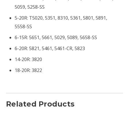
5059, 5258-SS
5-20R: T5020, 5351, 8310, 5361, 5801, 5891,
5558-SS
6-15R: 5651, 5661, 5029, 5089, 5658-SS
6-20R: 5821, 5461, 5461-CR, 5823
14-20R: 3820
18-20R: 3822
Related Products