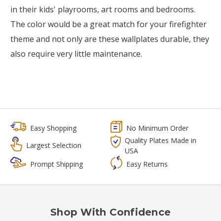
in their kids' playrooms, art rooms and bedrooms.
The color would be a great match for your firefighter
theme and not only are these wallplates durable, they
also require very little maintenance.
Easy Shopping
No Minimum Order
Quality Plates Made in
Largest Selection
USA
Prompt Shipping
Easy Returns
Shop With Confidence