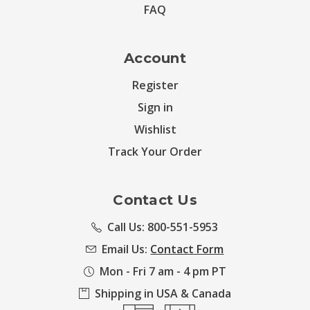
FAQ
Account
Register
Sign in
Wishlist
Track Your Order
Contact Us
Call Us: 800-551-5953
Email Us:
Contact Form
Mon - Fri 7 am - 4 pm PT
Shipping in USA & Canada