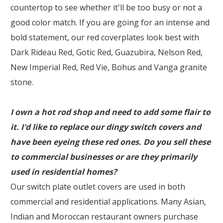
countertop to see whether it'll be too busy or not a
good color match. If you are going for an intense and
bold statement, our red coverplates look best with
Dark Rideau Red, Gotic Red, Guazubira, Nelson Red,
New Imperial Red, Red Vie, Bohus and Vanga granite
stone.
I own a hot rod shop and need to add some flair to
it. I'd like to replace our dingy switch covers and
have been eyeing these red ones. Do you sell these
to commercial businesses or are they primarily
used in residential homes?
Our switch plate outlet covers are used in both
commercial and residential applications. Many Asian,
Indian and Moroccan restaurant owners purchase