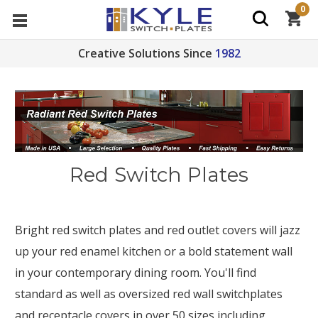
0
Creative Solutions Since
1982
Red Switch Plates
Bright red switch plates and red outlet covers will jazz
up your red enamel kitchen or a bold statement wall
in your contemporary dining room. You'll find
standard as well as oversized red wall switchplates
and receptacle covers in over 50 sizes including