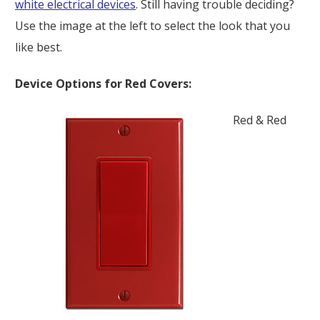
white electrical devices
. Still having trouble deciding?
Use the image at the left to select the look that you
like best.
Device Options for Red Covers:
Red & Red