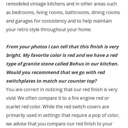
remodeled vintage kitchens and in other areas such
as bedrooms, living rooms, bathrooms, dining rooms
and garages for consistency and to help maintain
your retro style throughout your home.
From your photos I can tell that this finish is very
bright. My favorite color is red and we have a red
type of granite stone called Bohus in our kitchen.
Would you recommend that we go with red
switchplates to match our counter top?
You are correct in noticing that our red finish is very
vivid. We often compare it to a fire engine red or
scarlet red color. While the red switch covers are
primarily used in settings that require a pop of color,
we advise that you compare our red finish to your