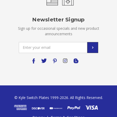
Newsletter Signup
Sign up for occasional specials and new product
announcements
Email
Address
© Kyle Switch Plates 1999-2026. All Rights Reserved.