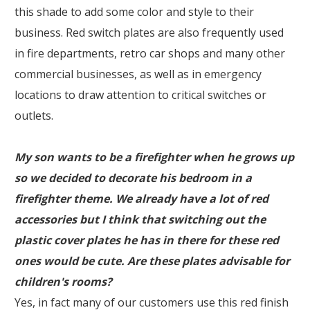
this shade to add some color and style to their
business. Red switch plates are also frequently used
in fire departments, retro car shops and many other
commercial businesses, as well as in emergency
locations to draw attention to critical switches or
outlets.
My son wants to be a firefighter when he grows up
so we decided to decorate his bedroom in a
firefighter theme. We already have a lot of red
accessories but I think that switching out the
plastic cover plates he has in there for these red
ones would be cute. Are these plates advisable for
children's rooms?
Yes, in fact many of our customers use this red finish