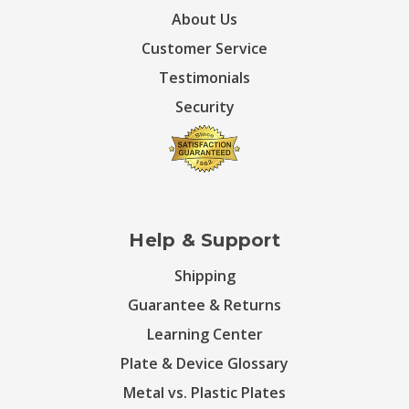
About Us
Customer Service
Testimonials
Security
Help & Support
Shipping
Guarantee & Returns
Learning Center
Plate & Device Glossary
Metal vs. Plastic Plates