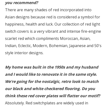
you recommend?
There are many shades of red incorporated into
Asian designs because red is considered a symbol for
happiness, health and luck. Our collection of red light
switch covers is a very vibrant and intense fire-engine
scarlet red which compliments Moroccan, Asian,
Indian, Eclectic, Modern, Bohemian, Japanese and 50's
style interior designs.
My home was built in the 1950s and my husband
and I would like to renovate it in the same style.
We're going for the nostalgic, retro look to match
our black and white checkered flooring. Do you
think these red cover plates will flatter our motif?
Absolutely. Red switchplates are widely used in