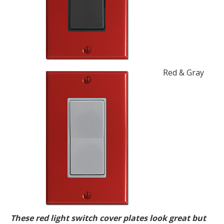
Red & Gray
These red light switch cover plates look great but