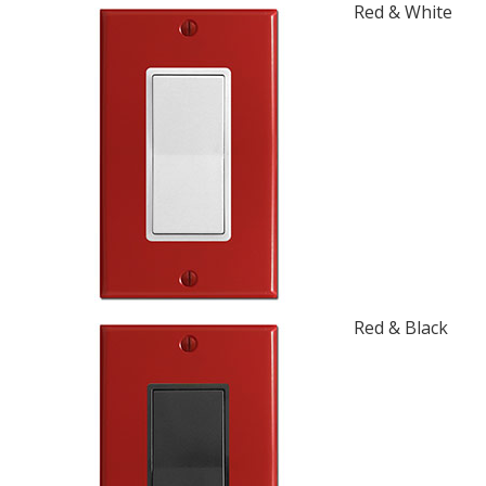
Red & White
Red & Black