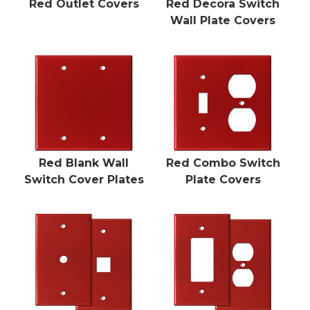
Red Outlet Covers
Red Decora Switch
Wall Plate Covers
Red Blank Wall
Red Combo Switch
Switch Cover Plates
Plate Covers