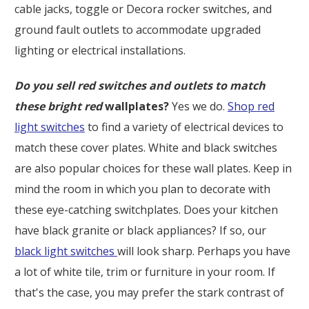
cable jacks, toggle or Decora rocker switches, and
ground fault outlets to accommodate upgraded
lighting or electrical installations.
Do you sell red switches and outlets to match
these bright red
wallplates?
Yes we do.
Shop red
light switches
to find a variety of electrical devices to
match these cover plates. White and black switches
are also popular choices for these wall plates. Keep in
mind the room in which you plan to decorate with
these eye-catching switchplates. Does your kitchen
have black granite or black appliances? If so, our
black light switches
will look sharp. Perhaps you have
a lot of white tile, trim or furniture in your room. If
that's the case, you may prefer the stark contrast of