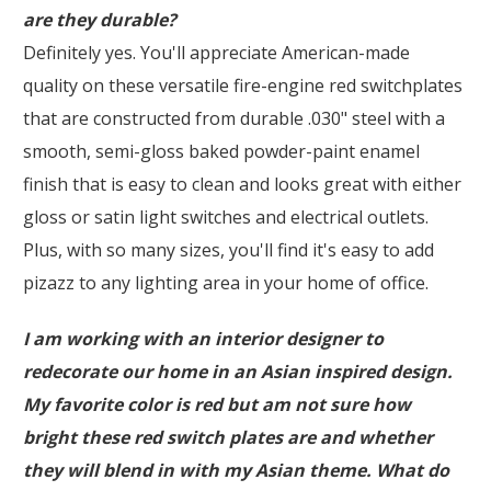
are they durable?
Definitely yes. You'll appreciate American-made
quality on these versatile fire-engine red switchplates
that are constructed from durable .030" steel with a
smooth, semi-gloss baked powder-paint enamel
finish that is easy to clean and looks great with either
gloss or satin light switches and electrical outlets.
Plus, with so many sizes, you'll find it's easy to add
pizazz to any lighting area in your home of office.
I am working with an interior designer to
redecorate our home in an Asian inspired design.
My favorite color is red but am not sure how
bright these red switch plates are and whether
they will blend in with my Asian theme. What do