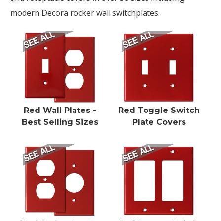
modern Decora rocker wall switchplates.
Red Wall Plates -
Red Toggle Switch
Best Selling Sizes
Plate Covers