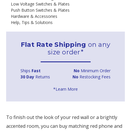
Low Voltage Switches & Plates
Push Button Switches & Plates
Hardware & Accessories
Help, Tips & Solutions
Flat Rate Shipping
on any
size order*
Ships
Fast
No
Minimum Order
30 Day
Returns
No
Restocking Fees
*Learn More
To finish out the look of your red wall or a brightly
accented room, you can buy matching red phone and