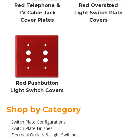
Red Telephone &
Red Oversized
TV Cable Jack
Light Switch Plate
Cover Plates
Covers
Red Pushbutton
Light Switch Covers
Shop by Category
Switch Plate Configurations
Switch Plate Finishes
Electrical Outlets & Light Switches