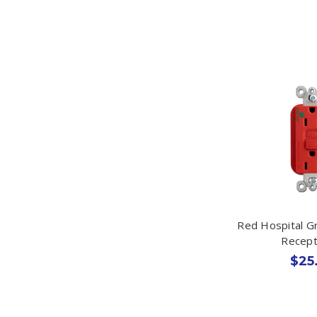
Red Hospital G
Recept
$25