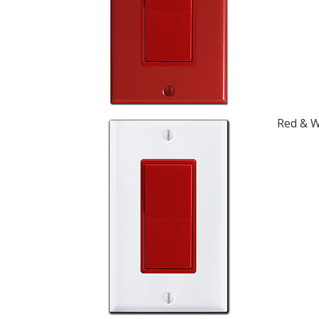
Red & W