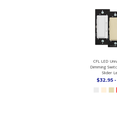
CFL LED Univ
Dimming Switc
Slider 
$32.95 -