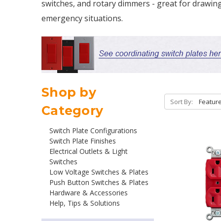
switches, and rotary dimmers - great for drawing
emergency situations.
Shop by
Sort By:
Category
Switch Plate Configurations
Switch Plate Finishes
Electrical Outlets & Light
Switches
Low Voltage Switches & Plates
Push Button Switches & Plates
Hardware & Accessories
Help, Tips & Solutions