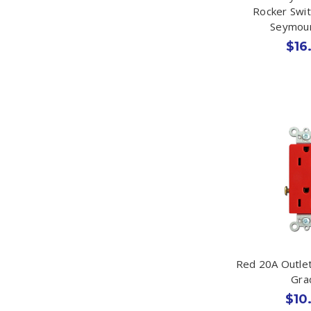
Rocker Swi
Seymou
$16
Red 20A Outlet
Gra
$10