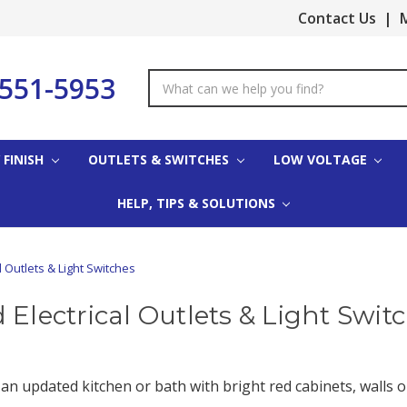
Contact Us
|
M
-551-5953
Search
Keyword:
 FINISH
OUTLETS & SWITCHES
LOW VOLTAGE
HELP, TIPS & SOLUTIONS
l Outlets & Light Switches
 Electrical Outlets & Light Swit
 an updated kitchen or bath with bright red cabinets, walls or