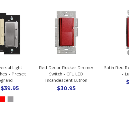
ersal Light
Red Decor Rocker Dimmer
Satin Red R
hes - Preset
Switch - CFL LED
- L
Legrand
Incandescent Lutron
$
 $39.95
$30.95
+