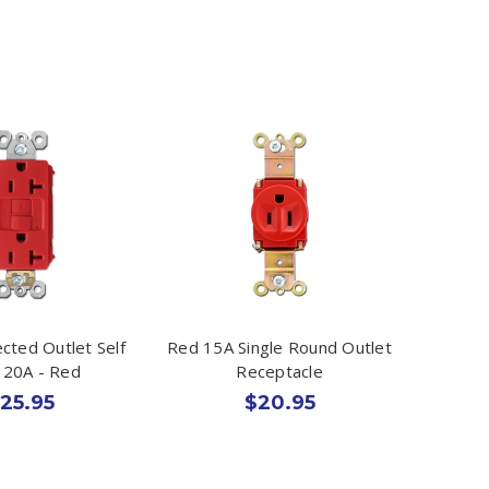
cted Outlet Self
Red 15A Single Round Outlet
 20A - Red
Receptacle
25.95
$20.95