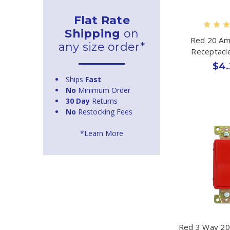
Flat Rate
Shipping
on
Red 20 Am
any size order*
Receptacl
$4.
Ships
Fast
No
Minimum Order
30 Day
Returns
No
Restocking Fees
*Learn More
Red 3 Way 20