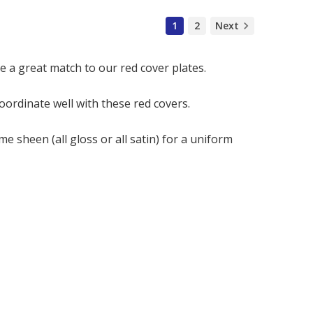
1
2
Next
e a great match to our red cover plates.
coordinate well with these red covers.
me sheen (all gloss or all satin) for a uniform