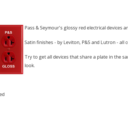
Pass & Seymour's glossy red electrical devices ar
Satin finishes - by Leviton, P&S and Lutron - all 
Try to get all devices that share a plate in the sa
look.
ed