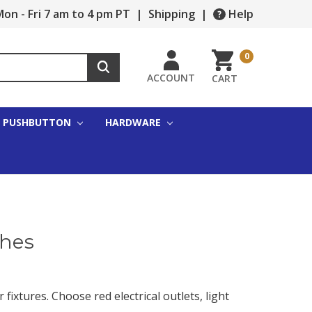
on - Fri 7 am to 4 pm PT
|
Shipping
|
Help
0
ACCOUNT
CART
PUSHBUTTON
HARDWARE
ches
 fixtures. Choose red electrical outlets, light