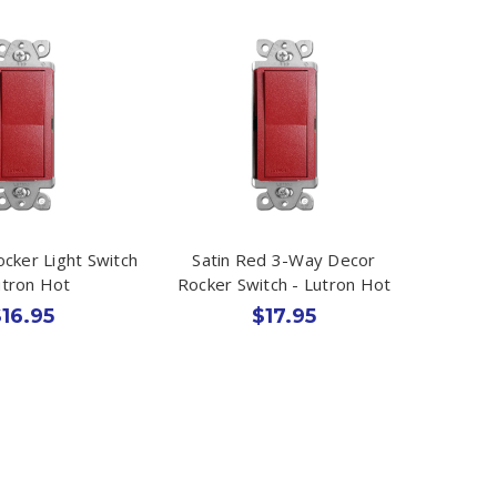
ocker Light Switch
Satin Red 3-Way Decor
utron Hot
Rocker Switch - Lutron Hot
16.95
$17.95