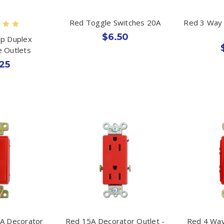
Red Toggle Switches 20A
Red 3 Way 
$6.50
p Duplex
e Outlets
25
A Decorator
Red 15A Decorator Outlet -
Red 4 Way