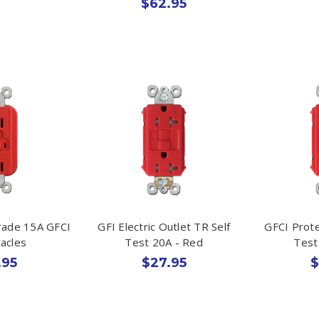
$62.95
rade 15A GFCI
GFI Electric Outlet TR Self
GFCI Prote
acles
Test 20A - Red
Test
.95
$27.95
$