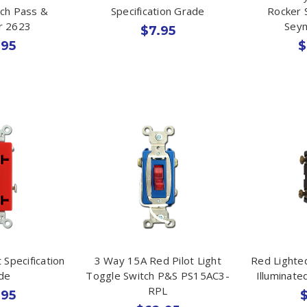
tch Pass &
Specification Grade
Rocker 
r 2623
Sey
$7.95
.95
$
 Specification
3 Way 15A Red Pilot Light
Red Lighte
de
Toggle Switch P&S PS15AC3-
Illuminat
RPL
.95
$