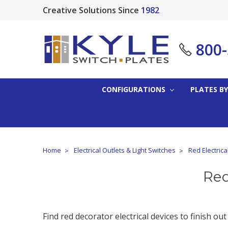
Creative Solutions Since
1982
800
CONFIGURATIONS
PLATES BY
Home
Electrical Outlets & Light Switches
Red Electrica
Red
Find red decorator electrical devices to finish out