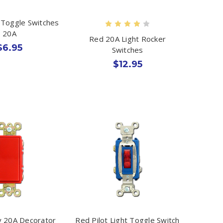
Toggle Switches
20A
Red 20A Light Rocker
$6.95
Switches
$12.95
 20A Decorator
Red Pilot Light Toggle Switch