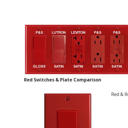
Red Switches & Plate Comparison
Red & R