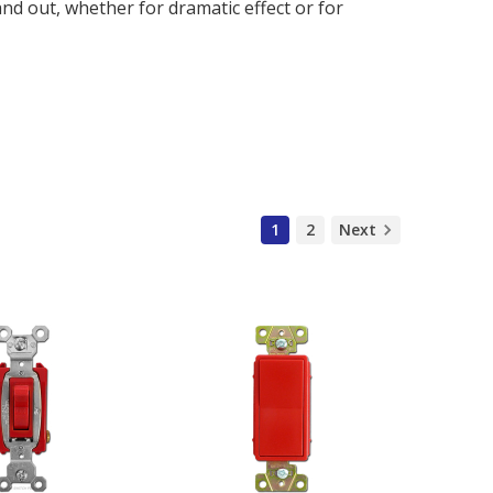
nd out, whether for dramatic effect or for
1
2
Next