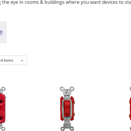
 the eye in rooms & buildings where you want devices to sta