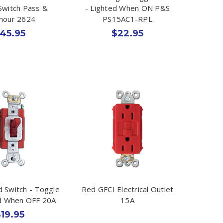
Switch Pass &
- Lighted When ON P&S
mour 2624
PS15AC1-RPL
45.95
$22.95
d Switch - Toggle
Red GFCI Electrical Outlet
ed When OFF 20A
15A
19.95