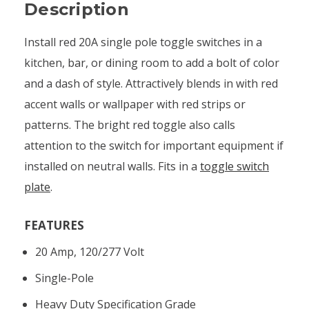
Description
Install red 20A single pole toggle switches in a
kitchen, bar, or dining room to add a bolt of color
and a dash of style. Attractively blends in with red
accent walls or wallpaper with red strips or
patterns. The bright red toggle also calls
attention to the switch for important equipment if
installed on neutral walls. Fits in a
toggle switch
plate
.
FEATURES
20 Amp, 120/277 Volt
Single-Pole
Heavy Duty Specification Grade