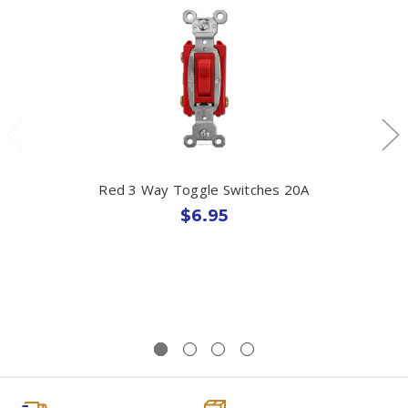
Red 3 Way Toggle Switches 20A
$6.95