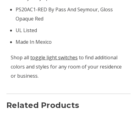
PS20AC1-RED By Pass And Seymour, Gloss
Opaque Red
UL Listed
Made In Mexico
Shop all
toggle light switches
to find additional
colors and styles for any room of your residence
or business.
Related Products