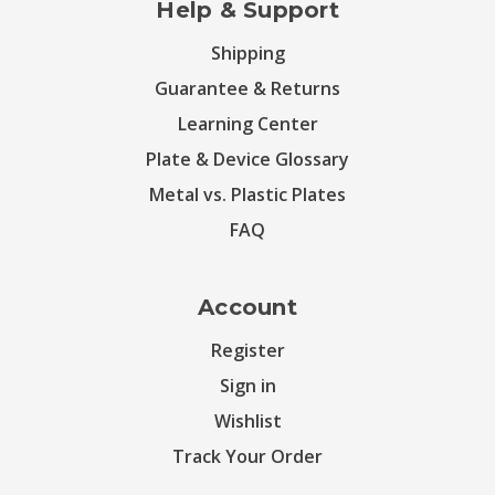
Help & Support
Shipping
Guarantee & Returns
Learning Center
Plate & Device Glossary
Metal vs. Plastic Plates
FAQ
Account
Register
Sign in
Wishlist
Track Your Order