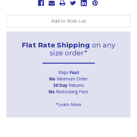
Add to Wish List
Flat Rate Shipping
on any
size order*
Ships
Fast
No
Minimum Order
30 Day
Returns
No
Restocking Fees
*Learn More