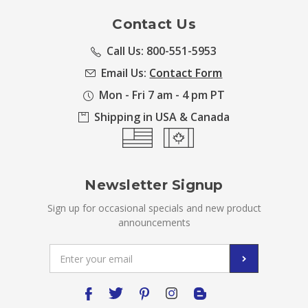
Contact Us
Call Us: 800-551-5953
Email Us:
Contact Form
Mon - Fri 7 am - 4 pm PT
Shipping in USA & Canada
Newsletter Signup
Sign up for occasional specials and new product
announcements
Email
Address