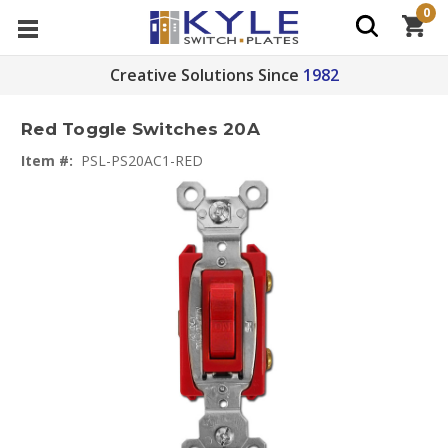
0
Creative Solutions Since
1982
Red Toggle Switches 20A
Item #:
PSL-PS20AC1-RED