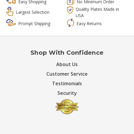
Easy Shopping
No Minimum Order
Quality Plates Made in
Largest Selection
USA
Prompt Shipping
Easy Returns
Shop With Confidence
About Us
Customer Service
Testimonials
Security