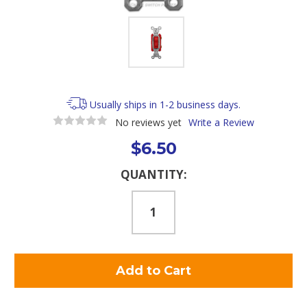
Usually ships in 1-2 business days.
No reviews yet
Write a Review
$6.50
Current
QUANTITY:
Stock: