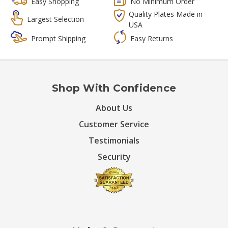
Easy Shopping
No Minimum Order
Quality Plates Made in
Largest Selection
USA
Prompt Shipping
Easy Returns
Shop With Confidence
About Us
Customer Service
Testimonials
Security