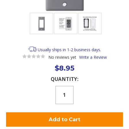
Usually ships in 1-2 business days.
No reviews yet
Write a Review
$8.95
Current
QUANTITY:
Stock: