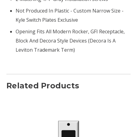
Not Produced In Plastic - Custom Narrow Size -
Kyle Switch Plates Exclusive
Opening Fits All Modern Rocker, GFI Receptacle,
Block And Decora Style Devices (Decora Is A
Leviton Trademark Term)
Related Products