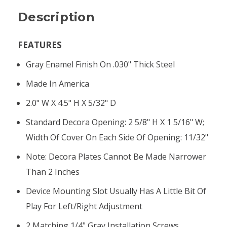
Description
FEATURES
Gray Enamel Finish On .030" Thick Steel
Made In America
2.0" W X 4.5" H X 5/32" D
Standard Decora Opening: 2 5/8" H X 1 5/16" W;
Width Of Cover On Each Side Of Opening: 11/32"
Note: Decora Plates Cannot Be Made Narrower
Than 2 Inches
Device Mounting Slot Usually Has A Little Bit Of
Play For Left/right Adjustment
2 Matching 1/4" Gray Installation Screws