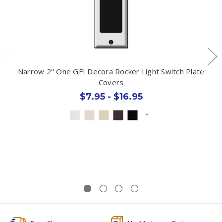
Narrow 2" One GFI Decora Rocker Light Switch Plate
Covers
$7.95 - $16.95
+