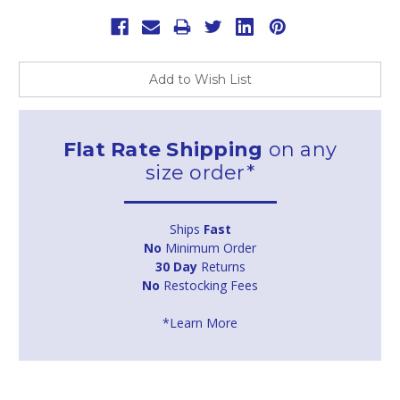
Add to Wish List
Flat Rate Shipping
on any
size order*
Ships
Fast
No
Minimum Order
30 Day
Returns
No
Restocking Fees
*Learn More