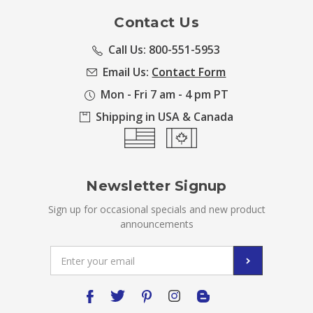
Contact Us
Call Us: 800-551-5953
Email Us:
Contact Form
Mon - Fri 7 am - 4 pm PT
Shipping in USA & Canada
Newsletter Signup
Sign up for occasional specials and new product
announcements
Email
Address