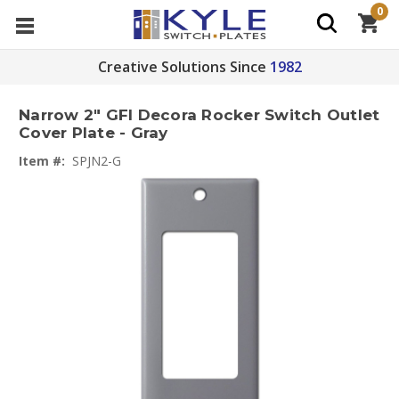
0
Creative Solutions Since
1982
Narrow 2" GFI Decora Rocker Switch Outlet
Cover Plate - Gray
Item #:
SPJN2-G