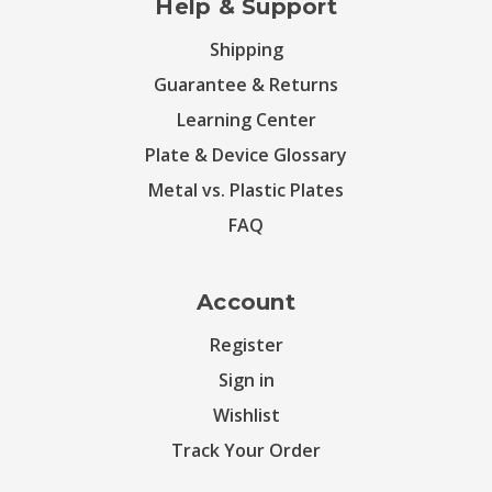
Help & Support
Shipping
Guarantee & Returns
Learning Center
Plate & Device Glossary
Metal vs. Plastic Plates
FAQ
Account
Register
Sign in
Wishlist
Track Your Order