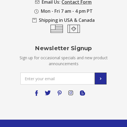
Email Us:
Contact Form
Mon - Fri 7 am - 4 pm PT
Shipping in USA & Canada
Newsletter Signup
Sign up for occasional specials and new product
announcements
Email
Address