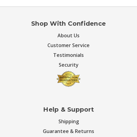
Shop With Confidence
About Us
Customer Service
Testimonials
Security
Help & Support
Shipping
Guarantee & Returns