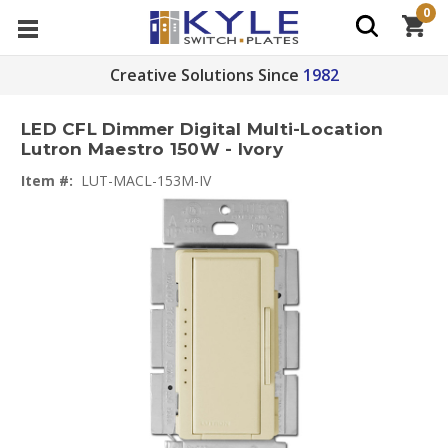
0
Creative Solutions Since
1982
LED CFL Dimmer Digital Multi-Location
Lutron Maestro 150W - Ivory
Item #:
LUT-MACL-153M-IV