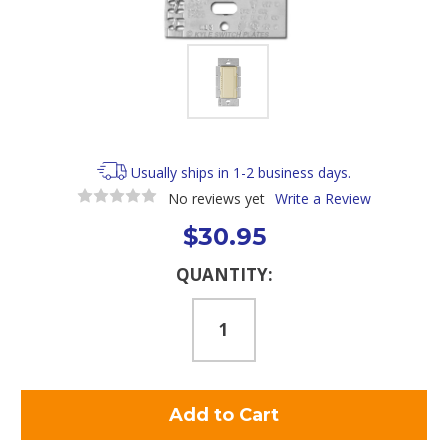
Usually ships in 1-2 business days.
No reviews yet
Write a Review
$30.95
Current
QUANTITY:
Stock: