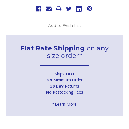
Add to Wish List
Flat Rate Shipping
on any
size order*
Ships
Fast
No
Minimum Order
30 Day
Returns
No
Restocking Fees
*Learn More