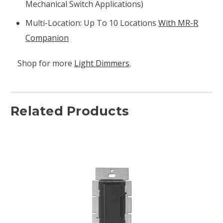
Mechanical Switch Applications)
Multi-Location: Up To 10 Locations
With MR-R
Companion
Shop for more
Light Dimmers
.
Related Products