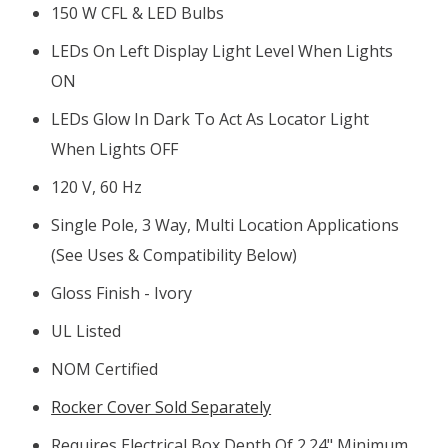
150 W CFL & LED Bulbs
LEDs On Left Display Light Level When Lights
ON
LEDs Glow In Dark To Act As Locator Light
When Lights OFF
120 V, 60 Hz
Single Pole, 3 Way, Multi Location Applications
(see Uses & Compatibility Below)
Gloss Finish - Ivory
UL Listed
NOM Certified
Rocker Cover Sold Separately
Requires Electrical Box Depth Of 2.24" Minimum