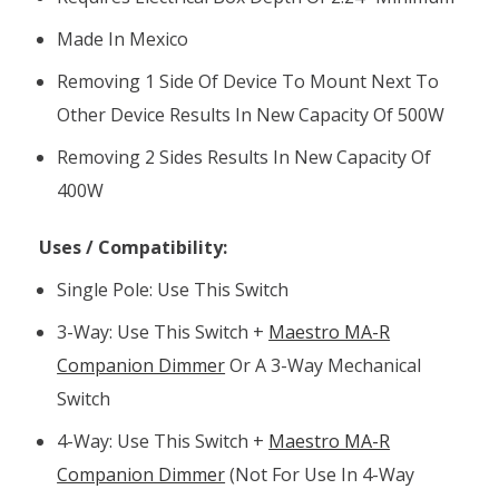
Made In Mexico
Removing 1 Side Of Device To Mount Next To
Other Device Results In New Capacity Of 500W
Removing 2 Sides Results In New Capacity Of
400W
Uses / Compatibility:
Single Pole: Use This Switch
3-Way: Use This Switch +
Maestro MA-R
Companion Dimmer
Or A 3-Way Mechanical
Switch
4-Way: Use This Switch +
Maestro MA-R
Companion Dimmer
(not For Use In 4-Way