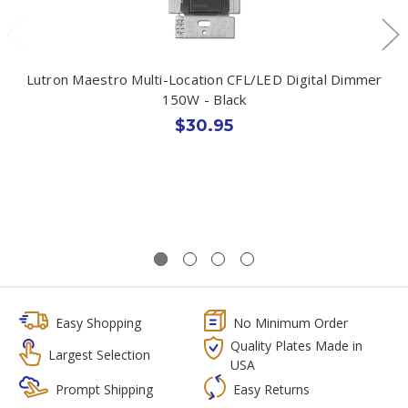
Lutron Maestro Multi-Location CFL/LED Digital Dimmer
150W - Black
$30.95
Easy Shopping
No Minimum Order
Quality Plates Made in
Largest Selection
USA
Prompt Shipping
Easy Returns