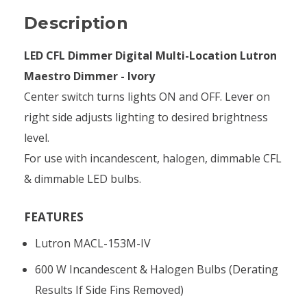
Description
LED CFL Dimmer Digital Multi-Location Lutron
Maestro Dimmer - Ivory
Center switch turns lights ON and OFF. Lever on
right side adjusts lighting to desired brightness
level.
For use with incandescent, halogen, dimmable CFL
& dimmable LED bulbs.
FEATURES
Lutron MACL-153M-IV
600 W Incandescent & Halogen Bulbs (derating
Results If Side Fins Removed)