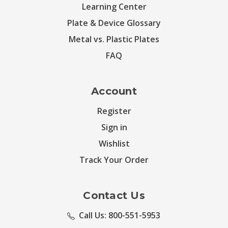
Learning Center
Plate & Device Glossary
Metal vs. Plastic Plates
FAQ
Account
Register
Sign in
Wishlist
Track Your Order
Contact Us
Call Us: 800-551-5953