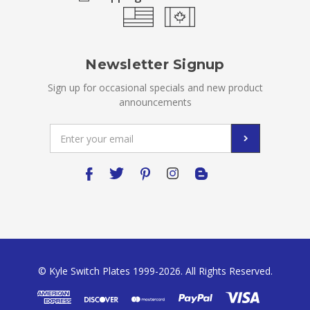
Newsletter Signup
Sign up for occasional specials and new product
announcements
Email
Address
© Kyle Switch Plates 1999-2026. All Rights Reserved.