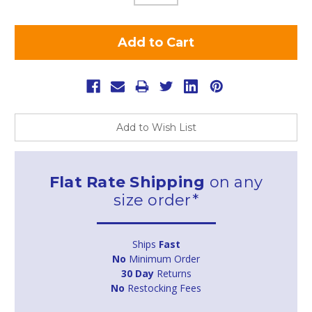
Add to Wish List
Flat Rate Shipping
on any
size order*
Ships
Fast
No
Minimum Order
30 Day
Returns
No
Restocking Fees