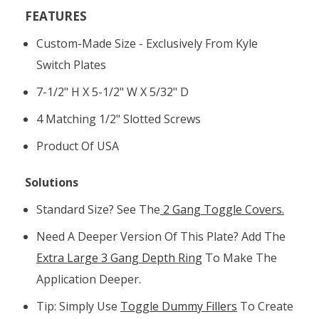
FEATURES
Custom-Made Size - Exclusively From Kyle
Switch Plates
7-1/2" H X 5-1/2" W X 5/32" D
4 Matching 1/2" Slotted Screws
Product Of USA
Solutions
Standard Size? See The
2 Gang Toggle Covers.
Need A Deeper Version Of This Plate? Add The
Extra Large 3 Gang Depth Ring
To Make The
Application Deeper.
Tip: Simply Use
Toggle Dummy Fillers
To Create