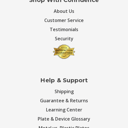
Shop With Confidence
About Us
Customer Service
Testimonials
Security
Help & Support
Shipping
Guarantee & Returns
Learning Center
Plate & Device Glossary