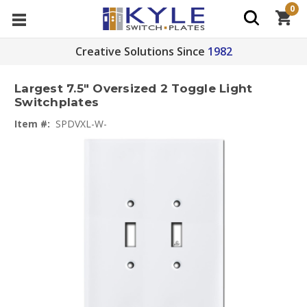
0
Creative Solutions Since
1982
Largest 7.5" Oversized 2 Toggle Light
Switchplates
Item #:
SPDVXL-W-