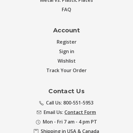
Metal vs. Plastic Plates
FAQ
Account
Register
Sign in
Wishlist
Track Your Order
Contact Us
Call Us: 800-551-5953
Email Us:
Contact Form
Mon - Fri 7 am - 4 pm PT
Shipping in USA & Canada