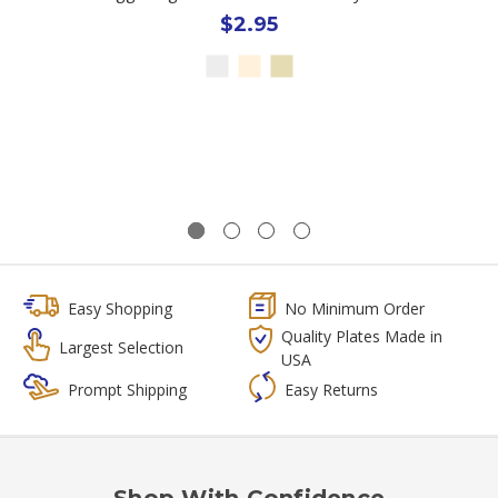
$2.95
Easy Shopping
No Minimum Order
Quality Plates Made in
Largest Selection
USA
Prompt Shipping
Easy Returns