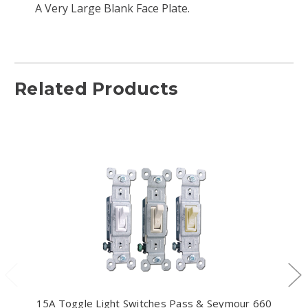
A Very Large Blank Face Plate.
Related Products
15A Toggle Light Switches Pass & Seymour 660