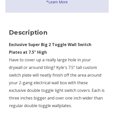
*Learn More
Description
Exclusive Super Big 2 Toggle Wall Switch
Plates at 7.5" High
Have to cover up a really large hole in your
drywall or around tiling? Kyle's 7.5" tall custom
switch plate will neatly finish off the area around
your 2-gang electrical wall box with these
exclusive double toggle light switch covers. Each is
three inches bigger and over one inch wider than
regular double toggle wallplates.