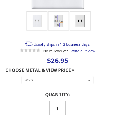
Usually ships in 1-2 business days.
No reviews yet
Write a Review
$26.95
CHOOSE METAL & VIEW PRICE
*
Current
QUANTITY:
Stock: