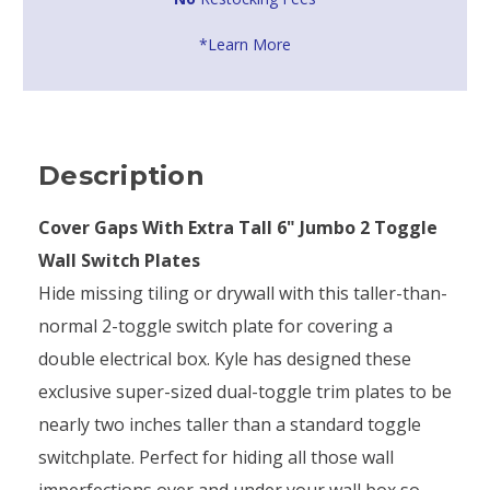
*Learn More
Description
Cover Gaps With Extra Tall 6" Jumbo 2 Toggle
Wall Switch Plates
Hide missing tiling or drywall with this taller-than-
normal 2-toggle switch plate for covering a
double electrical box. Kyle has designed these
exclusive super-sized dual-toggle trim plates to be
nearly two inches taller than a standard toggle
switchplate. Perfect for hiding all those wall
imperfections over and under your wall box so