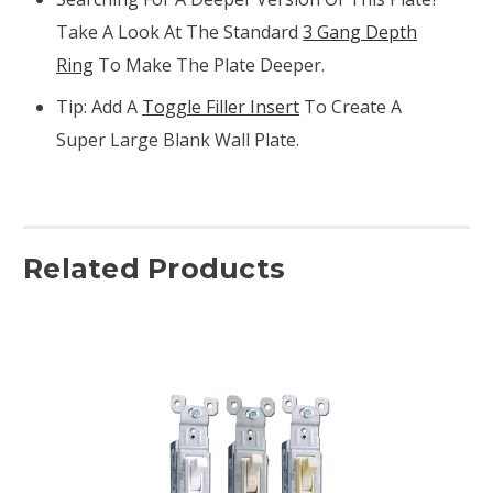
Take A Look At The Standard
3 Gang Depth
Ring
To Make The Plate Deeper.
Tip: Add A
Toggle Filler Insert
To Create A
Super Large Blank Wall Plate.
Related Products