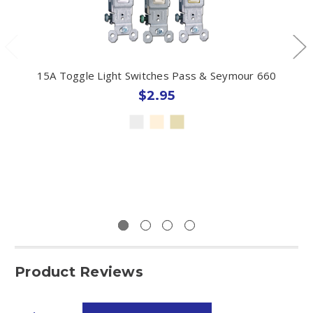
15A Toggle Light Switches Pass & Seymour 660
$2.95
Product Reviews