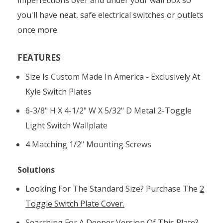
you'll have neat, safe electrical switches or outlets
once more.
FEATURES
Size Is Custom Made In America - Exclusively At
Kyle Switch Plates
6-3/8" H X 4-1/2" W X 5/32" D Metal 2-Toggle
Light Switch Wallplate
4 Matching 1/2" Mounting Screws
Solutions
Looking For The Standard Size? Purchase The
2
Toggle Switch Plate Cover.
Searching For A Deeper Version Of This Plate?