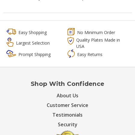
Easy Shopping
No Minimum Order
Quality Plates Made in
Largest Selection
USA
Prompt Shipping
Easy Returns
Shop With Confidence
About Us
Customer Service
Testimonials
Security