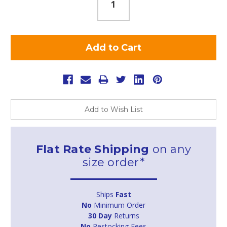
Add to Wish List
Flat Rate Shipping
on any
size order*
Ships
Fast
No
Minimum Order
30 Day
Returns
No
Restocking Fees