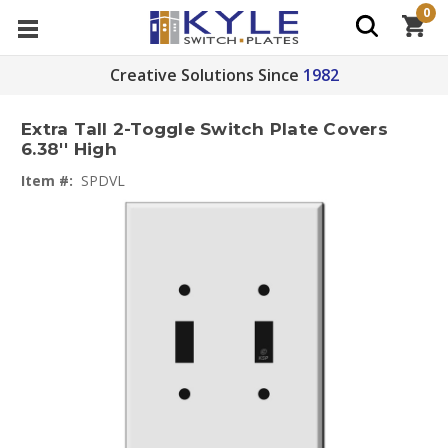
0
Creative Solutions Since
1982
Extra Tall 2-Toggle Switch Plate Covers
6.38'' High
Item #:
SPDVL