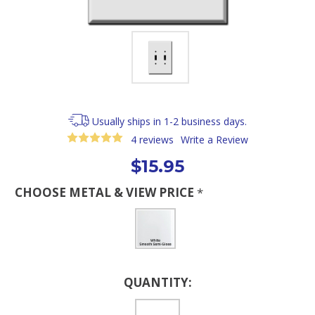
Usually ships in 1-2 business days.
4 reviews
Write a Review
$15.95
CHOOSE METAL & VIEW PRICE
*
Current
QUANTITY:
Stock: