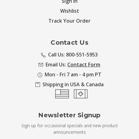
Sign in
Wishlist
Track Your Order
Contact Us
Call Us: 800-551-5953
Email Us:
Contact Form
Mon - Fri 7 am - 4 pm PT
Shipping in USA & Canada
Newsletter Signup
Sign up for occasional specials and new product
announcements