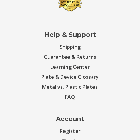
Help & Support
Shipping
Guarantee & Returns
Learning Center
Plate & Device Glossary
Metal vs. Plastic Plates
FAQ
Account
Register