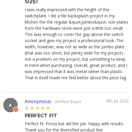
SIZE!
I was really impressed with the height of this
switchplate. I did a tile backsplash project in my
kitchen the the regular &quot;jumbo&quot; size plates
from the hardware store were just a little too small.
This was enough to cover the gap above the switch
socket and give my project a professional look. The
width, however, was not as wide as the jumbo plate
(that was too short, but plenty wide for my project) -
not a problem on my project, but something to keep
in mind when purchasing. Overall, great product, and I
was impressed that it was metal rather than plastic.
That in itself made me feel better about the price tag.
Anonymous
8th Jul 2020
Verified Buyer
A
5
PERFECT FIT
Perfect fit. Pricey but did the job. Happy with results.
Thank you for the diversified product line.