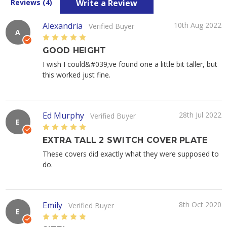
Write a Review
Reviews (4)
Alexandria
10th Aug 2022
Verified Buyer
A
5
GOOD HEIGHT
I wish I could&#039;ve found one a little bit taller, but
this worked just fine.
Ed Murphy
28th Jul 2022
Verified Buyer
E
5
EXTRA TALL 2 SWITCH COVER PLATE
These covers did exactly what they were supposed to
do.
Emily
8th Oct 2020
Verified Buyer
E
5