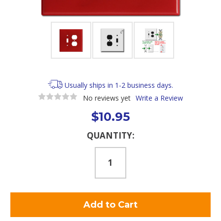
Usually ships in 1-2 business days.
No reviews yet
Write a Review
$10.95
Current
QUANTITY:
Stock: