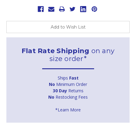
Add to Wish List
Flat Rate Shipping
on any
size order*
Ships
Fast
No
Minimum Order
30 Day
Returns
No
Restocking Fees
*Learn More