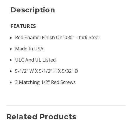
Description
FEATURES
Red Enamel Finish On .030" Thick Steel
Made In USA
ULC And UL Listed
5-1/2" W X 5-1/2" H X 5/32" D
3 Matching 1/2" Red Screws
Related Products