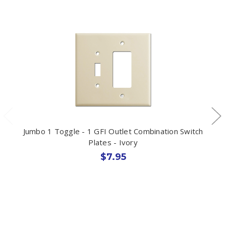
Jumbo 1 Toggle - 1 GFI Outlet Combination Switch
Plates - Ivory
$7.95