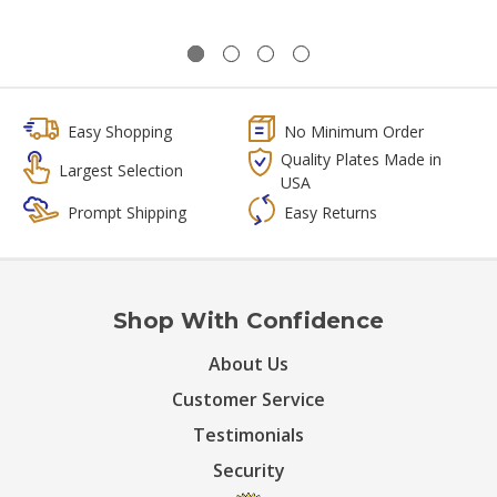
Easy Shopping
No Minimum Order
Quality Plates Made in
Largest Selection
USA
Prompt Shipping
Easy Returns
Shop With Confidence
About Us
Customer Service
Testimonials
Security