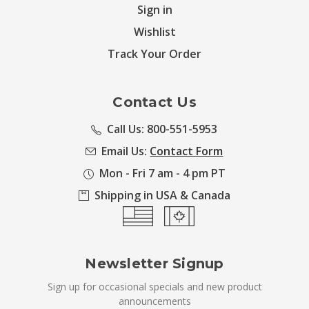
Sign in
Wishlist
Track Your Order
Contact Us
Call Us: 800-551-5953
Email Us:
Contact Form
Mon - Fri 7 am - 4 pm PT
Shipping in USA & Canada
Newsletter Signup
Sign up for occasional specials and new product
announcements