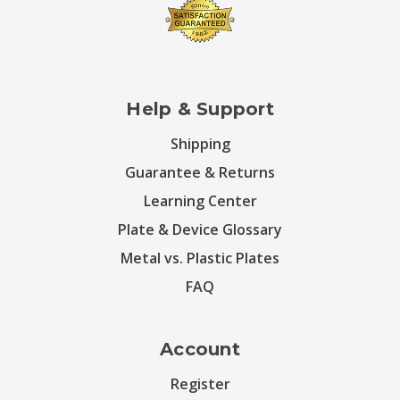
Help & Support
Shipping
Guarantee & Returns
Learning Center
Plate & Device Glossary
Metal vs. Plastic Plates
FAQ
Account
Register