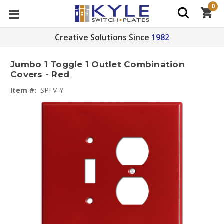
0
Creative Solutions Since
1982
Jumbo 1 Toggle 1 Outlet Combination
Covers - Red
Item #:
SPFV-Y