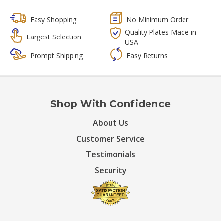
Easy Shopping
No Minimum Order
Quality Plates Made in
Largest Selection
USA
Prompt Shipping
Easy Returns
Shop With Confidence
About Us
Customer Service
Testimonials
Security