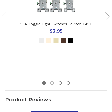
15A Toggle Light Switches Leviton 1451
$3.95
Product Reviews