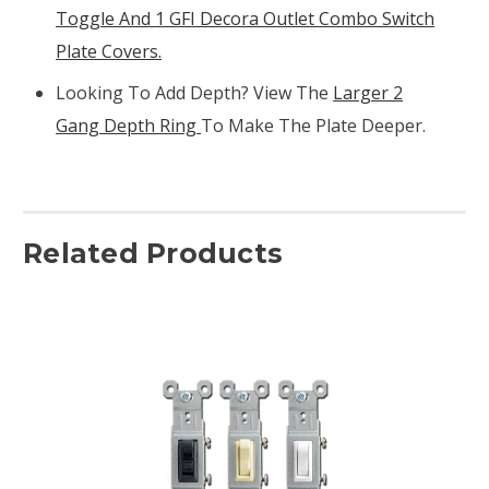
Toggle And 1 GFI Decora Outlet Combo Switch
Plate Covers.
Looking To Add Depth? View The
Larger 2
Gang Depth Ring
To Make The Plate Deeper.
Related Products