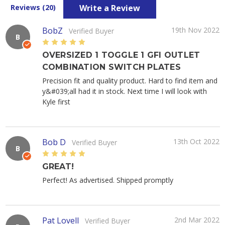
Write a Review
Reviews (20)
BobZ
19th Nov 2022
Verified Buyer
B
5
OVERSIZED 1 TOGGLE 1 GFI OUTLET
COMBINATION SWITCH PLATES
Precision fit and quality product. Hard to find item and
y&#039;all had it in stock. Next time I will look with
Kyle first
Bob D
13th Oct 2022
Verified Buyer
B
5
GREAT!
Perfect! As advertised. Shipped promptly
Pat Lovell
2nd Mar 2022
Verified Buyer