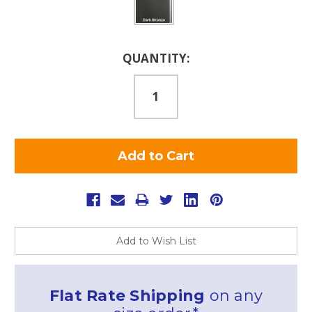
Current
QUANTITY:
Stock:
Add to Wish List
Flat Rate Shipping
on any