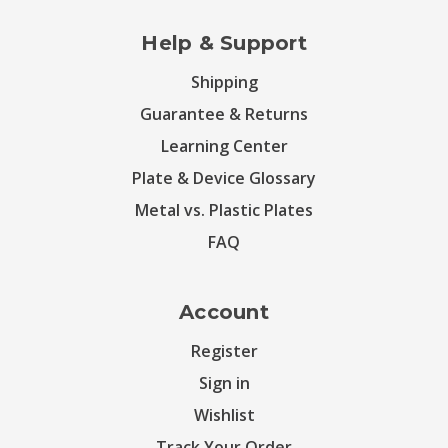
Help & Support
Shipping
Guarantee & Returns
Learning Center
Plate & Device Glossary
Metal vs. Plastic Plates
FAQ
Account
Register
Sign in
Wishlist
Track Your Order