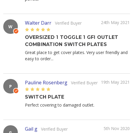
Walter Darr
24th May 2021
Verified Buyer
W
5
OVERSIZED 1 TOGGLE 1 GFI OUTLET
COMBINATION SWITCH PLATES
Great place to get cover plates. Very user friendly and
easy to order...
Pauline Rosenberg
19th May 2021
Verified Buyer
P
5
SWITCH PLATE
Perfect covering to damaged outlet.
Gail g
5th Nov 2020
Verified Buyer
G