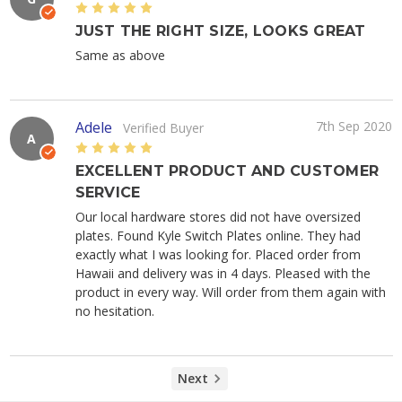
5
JUST THE RIGHT SIZE, LOOKS GREAT
Same as above
Adele
7th Sep 2020
Verified Buyer
A
5
EXCELLENT PRODUCT AND CUSTOMER
SERVICE
Our local hardware stores did not have oversized
plates. Found Kyle Switch Plates online. They had
exactly what I was looking for. Placed order from
Hawaii and delivery was in 4 days. Pleased with the
product in every way. Will order from them again with
no hesitation.
Next