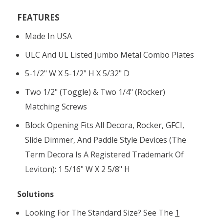
FEATURES
Made In USA
ULC And UL Listed Jumbo Metal Combo Plates
5-1/2" W X 5-1/2" H X 5/32" D
Two 1/2" (toggle) & Two 1/4" (rocker)
Matching Screws
Block Opening Fits All Decora, Rocker, GFCI,
Slide Dimmer, And Paddle Style Devices (the
Term Decora Is A Registered Trademark Of
Leviton): 1 5/16" W X 2 5/8" H
Solutions
Looking For The Standard Size? See The
1