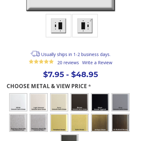
Usually ships in 1-2 business days.
20 reviews
Write a Review
$7.95 - $48.95
CHOOSE METAL & VIEW PRICE
*