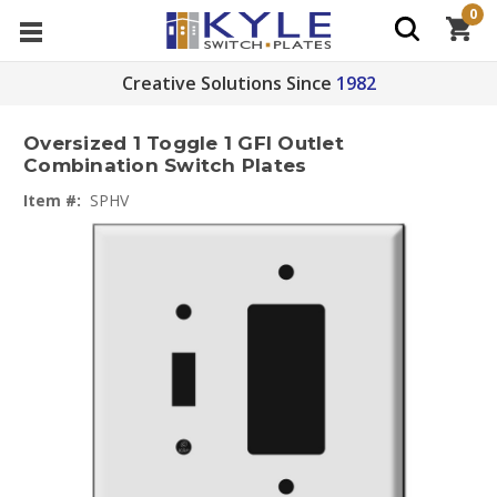
0
Creative Solutions Since
1982
Oversized 1 Toggle 1 GFI Outlet
Combination Switch Plates
Item #:
SPHV