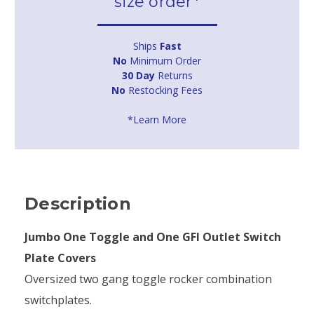
size order*
Ships
Fast
No
Minimum Order
30 Day
Returns
No
Restocking Fees
*Learn More
Description
Jumbo One Toggle and One GFI Outlet Switch
Plate Covers
Oversized two gang toggle rocker combination
switchplates.