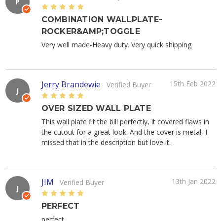
P
5
COMBINATION WALLPLATE-
ROCKER&AMP;TOGGLE
Very well made-Heavy duty. Very quick shipping
Jerry Brandewie
15th Feb 2022
Verified Buyer
J
5
OVER SIZED WALL PLATE
This wall plate fit the bill perfectly, it covered flaws in
the cutout for a great look. And the cover is metal, I
missed that in the description but love it.
JIM
13th Jan 2022
Verified Buyer
J
5
PERFECT
perfect