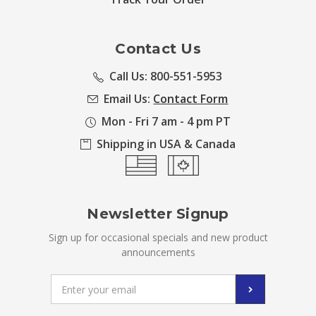
Contact Us
Call Us: 800-551-5953
Email Us:
Contact Form
Mon - Fri 7 am - 4 pm PT
Shipping in USA & Canada
Newsletter Signup
Sign up for occasional specials and new product
announcements
Email
Address