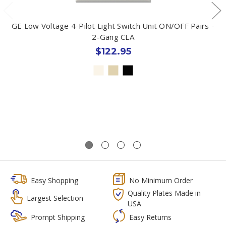
GE Low Voltage 4-Pilot Light Switch Unit ON/OFF Pairs -
2-Gang CLA
$122.95
Easy Shopping
No Minimum Order
Quality Plates Made in
Largest Selection
USA
Prompt Shipping
Easy Returns