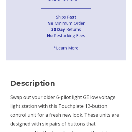
Ships
Fast
No
Minimum Order
30 Day
Returns
No
Restocking Fees
*Learn More
Description
Swap out your older 6-pilot light GE low voltage
light station with this Touchplate 12-button
control unit for a fresh new look. These units are
designed with six pairs of buttons that