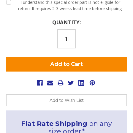
I understand this special order part is not eligible for
return. It requires 2-3 weeks lead time before shipping.
Current
QUANTITY:
Stock:
Add to Wish List
Flat Rate Shipping
on any
size order*