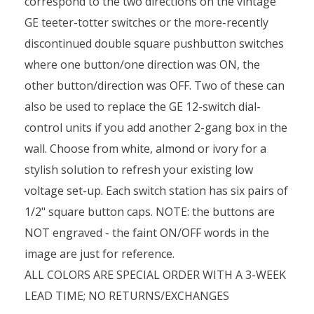
correspond to the two directions on the vintage
GE teeter-totter switches or the more-recently
discontinued double square pushbutton switches
where one button/one direction was ON, the
other button/direction was OFF. Two of these can
also be used to replace the GE 12-switch dial-
control units if you add another 2-gang box in the
wall. Choose from white, almond or ivory for a
stylish solution to refresh your existing low
voltage set-up. Each switch station has six pairs of
1/2" square button caps. NOTE: the buttons are
NOT engraved - the faint ON/OFF words in the
image are just for reference.
ALL COLORS ARE SPECIAL ORDER WITH A 3-WEEK
LEAD TIME; NO RETURNS/EXCHANGES