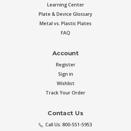
Learning Center
Plate & Device Glossary
Metal vs. Plastic Plates
FAQ
Account
Register
Sign in
Wishlist
Track Your Order
Contact Us
Call Us: 800-551-5953