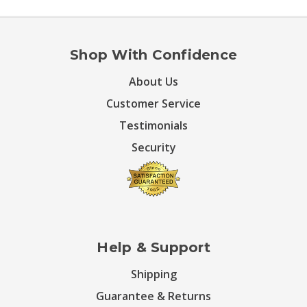
Shop With Confidence
About Us
Customer Service
Testimonials
Security
Help & Support
Shipping
Guarantee & Returns