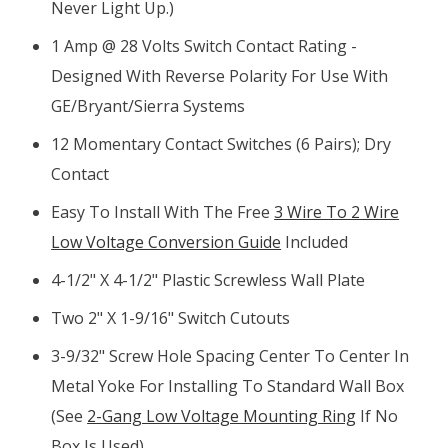
Never Light Up.)
1 Amp @ 28 Volts Switch Contact Rating -
Designed With Reverse Polarity For Use With
GE/Bryant/Sierra Systems
12 Momentary Contact Switches (6 Pairs); Dry
Contact
Easy To Install With The Free
3 Wire To 2 Wire
Low Voltage Conversion Guide
Included
4-1/2" X 4-1/2" Plastic Screwless Wall Plate
Two 2" X 1-9/16" Switch Cutouts
3-9/32" Screw Hole Spacing Center To Center In
Metal Yoke For Installing To Standard Wall Box
(see
2-Gang Low Voltage Mounting Ring
If No
Box Is Used)