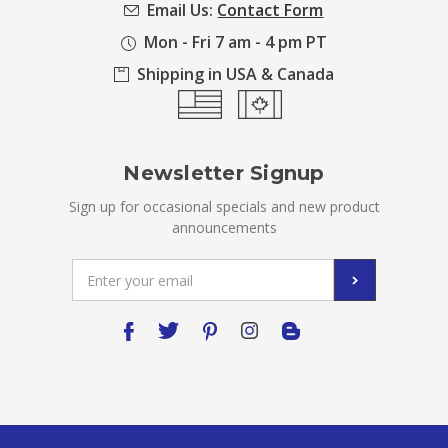
Email Us:
Contact Form
Mon - Fri 7 am - 4 pm PT
Shipping in USA & Canada
Newsletter Signup
Sign up for occasional specials and new product
announcements
Email
Address