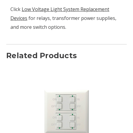
Click
Low Voltage Light System Replacement
Devices
for relays, transformer power supplies,
and more switch options.
Related Products