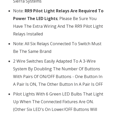
Sierra Systems
Note:
RR9 Pilot Light Relays Are Required To
Power The LED Lights
; Please Be Sure You
Have The Extra Wiring And The RR9 Pilot Light
Relays Installed
Note: All Six Relays Connected To Switch Must
Be The Same Brand
2 Wire Switches Easily Adapted To A 3-Wire
System By Doubling The Number Of Buttons
With Pairs Of ON/OFF Buttons - One Button In
A Pair Is ON, The Other Button In A Pair Is OFF
Pilot Lights With 6 Green LED Bulbs That Light
Up When The Connected Fixtures Are ON.
(Other Six LED's On Lower/OFF Buttons Will