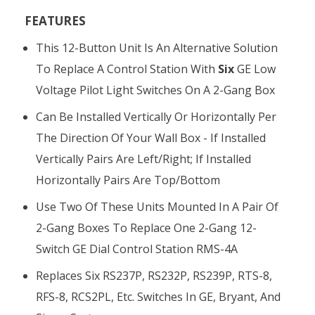
FEATURES
This 12-Button Unit Is An Alternative Solution
To Replace A Control Station With
Six
GE Low
Voltage Pilot Light Switches On A 2-Gang Box
Can Be Installed Vertically Or Horizontally Per
The Direction Of Your Wall Box - If Installed
Vertically Pairs Are Left/right; If Installed
Horizontally Pairs Are Top/bottom
Use Two Of These Units Mounted In A Pair Of
2-Gang Boxes To Replace One 2-Gang 12-
Switch GE Dial Control Station RMS-4A
Replaces Six RS237P, RS232P, RS239P, RTS-8,
RFS-8, RCS2PL, Etc. Switches In GE, Bryant, And