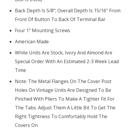
Back Depth Is 5/8"; Overall Depth Is 15/16" From
Front Of Button To Back Of Terminal Bar
Four 1" Mounting Screws
American Made
White Units Are Stock, Ivory And Almond Are
Special Order With An Estimated 2-3 Week Lead
Time
Note: The Metal Flanges On The Cover Post
Holes On Vintage Units Are Designed To Be
Pinched With Pliers To Make A Tighter Fit For
The Tabs. Adjust Them A Little Bit To Get The
Right Tightness To Comfortably Hold The
Covers On.