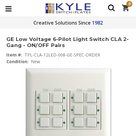
0
Creative Solutions Since
1982
GE Low Voltage 6-Pilot Light Switch CLA 2-
Gang - ON/OFF Pairs
Item #:
TPL-CLA-12LED-008-GE-SPEC-ORDER
Condition:
New