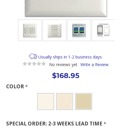
Usually ships in 1-2 business days.
No reviews yet
Write a Review
$168.95
COLOR
*
SPECIAL ORDER: 2-3 WEEKS LEAD TIME
*