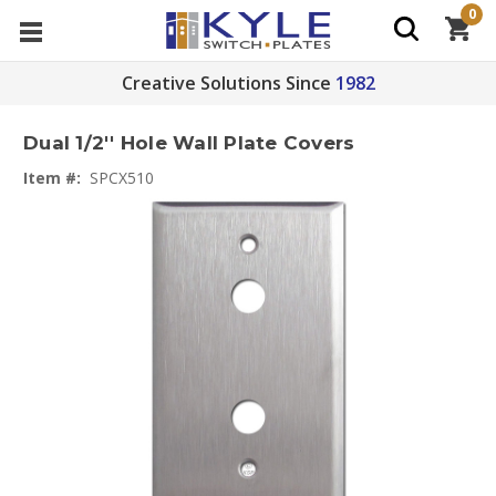
0
Creative Solutions Since
1982
Dual 1/2'' Hole Wall Plate Covers
Item #:
SPCX510