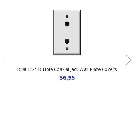
Dual 1/2'' D Hole Coaxial Jack Wall Plate Covers
$6.95