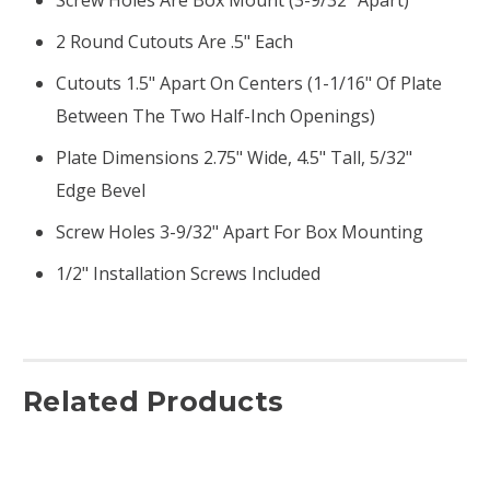
2 Round Cutouts Are .5" Each
Cutouts 1.5" Apart On Centers (1-1/16" Of Plate
Between The Two Half-Inch Openings)
Plate Dimensions 2.75" Wide, 4.5" Tall, 5/32"
Edge Bevel
Screw Holes 3-9/32" Apart For Box Mounting
1/2" Installation Screws Included
Related Products