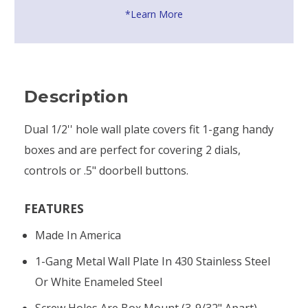
*Learn More
Description
Dual 1/2'' hole wall plate covers fit 1-gang handy
boxes and are perfect for covering 2 dials,
controls or .5" doorbell buttons.
FEATURES
Made In America
1-Gang Metal Wall Plate In 430 Stainless Steel
Or White Enameled Steel
Screw Holes Are Box Mount (3-9/32" Apart)