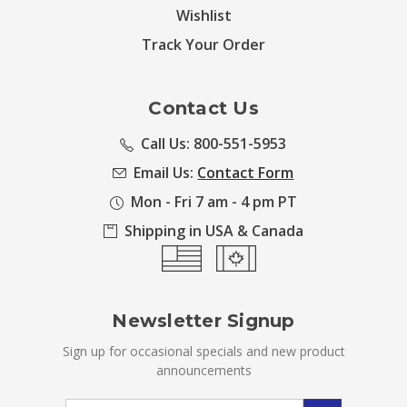
Wishlist
Track Your Order
Contact Us
Call Us: 800-551-5953
Email Us:
Contact Form
Mon - Fri 7 am - 4 pm PT
Shipping in USA & Canada
Newsletter Signup
Sign up for occasional specials and new product
announcements