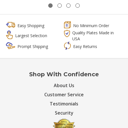
Easy Shopping
No Minimum Order
Quality Plates Made in
Largest Selection
USA
Prompt Shipping
Easy Returns
Shop With Confidence
About Us
Customer Service
Testimonials
Security