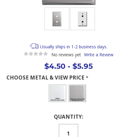
Usually ships in 1-2 business days.
No reviews yet
Write a Review
$4.50 - $5.95
CHOOSE METAL & VIEW PRICE
*
Current
QUANTITY:
Stock: