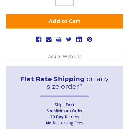
Add to Wish List
Flat Rate Shipping
on any
size order*
Ships
Fast
No
Minimum Order
30 Day
Returns
No
Restocking Fees