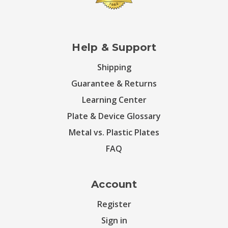
Help & Support
Shipping
Guarantee & Returns
Learning Center
Plate & Device Glossary
Metal vs. Plastic Plates
FAQ
Account
Register
Sign in