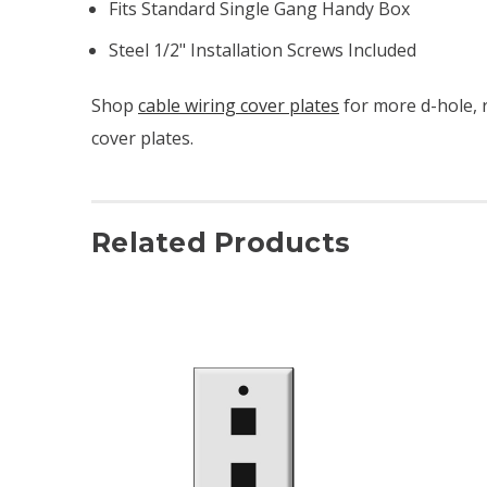
Fits Standard Single Gang Handy Box
Steel 1/2" Installation Screws Included
Shop
cable wiring cover plates
for more d-hole, 
cover plates.
Related Products