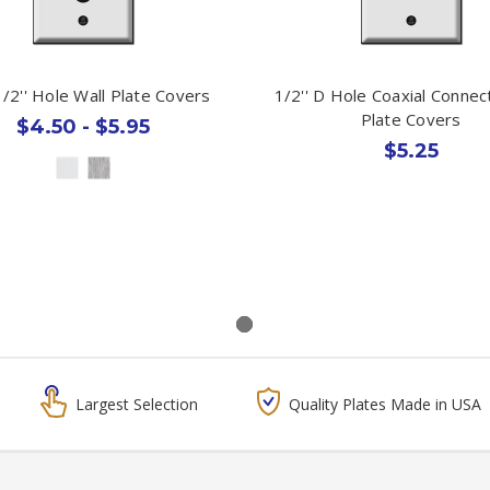
1/2'' Hole Wall Plate Covers
1/2'' D Hole Coaxial Connec
Plate Covers
$4.50 - $5.95
$5.25
Largest Selection
Quality Plates Made in USA