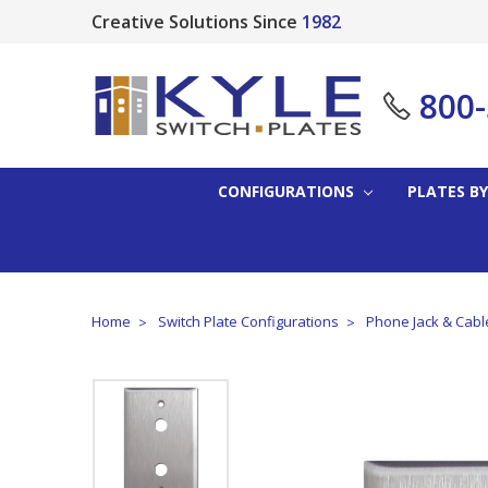
Creative Solutions Since
1982
800
CONFIGURATIONS
PLATES BY
Home
Switch Plate Configurations
Phone Jack & Cabl