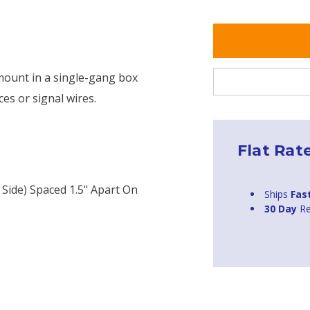
 mount in a single-gang box
ces or signal wires.
Flat Rat
Side) Spaced 1.5" Apart On
Ships
Fas
30 Day
Re