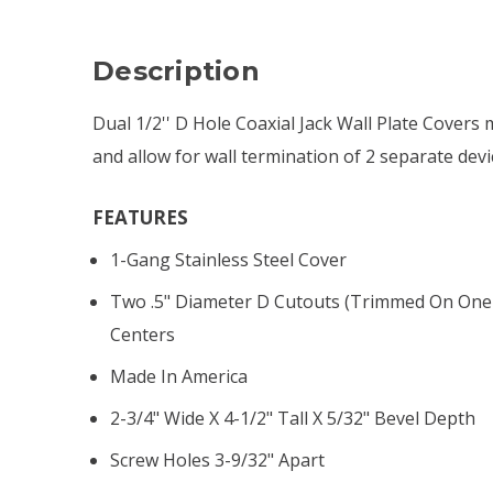
Description
Dual 1/2'' D Hole Coaxial Jack Wall Plate Covers
and allow for wall termination of 2 separate devi
FEATURES
1-Gang Stainless Steel Cover
Two .5" Diameter D Cutouts (trimmed On One 
Centers
Made In America
2-3/4" Wide X 4-1/2" Tall X 5/32" Bevel Depth
Screw Holes 3-9/32" Apart