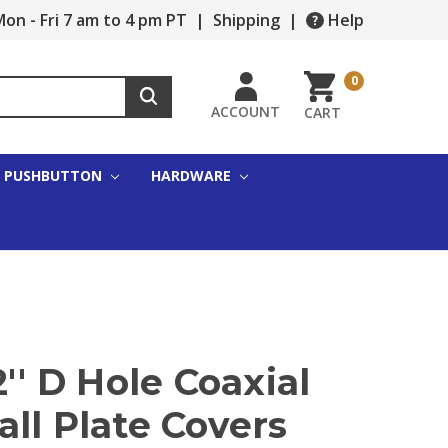
on - Fri 7 am to 4 pm PT
|
Shipping
|
Help
0
ACCOUNT
CART
PUSHBUTTON
HARDWARE
2'' D Hole Coaxial
ll Plate Covers