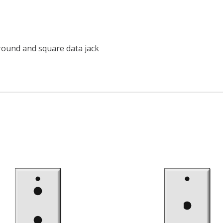
round and square data jack