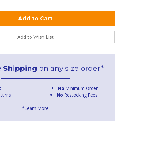
Add to Wish List
e Shipping
on any size order*
t
No
Minimum Order
turns
No
Restocking Fees
*Learn More