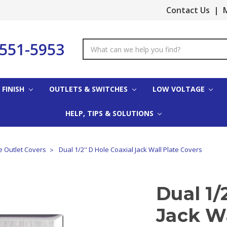
Contact Us
|
M
-551-5953
Search
Keyword:
 FINISH
OUTLETS & SWITCHES
LOW VOLTAGE
HELP, TIPS & SOLUTIONS
e Outlet Covers
Dual 1/2'' D Hole Coaxial Jack Wall Plate Covers
Dual 1/
Jack Wa