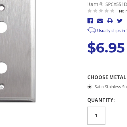
SPCX551D
Item #:
No r
Usually ships in
$6.95
CHOOSE METAL 
Satin Stainless St
Current
QUANTITY:
Stock: