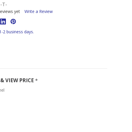
-T-
eviews yet
Write a Review
 1-2 business days.
& VIEW PRICE
*
eel