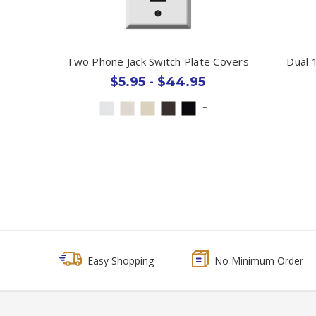
Two Phone Jack Switch Plate Covers
Dual 
$5.95 - $44.95
+
Easy Shopping
No Minimum Order