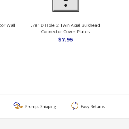
tor Wall
.78'' D Hole 2 Twin Axial Bulkhead
Connector Cover Plates
$7.95
Prompt Shipping
Easy Returns