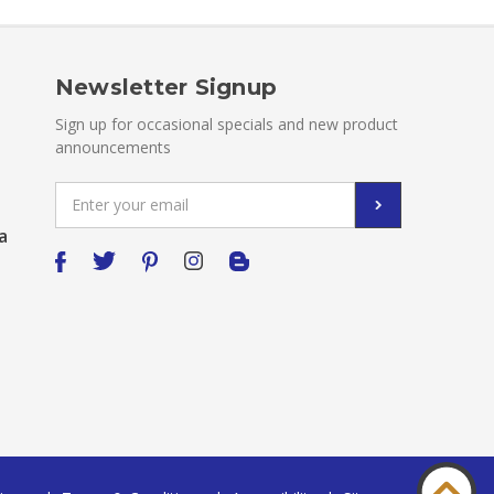
Newsletter Signup
Sign up for occasional specials and new product
announcements
Email
Address
a