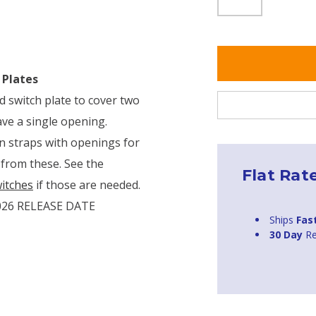
 Plates
d switch plate to cover two
ave a single opening.
in straps with openings for
 from these. See the
Flat Rat
itches
if those are needed.
026 RELEASE DATE
Ships
Fas
30 Day
Re