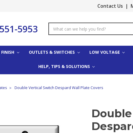
Contact Us
|
M
-551-5953
Search
Keyword:
 FINISH
OUTLETS & SWITCHES
LOW VOLTAGE
HELP, TIPS & SOLUTIONS
ates
Double Vertical Switch Despard Wall Plate Covers
Double 
Despar