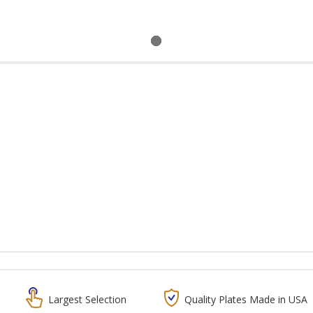
Largest Selection
Quality Plates Made in USA