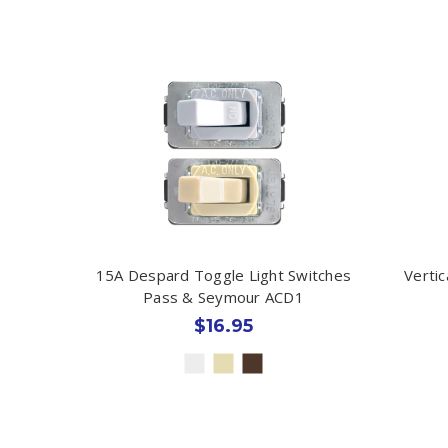
15A Despard Toggle Light Switches
Verti
Pass & Seymour ACD1
$16.95