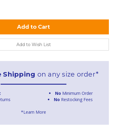
Add to Wish List
e Shipping
on any size order*
t
No
Minimum Order
turns
No
Restocking Fees
*Learn More