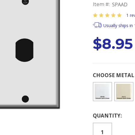
SPAAD
Item #:
1 re
Usually ships in
$8.95
CHOOSE METAL 
Current
QUANTITY:
Stock: