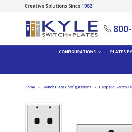
Creative Solutions Since
1982
800
CONFIGURATIONS
PLATES BY
Home
Switch Plate Configurations
Despard Switch Pl