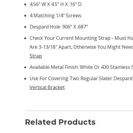
4.56" W X 4.5" H X .16" D
4 Matching 1/4" Screws
Despard Hole .906" X .687"
Check Your Current Mounting Strap - Must Ha
Are 3-13/16" Apart, Otherwise You Might Nee
Strap
Available Metal Finish: White Or 430 Stainless 
Use For Covering Two Regular Slater Despard 
Vertical Bracket
Related Products