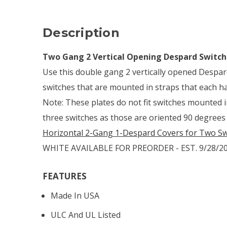
Description
Two Gang 2 Vertical Opening Despard Switch
Use this double gang 2 vertically opened Despar
switches that are mounted in straps that each h
Note: These plates do not fit switches mounted 
three switches as those are oriented 90 degrees
Horizontal 2-Gang 1-Despard Covers for Two Sw
WHITE AVAILABLE FOR PREORDER - EST. 9/28/2
FEATURES
Made In USA
ULC And UL Listed