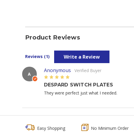
Product Reviews
Write a Review
Reviews (1)
Anonymous
Verified Buyer
A
5
DESPARD SWITCH PLATES
They were perfect just what I needed.
Easy Shopping
No Minimum Order