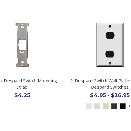
cal Despard Switch Mounting
2-Despard Switch Wall Plate
Strap
Despard Switches
$4.25
$4.95 - $26.95
+