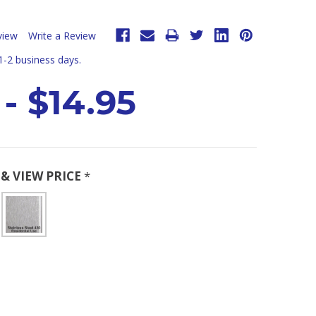
view
Write a Review
 1-2 business days.
 - $14.95
& VIEW PRICE
*