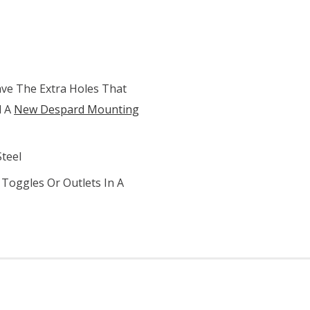
ve The Extra Holes That
d A
New Despard Mounting
Steel
Toggles Or Outlets In A