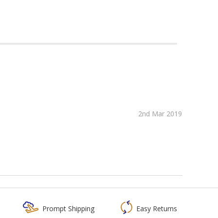
2nd Mar 2019
Prompt Shipping
Easy Returns