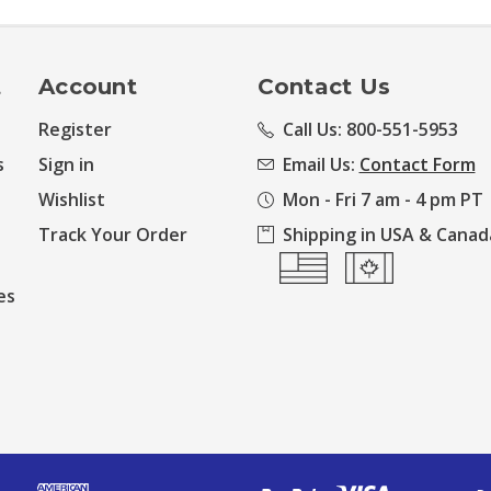
t
Account
Contact Us
Register
Call Us: 800-551-5953
s
Sign in
Email Us:
Contact Form
Wishlist
Mon - Fri 7 am - 4 pm PT
Track Your Order
Shipping in USA & Canad
es