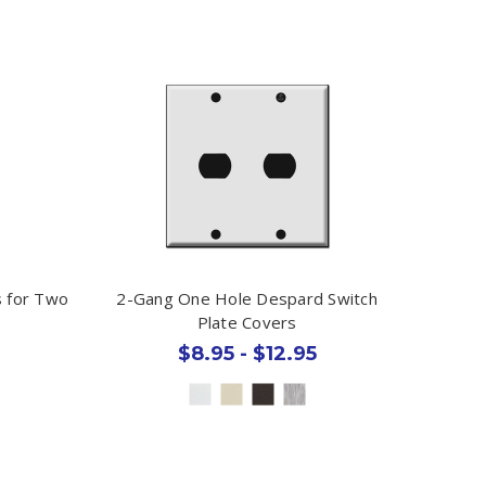
s for Two
2-Gang One Hole Despard Switch
Plate Covers
$8.95 - $12.95