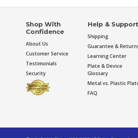
Shop With
Help & Suppor
Confidence
Shipping
About Us
Guarantee & Return
Customer Service
Learning Center
Testimonials
Plate & Device
Security
Glossary
Metal vs. Plastic Plat
FAQ