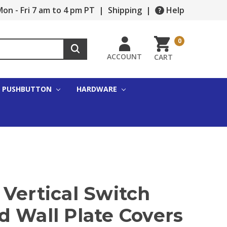
on - Fri 7 am to 4 pm PT
|
Shipping
|
Help
0
ACCOUNT
CART
PUSHBUTTON
HARDWARE
Vertical Switch
d Wall Plate Covers