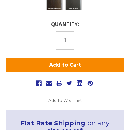
Current
QUANTITY:
Stock:
Add to Wish List
Flat Rate Shipping
on any