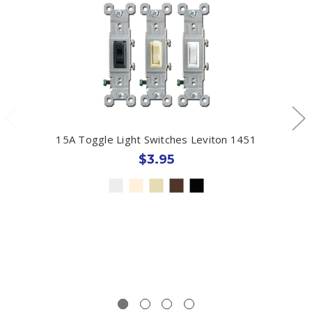
15A Toggle Light Switches Leviton 1451
$3.95