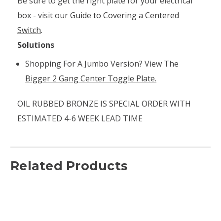
Be sure to get the right plate for your electrical
box - visit our
Guide to Covering a Centered
Switch
.
Solutions
Shopping For A Jumbo Version? View The
Bigger 2 Gang Center Toggle Plate.
OIL RUBBED BRONZE IS SPECIAL ORDER WITH
ESTIMATED 4-6 WEEK LEAD TIME
Related Products