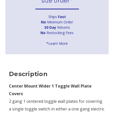
size order*
Ships
Fast
No
Minimum Order
30 Day
Returns
No
Restocking Fees
*Learn More
Description
Center Mount Wider 1 Toggle Wall Plate
Covers
2 gang 1 centered toggle wall plates for covering
a single toggle switch in either a one gang electric