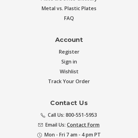
Metal vs. Plastic Plates
FAQ
Account
Register
Sign in
Wishlist
Track Your Order
Contact Us
Call Us: 800-551-5953
Email Us:
Contact Form
Mon - Fri 7 am - 4 pm PT