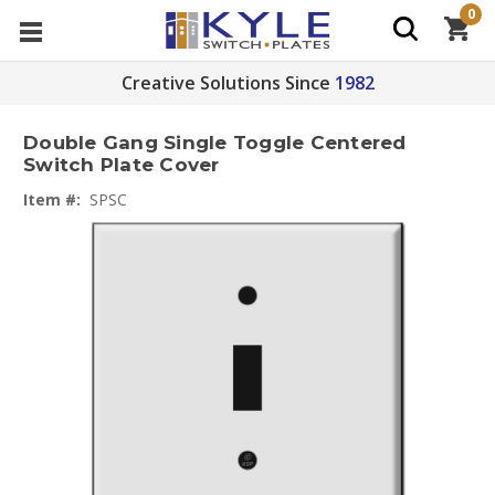
0
Creative Solutions Since
1982
Double Gang Single Toggle Centered
Switch Plate Cover
Item #:
SPSC