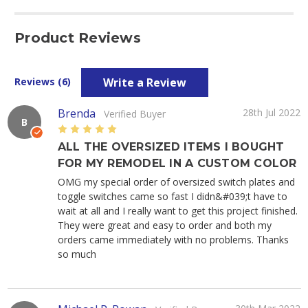
Product Reviews
Write a Review
Reviews (6)
Brenda
28th Jul 2022
Verified Buyer
B
5
ALL THE OVERSIZED ITEMS I BOUGHT
FOR MY REMODEL IN A CUSTOM COLOR
OMG my special order of oversized switch plates and
toggle switches came so fast I didn&#039;t have to
wait at all and I really want to get this project finished.
They were great and easy to order and both my
orders came immediately with no problems. Thanks
so much