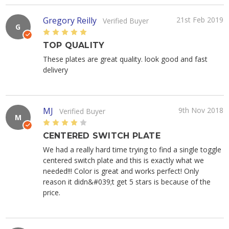
Gregory Reilly
21st Feb 2019
Verified Buyer
G
5
TOP QUALITY
These plates are great quality. look good and fast
delivery
MJ
9th Nov 2018
Verified Buyer
M
4
CENTERED SWITCH PLATE
We had a really hard time trying to find a single toggle
centered switch plate and this is exactly what we
needed!!! Color is great and works perfect! Only
reason it didn&#039;t get 5 stars is because of the
price.