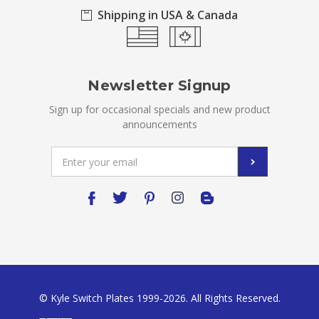
Shipping in USA & Canada
Newsletter Signup
Sign up for occasional specials and new product
announcements
Email
Address
© Kyle Switch Plates 1999-2026. All Rights Reserved.