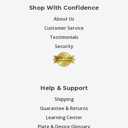
Shop With Confidence
About Us
Customer Service
Testimonials
Security
Help & Support
Shipping
Guarantee & Returns
Learning Center
Plate & Device Glossary