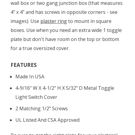
wall box or two gang junction box (that measures
4" x 4" and has screws in opposite corners - see
images). Use
plaster ring
to mount in square
boxes. Use when you need an extra wide 1 toggle
plate but don't have room on the top or bottom
for a true oversized cover.
FEATURES
Made In USA
4-9/16" W X 4-1/2" H X 5/32" D Metal Toggle
Light Switch Cover
2 Matching 1/2" Screws
UL Listed And CSA Approved