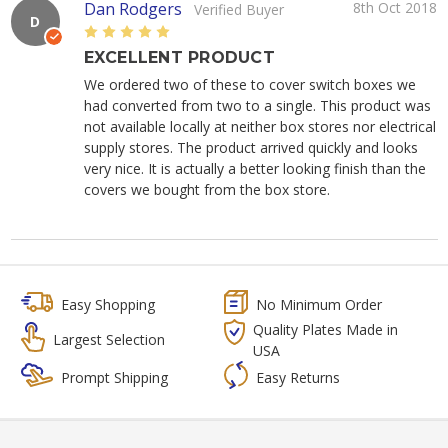
Dan Rodgers
8th Oct 2018
Verified Buyer
D
5
EXCELLENT PRODUCT
We ordered two of these to cover switch boxes we
had converted from two to a single. This product was
not available locally at neither box stores nor electrical
supply stores. The product arrived quickly and looks
very nice. It is actually a better looking finish than the
covers we bought from the box store.
Easy Shopping
No Minimum Order
Quality Plates Made in
Largest Selection
USA
Prompt Shipping
Easy Returns