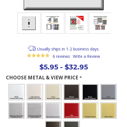
Usually ships in 1-2 business days.
6 reviews
Write a Review
$5.95 - $32.95
CHOOSE METAL & VIEW PRICE
*