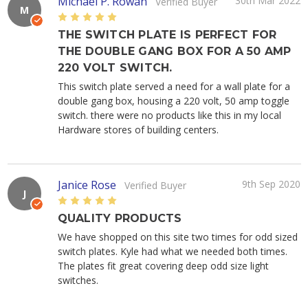
Michael P. Rowan
30th Mar 2022
Verified Buyer
M
5
THE SWITCH PLATE IS PERFECT FOR
THE DOUBLE GANG BOX FOR A 50 AMP
220 VOLT SWITCH.
This switch plate served a need for a wall plate for a
double gang box, housing a 220 volt, 50 amp toggle
switch. there were no products like this in my local
Hardware stores of building centers.
Janice Rose
9th Sep 2020
Verified Buyer
J
5
QUALITY PRODUCTS
We have shopped on this site two times for odd sized
switch plates. Kyle had what we needed both times.
The plates fit great covering deep odd size light
switches.