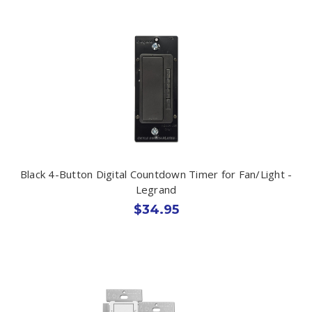
Black 4-Button Digital Countdown Timer for Fan/Light -
Legrand
$34.95