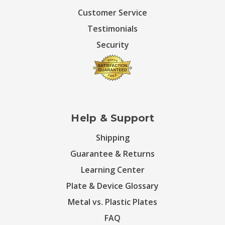
Customer Service
Testimonials
Security
Help & Support
Shipping
Guarantee & Returns
Learning Center
Plate & Device Glossary
Metal vs. Plastic Plates
FAQ