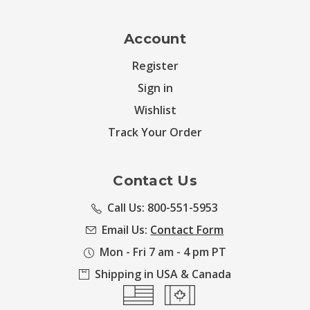
Account
Register
Sign in
Wishlist
Track Your Order
Contact Us
Call Us: 800-551-5953
Email Us:
Contact Form
Mon - Fri 7 am - 4 pm PT
Shipping in USA & Canada