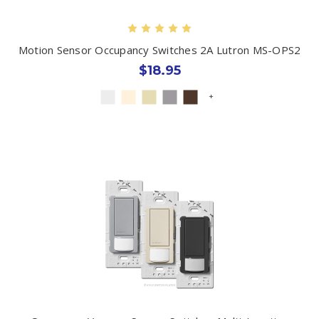
Motion Sensor Occupancy Switches 2A Lutron MS-OPS2
$18.95
+