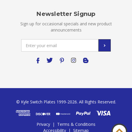
Newsletter Signup
Sign up for occasional specials and new product
announcements
Email
Address
© Kyle Switch Plates 1999-2026. All Rights Reserved.
Privacy
|
Terms & Conditions
Accessibility
|
Sitemap