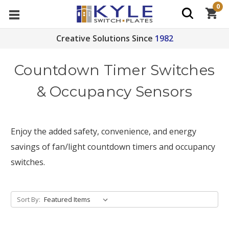
0
Creative Solutions Since
1982
Countdown Timer Switches
& Occupancy Sensors
Enjoy the added safety, convenience, and energy
savings of fan/light countdown timers and occupancy
switches.
Sort By: