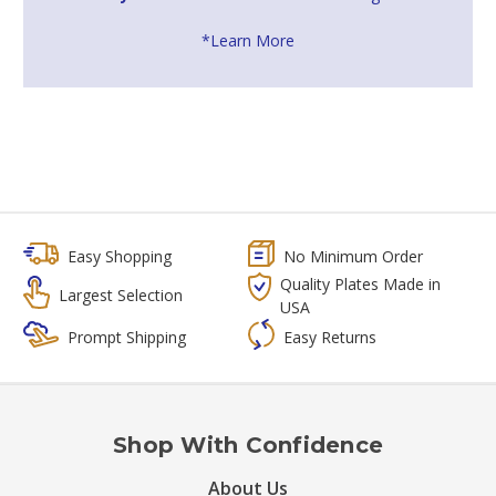
*Learn More
Easy Shopping
No Minimum Order
Quality Plates Made in
Largest Selection
USA
Prompt Shipping
Easy Returns
Shop With Confidence
About Us