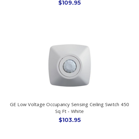
$109.95
GE Low Voltage Occupancy Sensing Ceiling Switch 450
Sq Ft - White
$103.95