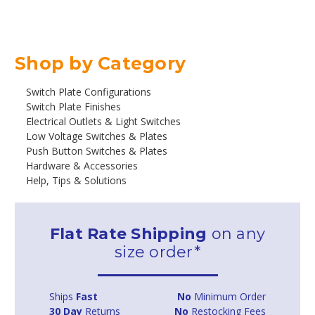
Shop by Category
Switch Plate Configurations
Switch Plate Finishes
Electrical Outlets & Light Switches
Low Voltage Switches & Plates
Push Button Switches & Plates
Hardware & Accessories
Help, Tips & Solutions
Flat Rate Shipping
on any
size order*
Ships
Fast
No
Minimum Order
30 Day
Returns
No
Restocking Fees