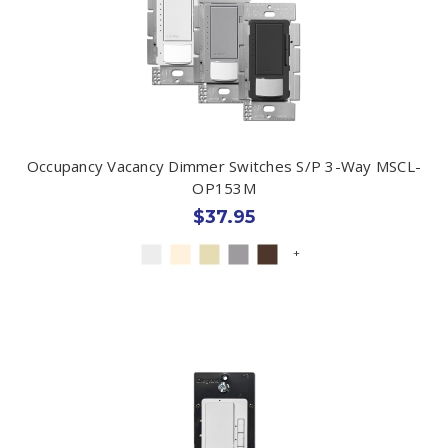
Occupancy Vacancy Dimmer Switches S/P 3-Way MSCL-
OP153M
$37.95
+