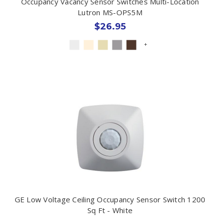
Occupancy Vacancy Sensor Switches Multi-Location
Lutron MS-OPS5M
$26.95
+
GE Low Voltage Ceiling Occupancy Sensor Switch 1200
Sq Ft - White