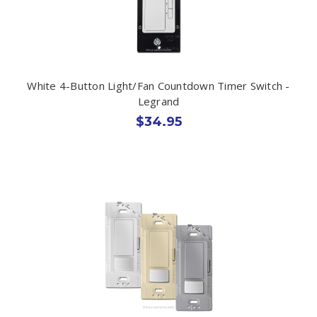
White 4-Button Light/Fan Countdown Timer Switch -
Legrand
$34.95