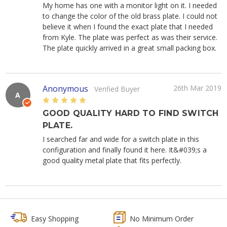
My home has one with a monitor light on it. I needed
to change the color of the old brass plate. I could not
believe it when I found the exact plate that I needed
from Kyle. The plate was perfect as was their service.
The plate quickly arrived in a great small packing box.
Anonymous
26th Mar 2019
Verified Buyer
A
5
GOOD QUALITY HARD TO FIND SWITCH
PLATE.
I searched far and wide for a switch plate in this
configuration and finally found it here. It&#039;s a
good quality metal plate that fits perfectly.
Easy Shopping
No Minimum Order