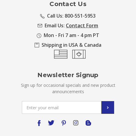
Contact Us
Call Us: 800-551-5953
Email Us:
Contact Form
Mon - Fri 7 am - 4 pm PT
Shipping in USA & Canada
Newsletter Signup
Sign up for occasional specials and new product
announcements
Email
Address