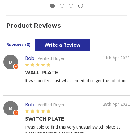
Product Reviews
Write a Review
Reviews (8)
Bob
11th Apr 2023
Verified Buyer
B
5
WALL PLATE
It was perfect. just what I needed to get the job done
Bob
28th Apr 2022
Verified Buyer
B
5
SWITCH PLATE
I was able to find this very unusual switch plate at