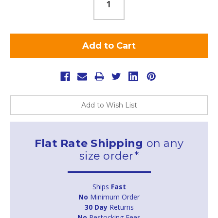
Add to Wish List
Flat Rate Shipping
on any
size order*
Ships
Fast
No
Minimum Order
30 Day
Returns
No
Restocking Fees