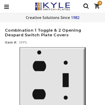
0
Creative Solutions Since
1982
Combination 1 Toggle & 2 Opening
Despard Switch Plate Covers
Item #:
SPPS