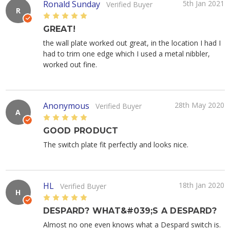
Ronald Sunday
5th Jan 2021
Verified Buyer
R
5
GREAT!
the wall plate worked out great, in the location I had I
had to trim one edge which I used a metal nibbler,
worked out fine.
Anonymous
28th May 2020
Verified Buyer
A
5
GOOD PRODUCT
The switch plate fit perfectly and looks nice.
HL
18th Jan 2020
Verified Buyer
H
5
DESPARD? WHAT&#039;S A DESPARD?
Almost no one even knows what a Despard switch is.