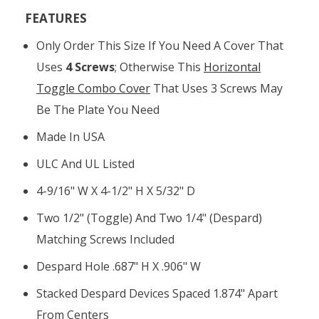
FEATURES
Only Order This Size If You Need A Cover That
Uses
4 Screws
; Otherwise This
Horizontal
Toggle Combo Cover
That Uses 3 Screws May
Be The Plate You Need
Made In USA
ULC And UL Listed
4-9/16" W X 4-1/2" H X 5/32" D
Two 1/2" (toggle) And Two 1/4" (Despard)
Matching Screws Included
Despard Hole .687" H X .906" W
Stacked Despard Devices Spaced 1.874" Apart
From Centers