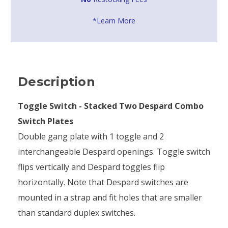
*Learn More
Description
Toggle Switch - Stacked Two Despard Combo
Switch Plates
Double gang plate with 1 toggle and 2
interchangeable Despard openings. Toggle switch
flips vertically and Despard toggles flip
horizontally. Note that Despard switches are
mounted in a strap and fit holes that are smaller
than standard duplex switches.