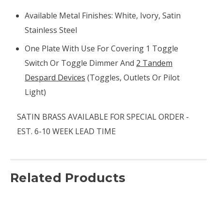
Available Metal Finishes: White, Ivory, Satin
Stainless Steel
One Plate With Use For Covering 1 Toggle
Switch Or Toggle Dimmer And
2 Tandem
Despard Devices
(toggles, Outlets Or Pilot
Light)
SATIN BRASS AVAILABLE FOR SPECIAL ORDER -
EST. 6-10 WEEK LEAD TIME
Related Products