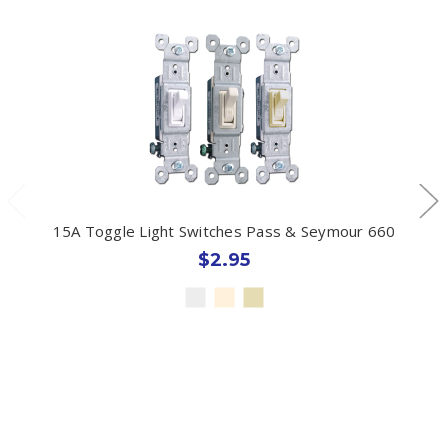
15A Toggle Light Switches Pass & Seymour 660
$2.95