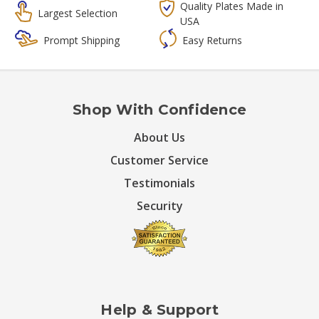
Quality Plates Made in
Largest Selection
USA
Prompt Shipping
Easy Returns
Shop With Confidence
About Us
Customer Service
Testimonials
Security
Help & Support