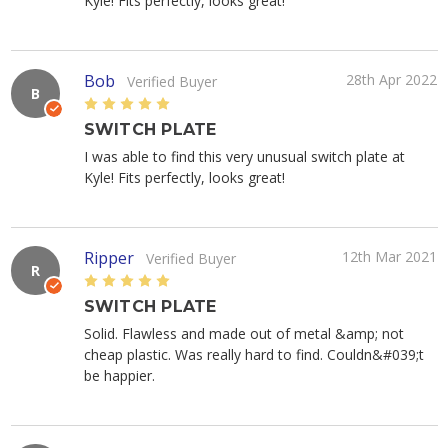
Kyle! Fits perfectly, looks great!
Bob
28th Apr 2022
Verified Buyer
B
5
SWITCH PLATE
I was able to find this very unusual switch plate at
Kyle! Fits perfectly, looks great!
Ripper
12th Mar 2021
Verified Buyer
R
5
SWITCH PLATE
Solid. Flawless and made out of metal &amp; not
cheap plastic. Was really hard to find. Couldn&#039;t
be happier.