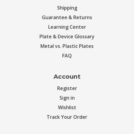
Shipping
Guarantee & Returns
Learning Center
Plate & Device Glossary
Metal vs. Plastic Plates
FAQ
Account
Register
Sign in
Wishlist
Track Your Order