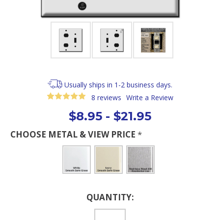
Usually ships in 1-2 business days.
8 reviews
Write a Review
$8.95 - $21.95
CHOOSE METAL & VIEW PRICE
*
Current
QUANTITY:
Stock: