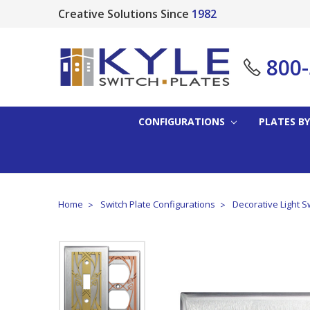
Creative Solutions Since
1982
800
CONFIGURATIONS
PLATES BY
Home
Switch Plate Configurations
Decorative Light S