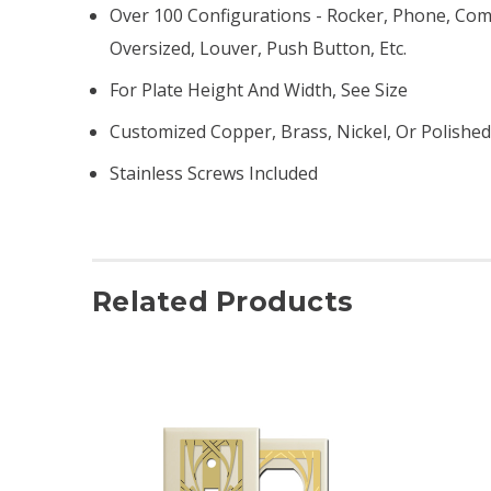
Over 100 Configurations - Rocker, Phone, Comb
Oversized, Louver, Push Button, Etc.
For Plate Height And Width, See Size
Customized Copper, Brass, Nickel, Or Polishe
Stainless Screws Included
Related Products