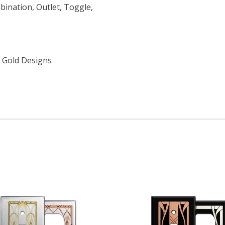
ination, Outlet, Toggle,
d Gold Designs