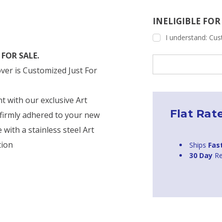
INELIGIBLE FO
I understand: Cust
FOR SALE.
Current
Stock:
ver is Customized Just For
nt with our exclusive Art
Flat Rat
firmly adhered to your new
with a stainless steel Art
tion
Ships
Fas
30 Day
Re