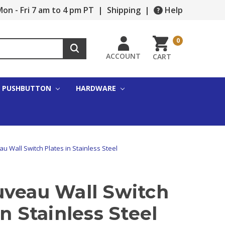
on - Fri 7 am to 4 pm PT
|
Shipping
|
Help
0
ACCOUNT
CART
PUSHBUTTON
HARDWARE
u Wall Switch Plates in Stainless Steel
uveau Wall Switch
in Stainless Steel