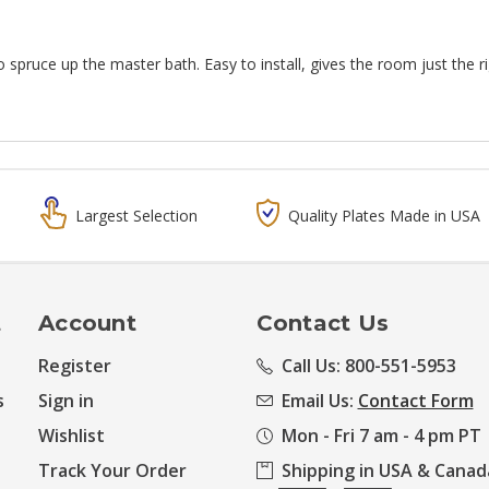
 spruce up the master bath. Easy to install, gives the room just the ri
Largest Selection
Quality Plates Made in USA
t
Account
Contact Us
Register
Call Us: 800-551-5953
s
Sign in
Email Us:
Contact Form
Wishlist
Mon - Fri 7 am - 4 pm PT
Track Your Order
Shipping in USA & Canad