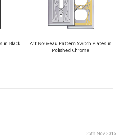
 in Black
Art Nouveau Pattern Switch Plates in
Polished Chrome
25th Nov 2016