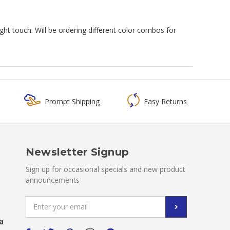
ght touch. Will be ordering different color combos for
Prompt Shipping
Easy Returns
Newsletter Signup
Sign up for occasional specials and new product
announcements
Email
Address
a