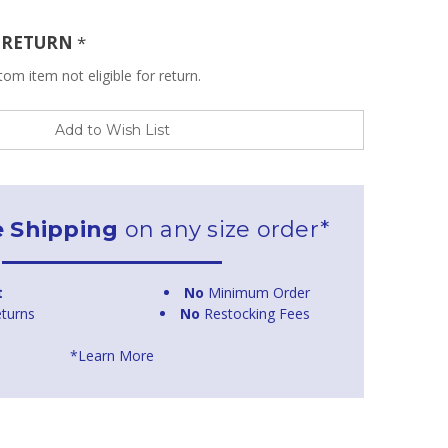
R RETURN
*
om item not eligible for return.
Add to Wish List
e Shipping
on any size order*
t
No
Minimum Order
turns
No
Restocking Fees
*Learn More