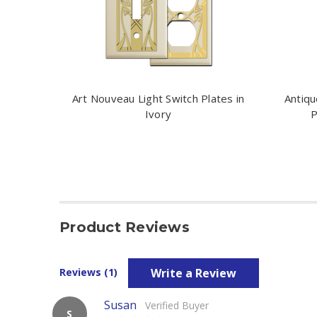
Art Nouveau Light Switch Plates in
Antiqu
Ivory
P
Product Reviews
Write a Review
Reviews (1)
Susan
Verified Buyer
S