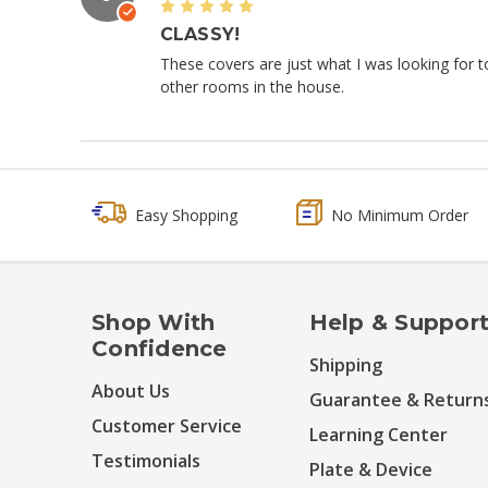
5
CLASSY!
These covers are just what I was looking for to
other rooms in the house.
Easy Shopping
No Minimum Order
Shop With
Help & Suppor
Confidence
Shipping
About Us
Guarantee & Return
Customer Service
Learning Center
Testimonials
Plate & Device