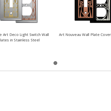
e Art Deco Light Switch Wall
Art Nouveau Wall Plate Covers
lates in Stainless Steel