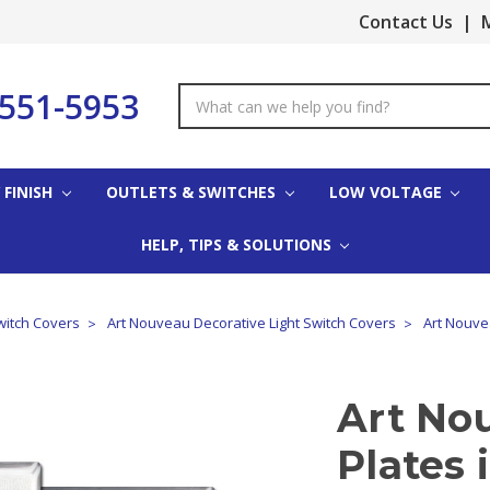
Contact Us
|
M
-551-5953
Search
Keyword:
 FINISH
OUTLETS & SWITCHES
LOW VOLTAGE
HELP, TIPS & SOLUTIONS
witch Covers
Art Nouveau Decorative Light Switch Covers
Art Nouvea
Art No
Plates 