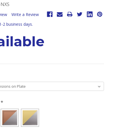
-NXS
view
Write a Review
 1-2 business days.
ilable
H
*