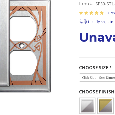
SP30-STL
Item #:
1 re
Usually ships in
Unava
CHOOSE SIZE
*
CHOOSE FINIS