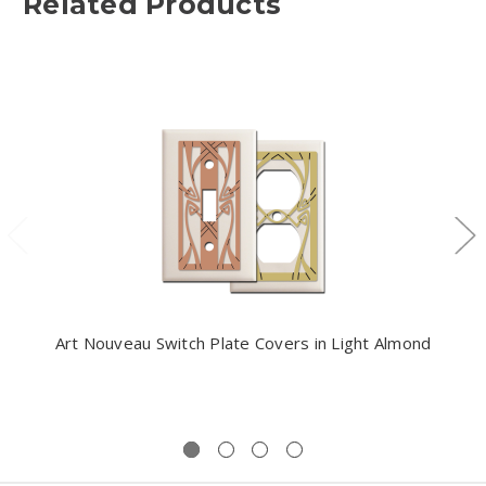
Related Products
Art Nouveau Switch Plate Covers in Light Almond