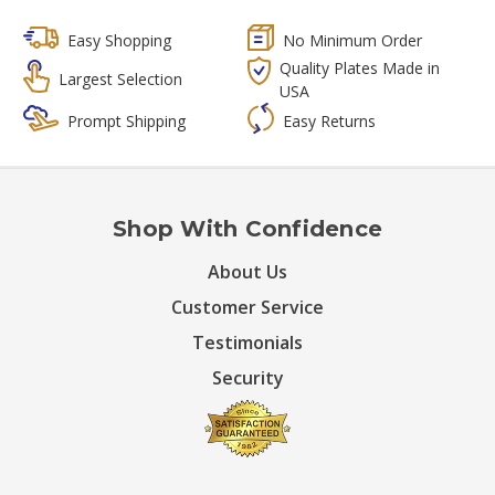
Easy Shopping
No Minimum Order
Quality Plates Made in
Largest Selection
USA
Prompt Shipping
Easy Returns
Shop With Confidence
About Us
Customer Service
Testimonials
Security