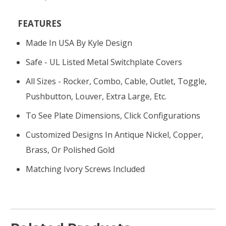
FEATURES
Made In USA By Kyle Design
Safe - UL Listed Metal Switchplate Covers
All Sizes - Rocker, Combo, Cable, Outlet, Toggle,
Pushbutton, Louver, Extra Large, Etc.
To See Plate Dimensions, Click Configurations
Customized Designs In Antique Nickel, Copper,
Brass, Or Polished Gold
Matching Ivory Screws Included