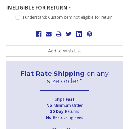
INELIGIBLE FOR RETURN
*
I understand: Custom item not eligible for return.
Current
Stock:
Add to Wish List
Flat Rate Shipping
on any
size order*
Ships
Fast
No
Minimum Order
30 Day
Returns
No
Restocking Fees