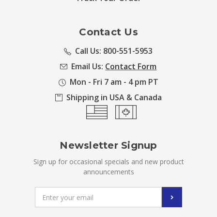
Contact Us
Call Us: 800-551-5953
Email Us:
Contact Form
Mon - Fri 7 am - 4 pm PT
Shipping in USA & Canada
Newsletter Signup
Sign up for occasional specials and new product
announcements
Email
Address