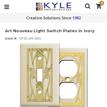
0
Creative Solutions Since
1982
Art Nouveau Light Switch Plates in Ivory
Item #:
SP30-IVR-NXS