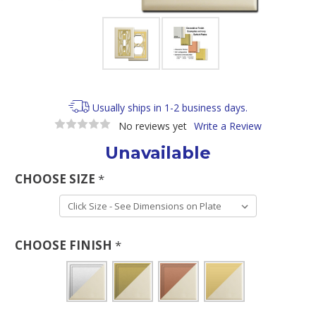
Usually ships in 1-2 business days.
No reviews yet
Write a Review
Unavailable
CHOOSE SIZE
*
CHOOSE FINISH
*