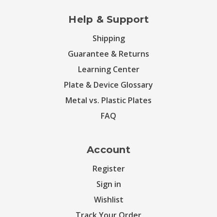
Help & Support
Shipping
Guarantee & Returns
Learning Center
Plate & Device Glossary
Metal vs. Plastic Plates
FAQ
Account
Register
Sign in
Wishlist
Track Your Order