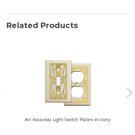
Related Products
Art Nouveau Light Switch Plates in Ivory