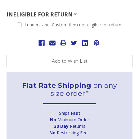
INELIGIBLE FOR RETURN
*
I understand: Custom item not eligible for return.
Current
Stock:
Add to Wish List
Flat Rate Shipping
on any
size order*
Ships
Fast
No
Minimum Order
30 Day
Returns
No
Restocking Fees