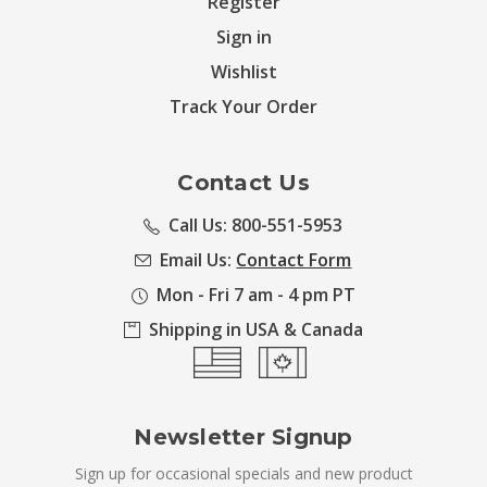
Register
Sign in
Wishlist
Track Your Order
Contact Us
Call Us: 800-551-5953
Email Us:
Contact Form
Mon - Fri 7 am - 4 pm PT
Shipping in USA & Canada
Newsletter Signup
Sign up for occasional specials and new product