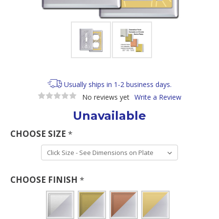
Usually ships in 1-2 business days.
No reviews yet
Write a Review
Unavailable
CHOOSE SIZE
*
CHOOSE FINISH
*