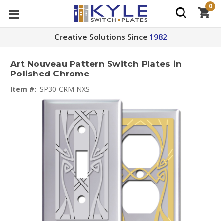
0
Creative Solutions Since
1982
Art Nouveau Pattern Switch Plates in
Polished Chrome
Item #:
SP30-CRM-NXS