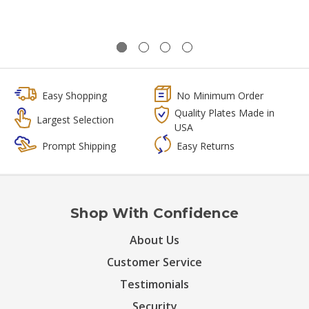
Easy Shopping
No Minimum Order
Quality Plates Made in
Largest Selection
USA
Prompt Shipping
Easy Returns
Shop With Confidence
About Us
Customer Service
Testimonials
Security