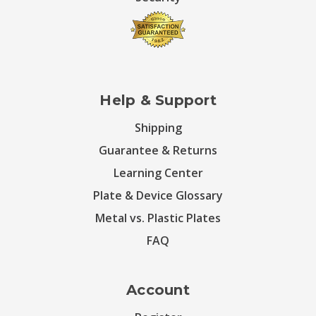
Help & Support
Shipping
Guarantee & Returns
Learning Center
Plate & Device Glossary
Metal vs. Plastic Plates
FAQ
Account