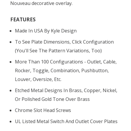
Nouveau decorative overlay.
FEATURES
Made In USA By Kyle Design
To See Plate Dimensions, Click Configuration
(you'll See The Pattern Variations, Too)
More Than 100 Configurations - Outlet, Cable,
Rocker, Toggle, Combination, Pushbutton,
Louver, Oversize, Etc.
Etched Metal Designs In Brass, Copper, Nickel,
Or Polished Gold Tone Over Brass
Chrome Slot Head Screws
UL Listed Metal Switch And Outlet Cover Plates