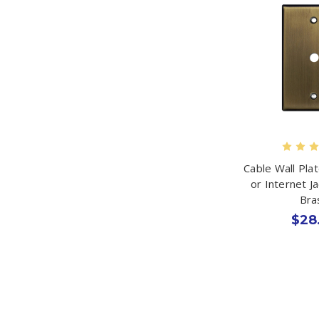
Cable Wall Pla
or Internet J
Bra
$28