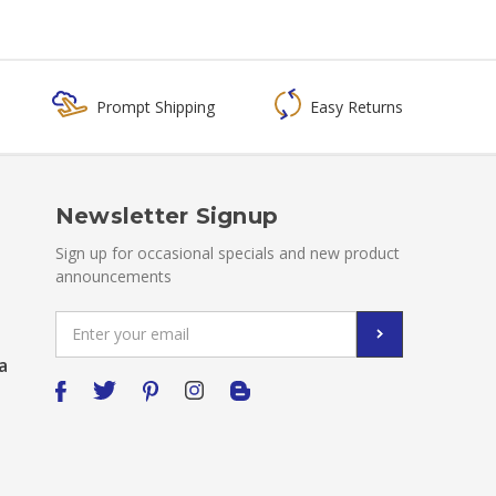
Prompt Shipping
Easy Returns
Newsletter Signup
Sign up for occasional specials and new product
announcements
Email
Address
a