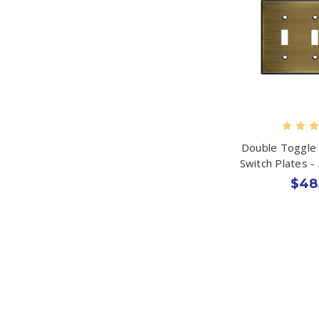
Double Toggle 
Switch Plates -
$48