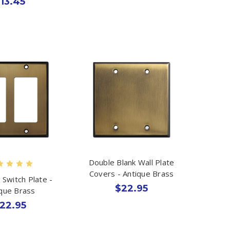
13.45
Double Blank Wall Plate
Covers - Antique Brass
 Switch Plate -
$22.95
ique Brass
22.95