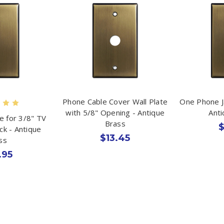
Phone Cable Cover Wall Plate
One Phone J
with 5/8" Opening - Antique
Ant
te for 3/8" TV
Brass
$
ack - Antique
$13.45
ss
.95