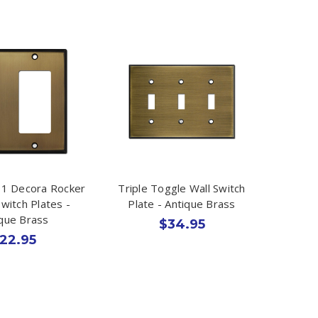
 1 Decora Rocker
Triple Toggle Wall Switch
witch Plates -
Plate - Antique Brass
ique Brass
$34.95
22.95