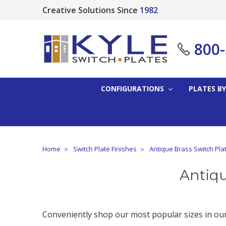
Creative Solutions Since
1982
800
CONFIGURATIONS
PLATES BY
Home
Switch Plate Finishes
Antique Brass Switch Pla
Antiqu
Conveniently shop our most popular sizes in our 