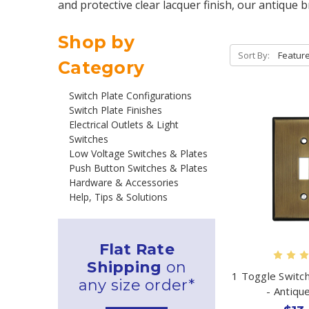
and protective clear lacquer finish, our antique 
Shop by
Sort By:
Category
Switch Plate Configurations
Switch Plate Finishes
Electrical Outlets & Light
Switches
Low Voltage Switches & Plates
Push Button Switches & Plates
Hardware & Accessories
Help, Tips & Solutions
Flat Rate
Shipping
on
1 Toggle Switc
any size order*
- Antiqu