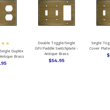
Double Toggle/Single
Single To
GFI/Paddle Switchplate -
Cover Plate
Single Duplex
Antique Brass
$
 Antique Brass
$54.95
.95