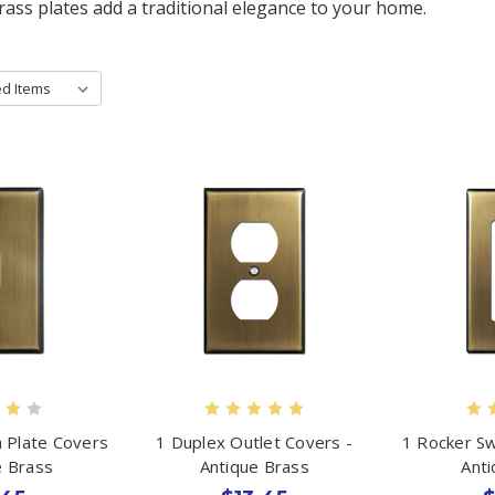
brass plates add a traditional elegance to your home.
h Plate Covers
1 Duplex Outlet Covers -
1 Rocker Sw
e Brass
Antique Brass
Ant