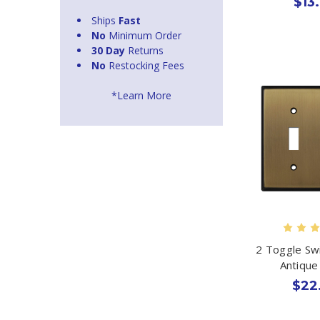
$13
Ships
Fast
No
Minimum Order
30 Day
Returns
No
Restocking Fees
*Learn More
2 Toggle Swi
Antique
$22