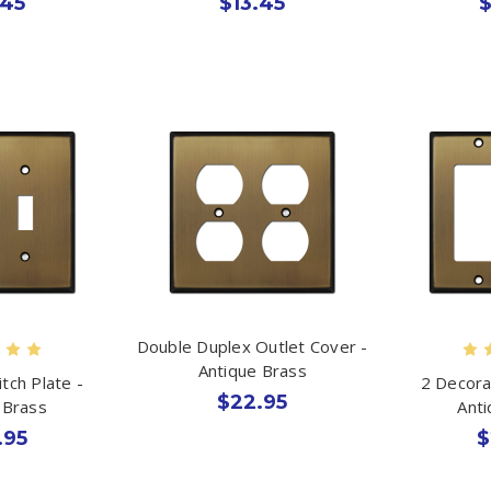
.45
$13.45
$
Double Duplex Outlet Cover -
Antique Brass
tch Plate -
2 Decora
$22.95
 Brass
Ant
.95
$