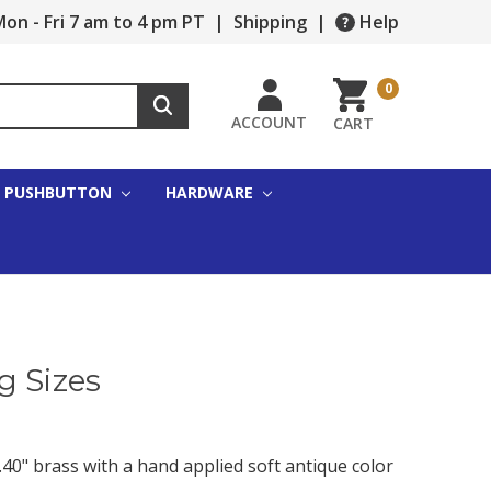
on - Fri 7 am to 4 pm PT
|
Shipping
|
Help
0
ACCOUNT
CART
PUSHBUTTON
HARDWARE
g Sizes
40" brass with a hand applied soft antique color