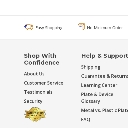
Easy Shopping
No Minimum Order
Shop With
Help & Suppor
Confidence
Shipping
About Us
Guarantee & Return
Customer Service
Learning Center
Testimonials
Plate & Device
Security
Glossary
Metal vs. Plastic Plat
FAQ