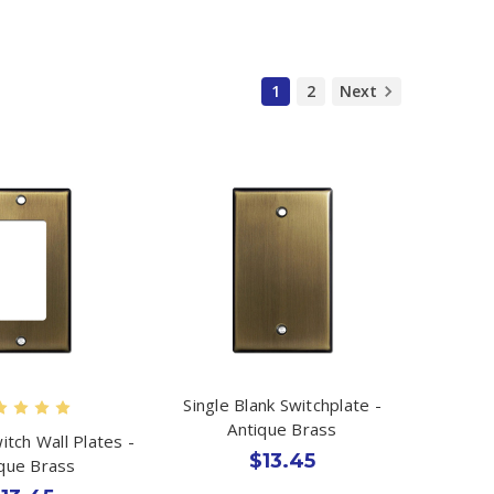
1
2
Next
Single Blank Switchplate -
Antique Brass
itch Wall Plates -
$13.45
ique Brass