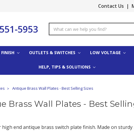
Contact Us
|
M
-551-5953
Search
Keyword:
 FINISH
OUTLETS & SWITCHES
LOW VOLTAGE
HELP, TIPS & SOLUTIONS
tes
Antique Brass Wall Plates - Best Selling Sizes
e Brass Wall Plates - Best Sellin
high end antique brass switch plate finish. Made on sturdy .