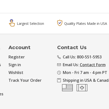
Largest Selection
Quality Plates Made in USA
t
Account
Contact Us
Register
Call Us: 800-551-5953
s
Sign in
Email Us:
Contact Form
Wishlist
Mon - Fri 7 am - 4 pm PT
Track Your Order
Shipping in USA & Canad
es