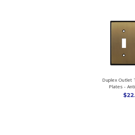
Duplex Outlet 
Plates - An
$22