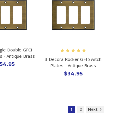
ggle Double GFCI
s - Antique Brass
3 Decora Rocker GFI Switch
54.95
Plates - Antique Brass
$34.95
1
2
Next