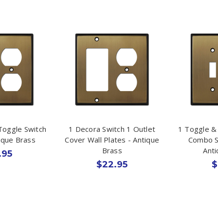
Toggle Switch
1 Decora Switch 1 Outlet
1 Toggle &
tique Brass
Cover Wall Plates - Antique
Combo S
Brass
Ant
.95
$22.95
$