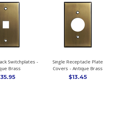
ack Switchplates -
Single Receptacle Plate
ique Brass
Covers - Antique Brass
35.95
$13.45