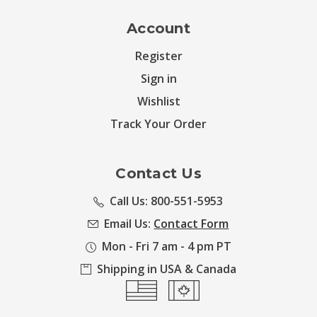
Account
Register
Sign in
Wishlist
Track Your Order
Contact Us
Call Us: 800-551-5953
Email Us:
Contact Form
Mon - Fri 7 am - 4 pm PT
Shipping in USA & Canada