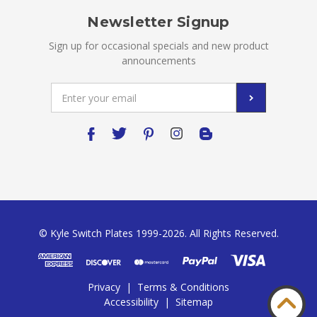
Newsletter Signup
Sign up for occasional specials and new product
announcements
Email
Address
© Kyle Switch Plates 1999-2026. All Rights Reserved.
Privacy
|
Terms & Conditions
Accessibility
|
Sitemap