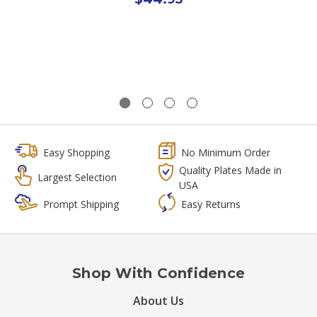
Easy Shopping
No Minimum Order
Quality Plates Made in
Largest Selection
USA
Prompt Shipping
Easy Returns
Shop With Confidence
About Us