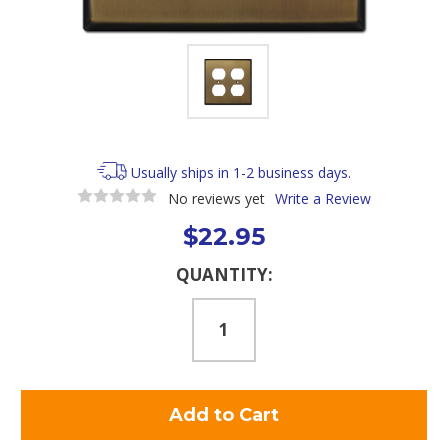
Usually ships in 1-2 business days.
No reviews yet
Write a Review
$22.95
Current
QUANTITY:
Stock: