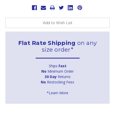
Add to Wish List
Flat Rate Shipping
on any
size order*
Ships
Fast
No
Minimum Order
30 Day
Returns
No
Restocking Fees
*Learn More