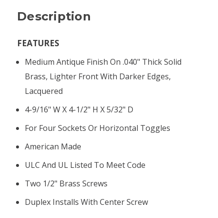
Description
FEATURES
Medium Antique Finish On .040" Thick Solid
Brass, Lighter Front With Darker Edges,
Lacquered
4-9/16" W X 4-1/2" H X 5/32" D
For Four Sockets Or Horizontal Toggles
American Made
ULC And UL Listed To Meet Code
Two 1/2" Brass Screws
Duplex Installs With Center Screw