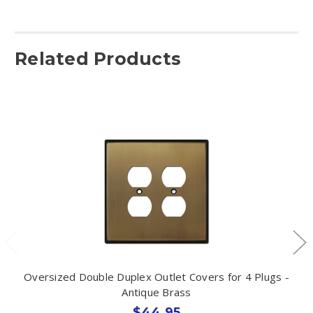
Related Products
Oversized Double Duplex Outlet Covers for 4 Plugs -
Antique Brass
$44.95