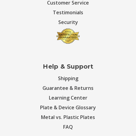
Customer Service
Testimonials
Security
Help & Support
Shipping
Guarantee & Returns
Learning Center
Plate & Device Glossary
Metal vs. Plastic Plates
FAQ