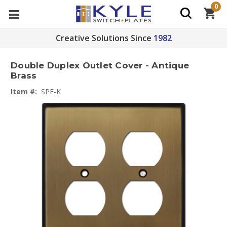
0
Creative Solutions Since
1982
Double Duplex Outlet Cover - Antique
Brass
Item #:
SPE-K