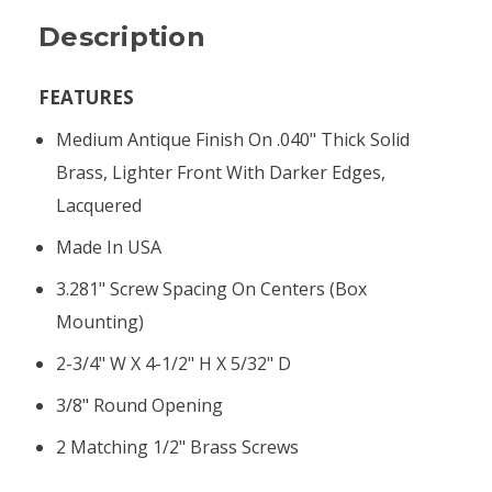
Description
FEATURES
Medium Antique Finish On .040" Thick Solid
Brass, Lighter Front With Darker Edges,
Lacquered
Made In USA
3.281" Screw Spacing On Centers (box
Mounting)
2-3/4" W X 4-1/2" H X 5/32" D
3/8" Round Opening
2 Matching 1/2" Brass Screws