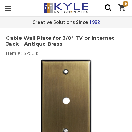
0
Creative Solutions Since
1982
Cable Wall Plate for 3/8" TV or Internet
Jack - Antique Brass
Item #:
SPCC-K