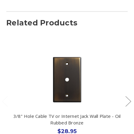
Related Products
3/8" Hole Cable TV or Internet Jack Wall Plate - Oil
Rubbed Bronze
$28.95