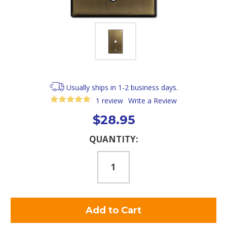
Usually ships in 1-2 business days.
1 review
Write a Review
$28.95
Current
QUANTITY:
Stock: