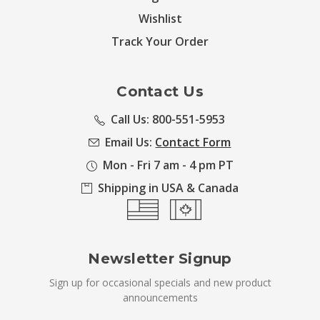
Wishlist
Track Your Order
Contact Us
Call Us: 800-551-5953
Email Us:
Contact Form
Mon - Fri 7 am - 4 pm PT
Shipping in USA & Canada
Newsletter Signup
Sign up for occasional specials and new product
announcements