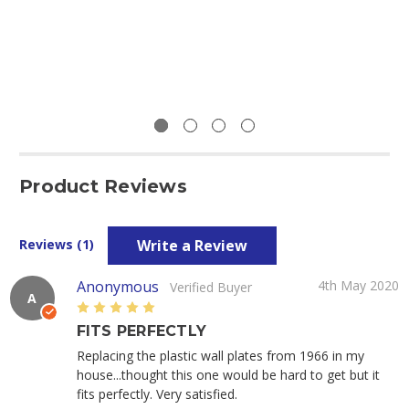
Product Reviews
Write a Review
Reviews (1)
Anonymous
4th May 2020
Verified Buyer
A
5
FITS PERFECTLY
Replacing the plastic wall plates from 1966 in my
house...thought this one would be hard to get but it
fits perfectly. Very satisfied.