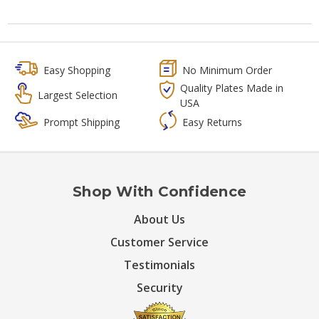
Easy Shopping
No Minimum Order
Quality Plates Made in
Largest Selection
USA
Prompt Shipping
Easy Returns
Shop With Confidence
About Us
Customer Service
Testimonials
Security