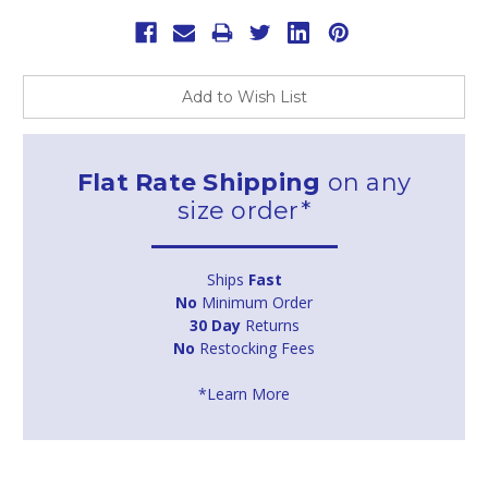
Add to Wish List
Flat Rate Shipping
on any
size order*
Ships
Fast
No
Minimum Order
30 Day
Returns
No
Restocking Fees
*Learn More