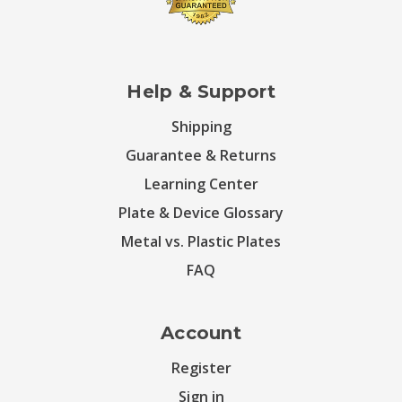
Help & Support
Shipping
Guarantee & Returns
Learning Center
Plate & Device Glossary
Metal vs. Plastic Plates
FAQ
Account
Register
Sign in