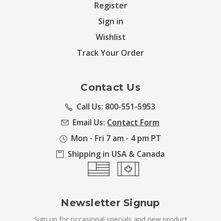
Register
Sign in
Wishlist
Track Your Order
Contact Us
Call Us: 800-551-5953
Email Us:
Contact Form
Mon - Fri 7 am - 4 pm PT
Shipping in USA & Canada
Newsletter Signup
Sign up for occasional specials and new product