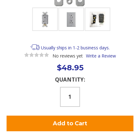
Usually ships in 1-2 business days.
No reviews yet
Write a Review
$48.95
Current
QUANTITY:
Stock: