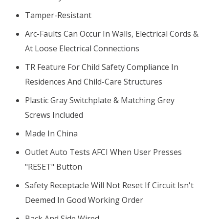
Tamper-Resistant
Arc-Faults Can Occur In Walls, Electrical Cords &
At Loose Electrical Connections
TR Feature For Child Safety Compliance In
Residences And Child-Care Structures
Plastic Gray Switchplate & Matching Grey
Screws Included
Made In China
Outlet Auto Tests AFCI When User Presses
"RESET" Button
Safety Receptacle Will Not Reset If Circuit Isn't
Deemed In Good Working Order
Back And Side Wired