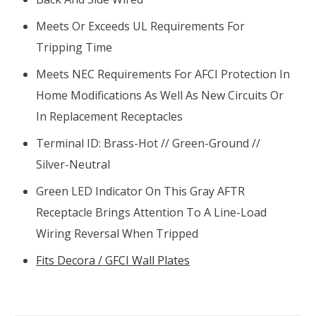
Meets Or Exceeds UL Requirements For
Tripping Time
Meets NEC Requirements For AFCI Protection In
Home Modifications As Well As New Circuits Or
In Replacement Receptacles
Terminal ID: Brass-Hot // Green-Ground //
Silver-Neutral
Green LED Indicator On This Gray AFTR
Receptacle Brings Attention To A Line-Load
Wiring Reversal When Tripped
Fits Decora / GFCI Wall Plates