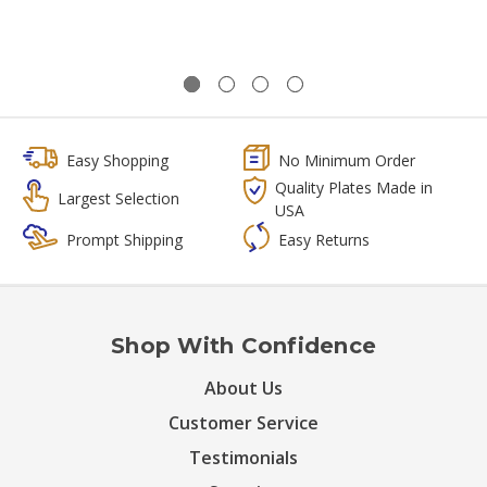
Easy Shopping
No Minimum Order
Quality Plates Made in
Largest Selection
USA
Prompt Shipping
Easy Returns
Shop With Confidence
About Us
Customer Service
Testimonials