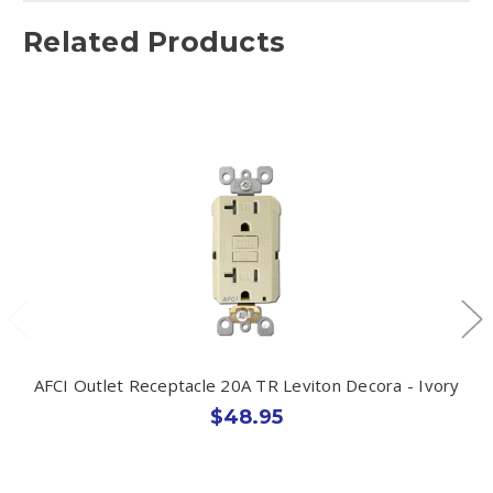
Related Products
AFCI Outlet Receptacle 20A TR Leviton Decora - Ivory
$48.95