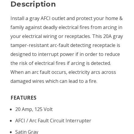
Description
Install a gray AFCI outlet and protect your home &
family against deadly electrical fires from arcing in
your electrical wiring or receptacles. This 20A gray
tamper-resistant arc-fault detecting receptacle is
designed to interrupt power if in order to reduce
the risk of electrical fires if arcing is detected.
When an arc fault occurs, electricity arcs across
damaged wires which can lead to a fire.
FEATURES
20 Amp, 125 Volt
AFCI / Arc Fault Circuit Interrupter
Satin Gray