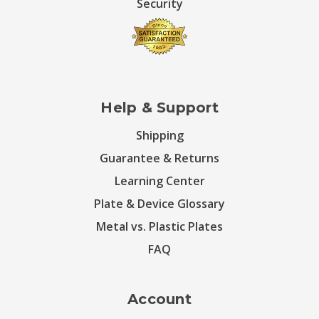
Security
Help & Support
Shipping
Guarantee & Returns
Learning Center
Plate & Device Glossary
Metal vs. Plastic Plates
FAQ
Account