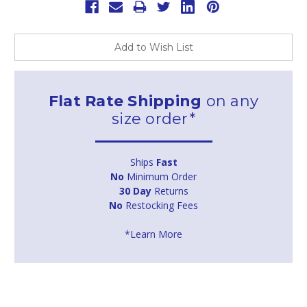
Add to Wish List
Flat Rate Shipping
on any
size order*
Ships
Fast
No
Minimum Order
30 Day
Returns
No
Restocking Fees
*Learn More