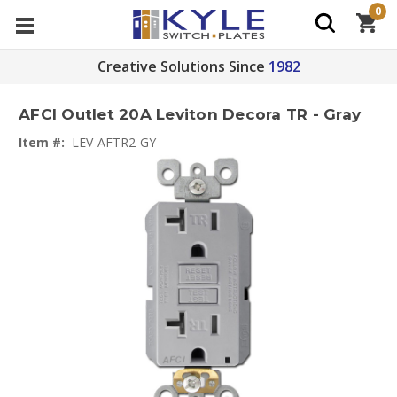
0
Creative Solutions Since
1982
AFCI Outlet 20A Leviton Decora TR - Gray
Item #:
LEV-AFTR2-GY