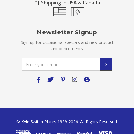
Shipping in USA & Canada
Newsletter Signup
Sign up for occasional specials and new product
announcements
Email
Address
© Kyle Switch Plates 1999-2026. All Rights Reserved.