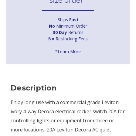
size order*
Ships
Fast
No
Minimum Order
30 Day
Returns
No
Restocking Fees
*Learn More
Description
Enjoy long use with a commercial grade Leviton
ivory 4-way Decora electrical rocker switch 20A for
controlling lights or equipment from three or
more locations. 20A Leviton Decora AC quiet