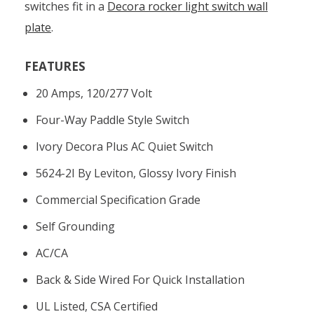
switches fit in a
Decora rocker light switch wall
plate
.
FEATURES
20 Amps, 120/277 Volt
Four-Way Paddle Style Switch
Ivory Decora Plus AC Quiet Switch
5624-2I By Leviton, Glossy Ivory Finish
Commercial Specification Grade
Self Grounding
AC/CA
Back & Side Wired For Quick Installation
UL Listed, CSA Certified