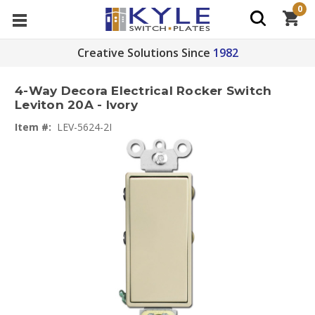
0
Creative Solutions Since
1982
4-Way Decora Electrical Rocker Switch
Leviton 20A - Ivory
Item #:
LEV-5624-2I