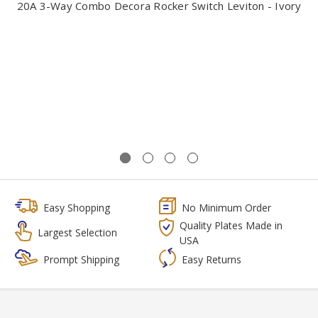
20A 3-Way Combo Decora Rocker Switch Leviton - Ivory
Easy Shopping
No Minimum Order
Quality Plates Made in
Largest Selection
USA
Prompt Shipping
Easy Returns