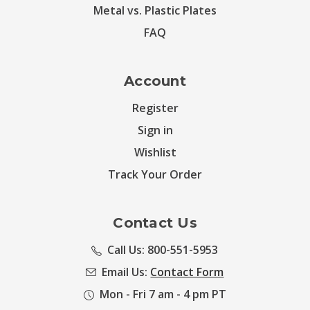
Metal vs. Plastic Plates
FAQ
Account
Register
Sign in
Wishlist
Track Your Order
Contact Us
Call Us: 800-551-5953
Email Us:
Contact Form
Mon - Fri 7 am - 4 pm PT