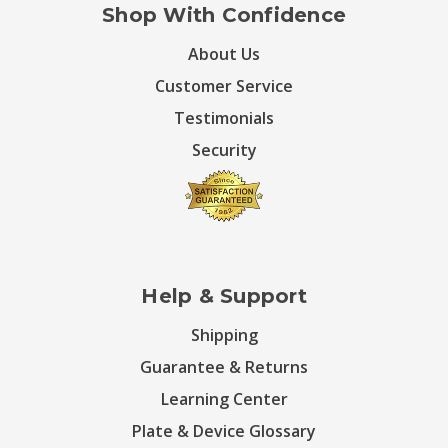
Shop With Confidence
About Us
Customer Service
Testimonials
Security
Help & Support
Shipping
Guarantee & Returns
Learning Center
Plate & Device Glossary