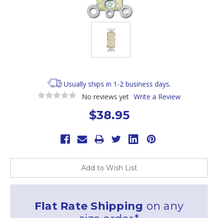
Usually ships in 1-2 business days.
No reviews yet
Write a Review
$38.95
Current
Stock:
Add to Wish List
Flat Rate Shipping
on any