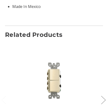
Made In Mexico
Related Products