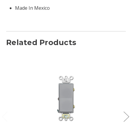
Made In Mexico
Related Products