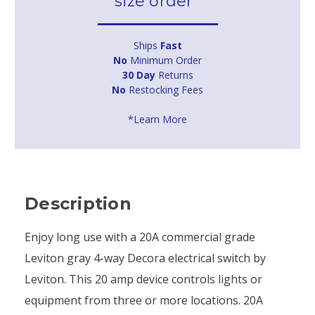
size order*
Ships
Fast
No
Minimum Order
30 Day
Returns
No
Restocking Fees
*Learn More
Description
Enjoy long use with a 20A commercial grade
Leviton gray 4-way Decora electrical switch by
Leviton. This 20 amp device controls lights or
equipment from three or more locations. 20A