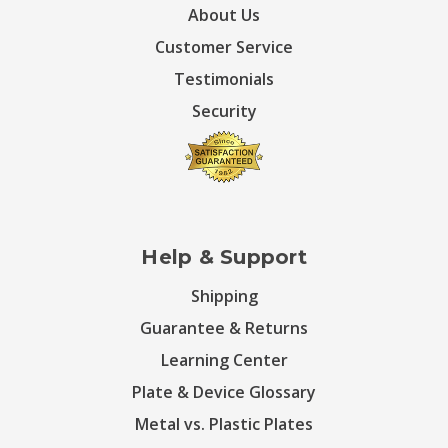
About Us
Customer Service
Testimonials
Security
Help & Support
Shipping
Guarantee & Returns
Learning Center
Plate & Device Glossary
Metal vs. Plastic Plates