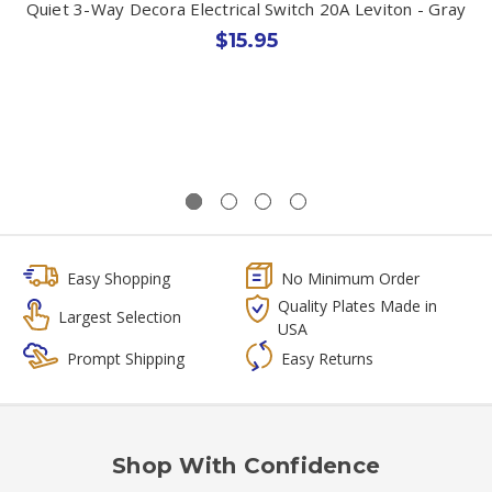
Quiet 3-Way Decora Electrical Switch 20A Leviton - Gray
$15.95
Easy Shopping
No Minimum Order
Quality Plates Made in
Largest Selection
USA
Prompt Shipping
Easy Returns
Shop With Confidence