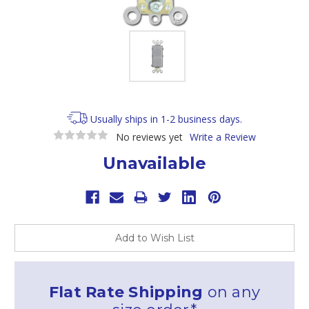
Usually ships in 1-2 business days.
No reviews yet
Write a Review
Unavailable
Current
Stock:
Add to Wish List
Flat Rate Shipping
on any