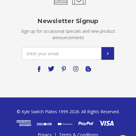
Newsletter Signup
Sign up for occasional specials and new product
announcements
Email
Address
© Kyle Switch Plates 1999-2026. All Rights Reserved.
Privacy
|
Terms & Conditions