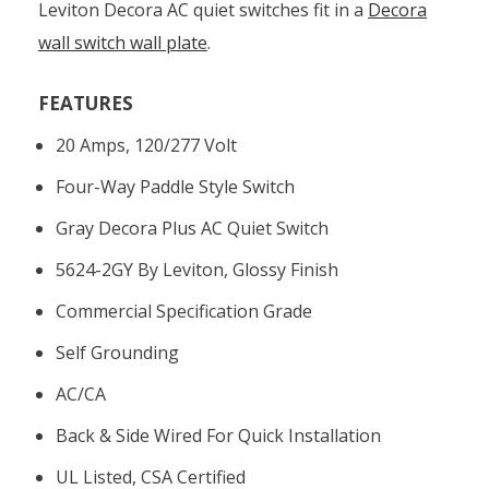
Leviton Decora AC quiet switches fit in a
Decora
wall switch wall plate
.
FEATURES
20 Amps, 120/277 Volt
Four-Way Paddle Style Switch
Gray Decora Plus AC Quiet Switch
5624-2GY By Leviton, Glossy Finish
Commercial Specification Grade
Self Grounding
AC/CA
Back & Side Wired For Quick Installation
UL Listed, CSA Certified