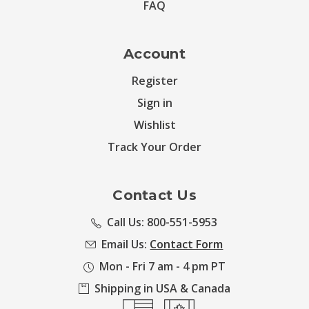
FAQ
Account
Register
Sign in
Wishlist
Track Your Order
Contact Us
Call Us: 800-551-5953
Email Us:
Contact Form
Mon - Fri 7 am - 4 pm PT
Shipping in USA & Canada