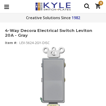
0
Creative Solutions Since
1982
4-Way Decora Electrical Switch Leviton
20A - Gray
Item #:
LEV-5624-2GY-DISC