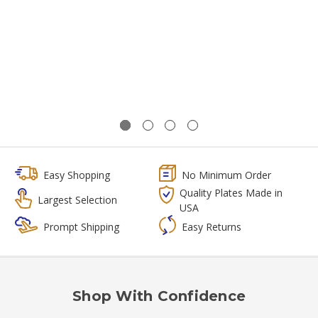
Easy Shopping
No Minimum Order
Quality Plates Made in
Largest Selection
USA
Prompt Shipping
Easy Returns
Shop With Confidence