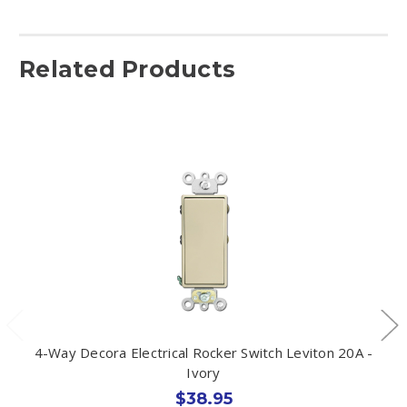
Related Products
4-Way Decora Electrical Rocker Switch Leviton 20A -
Ivory
$38.95