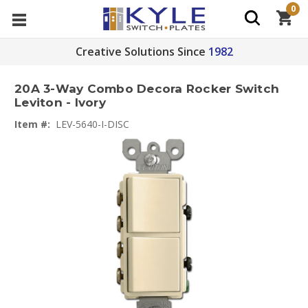
0
Creative Solutions Since
1982
20A 3-Way Combo Decora Rocker Switch
Leviton - Ivory
Item #:
LEV-5640-I-DISC