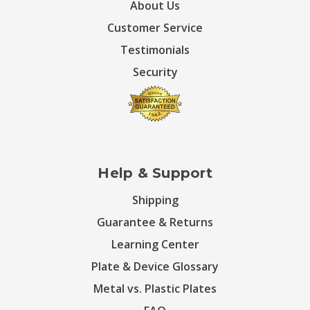
About Us
Customer Service
Testimonials
Security
Help & Support
Shipping
Guarantee & Returns
Learning Center
Plate & Device Glossary
Metal vs. Plastic Plates