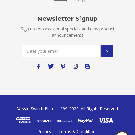
Newsletter Signup
Sign up for occasional specials and new product
announcements
Email
Address
© Kyle Switch Plates 1999-2026. All Rights Reserved.
Privacy
|
Terms & Conditions