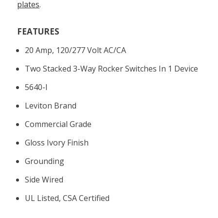
plates
.
FEATURES
20 Amp, 120/277 Volt AC/CA
Two Stacked 3-Way Rocker Switches In 1 Device
5640-I
Leviton Brand
Commercial Grade
Gloss Ivory Finish
Grounding
Side Wired
UL Listed, CSA Certified