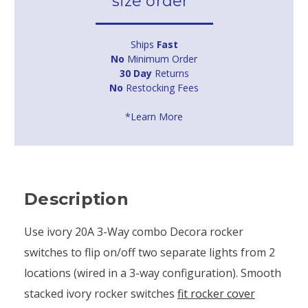
size order*
Ships
Fast
No
Minimum Order
30 Day
Returns
No
Restocking Fees
*Learn More
Description
Use ivory 20A 3-Way combo Decora rocker
switches to flip on/off two separate lights from 2
locations (wired in a 3-way configuration). Smooth
stacked ivory rocker switches
fit rocker cover