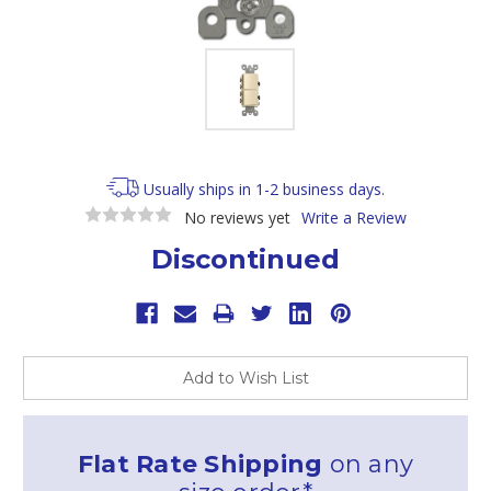
Usually ships in 1-2 business days.
No reviews yet
Write a Review
Discontinued
Current
Stock:
Add to Wish List
Flat Rate Shipping
on any