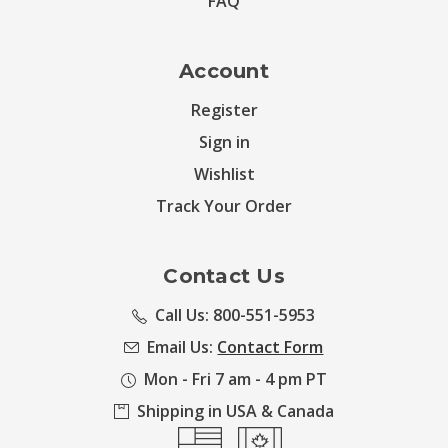
FAQ
Account
Register
Sign in
Wishlist
Track Your Order
Contact Us
Call Us: 800-551-5953
Email Us:
Contact Form
Mon - Fri 7 am - 4 pm PT
Shipping in USA & Canada