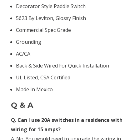
Decorator Style Paddle Switch
5623 By Leviton, Glossy Finish
Commercial Spec Grade
Grounding
AC/CA
Back & Side Wired For Quick Installation
UL Listed, CSA Certified
Made In Mexico
Q & A
Q. Can I use 20A switches in a residence with
wiring for 15 amps?
A. No. You would need to upgrade the wiring in