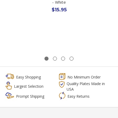
- White
$15.95
Easy Shopping
No Minimum Order
Quality Plates Made in
Largest Selection
USA
Prompt Shipping
Easy Returns