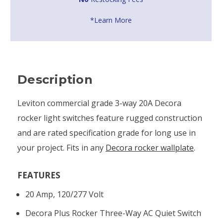
*Learn More
Description
Leviton commercial grade 3-way 20A Decora
rocker light switches feature rugged construction
and are rated specification grade for long use in
your project. Fits in any
Decora rocker wallplate
.
FEATURES
20 Amp, 120/277 Volt
Decora Plus Rocker Three-Way AC Quiet Switch