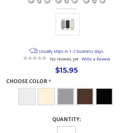
Usually ships in 1-2 business days.
No reviews yet
Write a Review
$15.95
CHOOSE COLOR
*
Current
QUANTITY:
Stock: