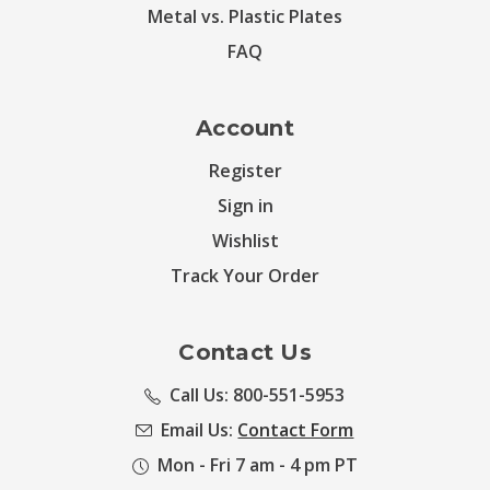
Metal vs. Plastic Plates
FAQ
Account
Register
Sign in
Wishlist
Track Your Order
Contact Us
Call Us: 800-551-5953
Email Us:
Contact Form
Mon - Fri 7 am - 4 pm PT