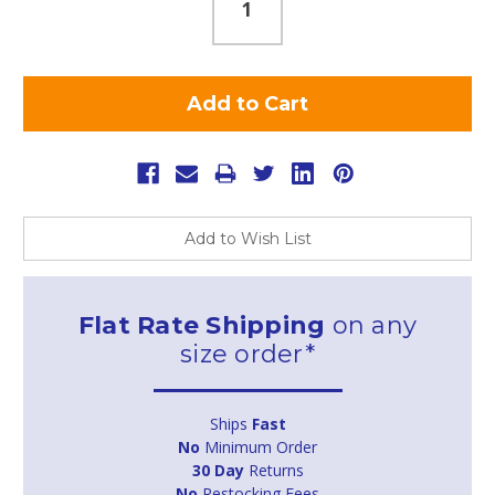
Add to Wish List
Flat Rate Shipping
on any
size order*
Ships
Fast
No
Minimum Order
30 Day
Returns
No
Restocking Fees