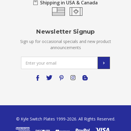
Shipping in USA & Canada
Newsletter Signup
Sign up for occasional specials and new product
announcements
Email
Address
© Kyle Switch Plates 1999-2026. All Rights Reserved.