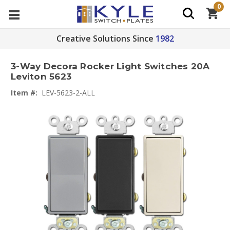
0
Creative Solutions Since
1982
3-Way Decora Rocker Light Switches 20A
Leviton 5623
Item #:
LEV-5623-2-ALL