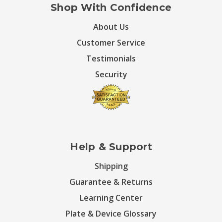
Shop With Confidence
About Us
Customer Service
Testimonials
Security
Help & Support
Shipping
Guarantee & Returns
Learning Center
Plate & Device Glossary