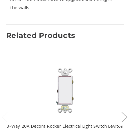
the walls.
Related Products
3-Way 20A Decora Rocker Electrical Light Switch Leviton