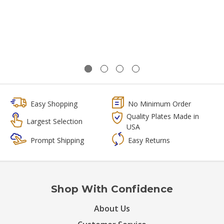
Easy Shopping
No Minimum Order
Quality Plates Made in
Largest Selection
USA
Prompt Shipping
Easy Returns
Shop With Confidence
About Us