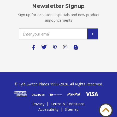
Newsletter Signup
Sign up for occasional specials and new product
announcements
Email
Address
© Kyle Switch Plates 1999-2026. All Rights Reserved.
Privacy
|
Terms & Conditions
Accessibility
|
Sitemap