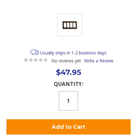
Usually ships in 1-2 business days.
No reviews yet
Write a Review
$47.95
Current
QUANTITY:
Stock: