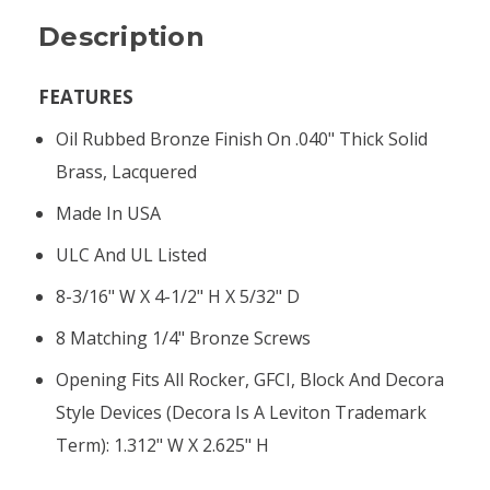
Description
FEATURES
Oil Rubbed Bronze Finish On .040" Thick Solid
Brass, Lacquered
Made In USA
ULC And UL Listed
8-3/16" W X 4-1/2" H X 5/32" D
8 Matching 1/4" Bronze Screws
Opening Fits All Rocker, GFCI, Block And Decora
Style Devices (Decora Is A Leviton Trademark
Term): 1.312" W X 2.625" H