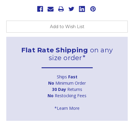
Add to Wish List
Flat Rate Shipping
on any
size order*
Ships
Fast
No
Minimum Order
30 Day
Returns
No
Restocking Fees
*Learn More