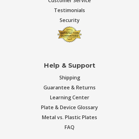
Customer Service
Testimonials
Security
Help & Support
Shipping
Guarantee & Returns
Learning Center
Plate & Device Glossary
Metal vs. Plastic Plates
FAQ