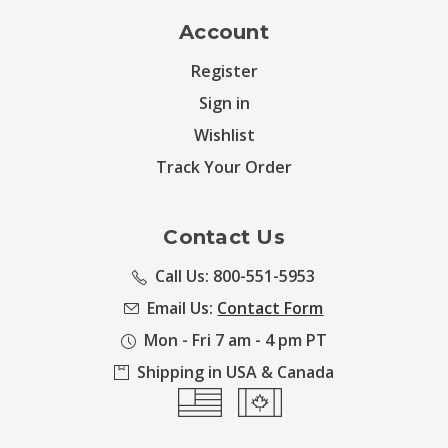
Account
Register
Sign in
Wishlist
Track Your Order
Contact Us
Call Us: 800-551-5953
Email Us:
Contact Form
Mon - Fri 7 am - 4 pm PT
Shipping in USA & Canada