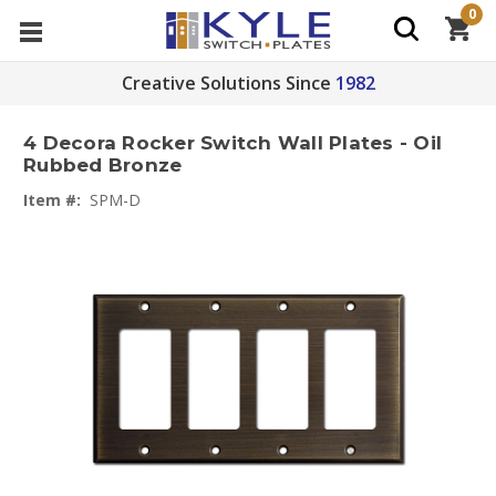
0
Creative Solutions Since
1982
4 Decora Rocker Switch Wall Plates - Oil
Rubbed Bronze
Item #:
SPM-D