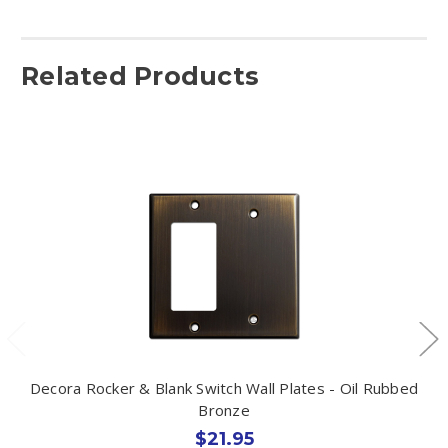
Related Products
Decora Rocker & Blank Switch Wall Plates - Oil Rubbed
Bronze
$21.95