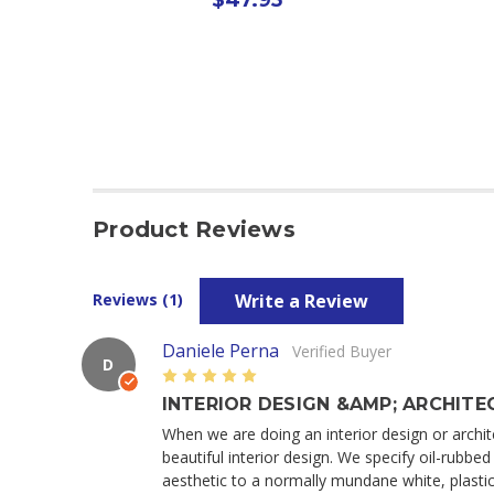
Product Reviews
Write a Review
Reviews (1)
Daniele Perna
Verified Buyer
D
5
INTERIOR DESIGN &AMP; ARCHITEC
When we are doing an interior design or archite
beautiful interior design. We specify oil-rubb
aesthetic to a normally mundane white, plastic,