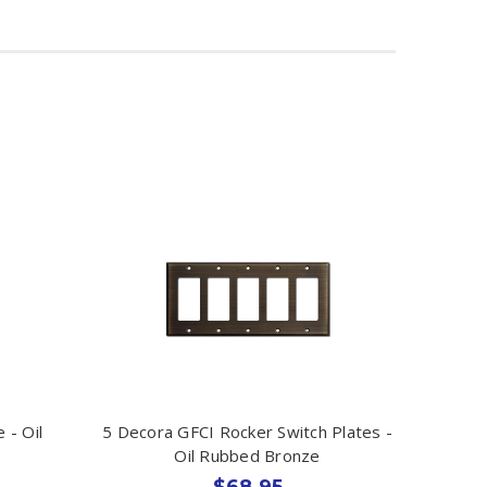
 - Oil
5 Decora GFCI Rocker Switch Plates -
Oil Rubbed Bronze
$68.95