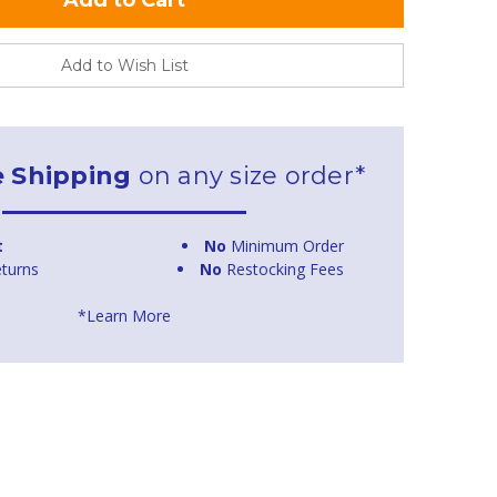
Add to Wish List
e Shipping
on any size order*
t
No
Minimum Order
turns
No
Restocking Fees
*Learn More