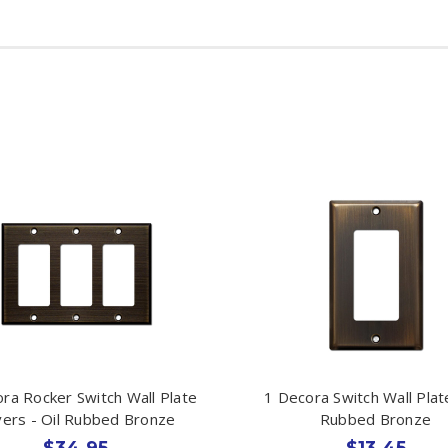
ra Rocker Switch Wall Plate
1 Decora Switch Wall Plate
ers - Oil Rubbed Bronze
Rubbed Bronze
$34.95
$13.45