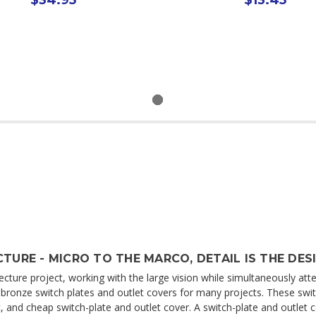
TURE - MICRO TO THE MARCO, DETAIL IS THE DES
cture project, working with the large vision while simultaneously atten
ed bronze switch plates and outlet covers for many projects. These swi
 and cheap switch-plate and outlet cover. A switch-plate and outlet co