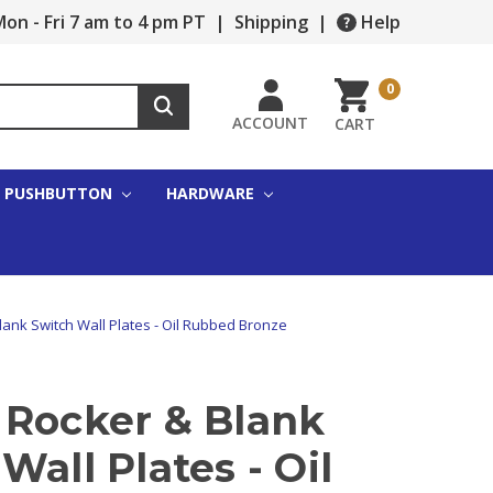
on - Fri 7 am to 4 pm PT
|
Shipping
|
Help
0
ACCOUNT
CART
PUSHBUTTON
HARDWARE
ank Switch Wall Plates - Oil Rubbed Bronze
 Rocker & Blank
Wall Plates - Oil