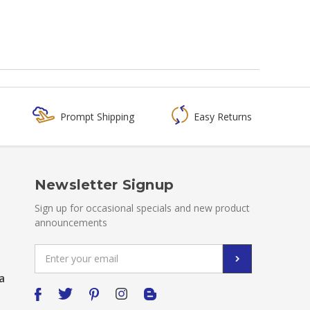
Prompt Shipping
Easy Returns
Newsletter Signup
Sign up for occasional specials and new product
announcements
Email
Address
a