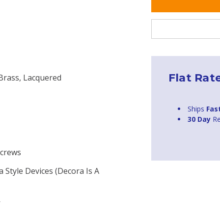
Flat Rat
 Brass, Lacquered
Ships
Fas
30 Day
Re
Screws
a Style Devices (Decora Is A
W