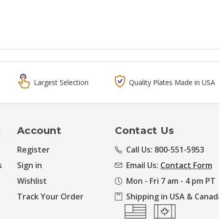
Largest Selection
Quality Plates Made in USA
t
Account
Contact Us
Register
Call Us: 800-551-5953
s
Sign in
Email Us:
Contact Form
Wishlist
Mon - Fri 7 am - 4 pm PT
Track Your Order
Shipping in USA & Canad