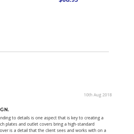
10th Aug 2018
IGN.
ding to details is one aspect that is key to creating a
tch plates and outlet covers bring a high-standard
ver is a detail that the client sees and works with on a