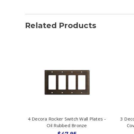
Related Products
4 Decora Rocker Switch Wall Plates -
3 Deco
Oil Rubbed Bronze
Cov
$47.95