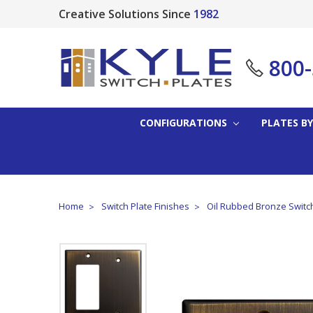
Creative Solutions Since
1982
800
CONFIGURATIONS
PLATES BY
Home
Switch Plate Finishes
Oil Rubbed Bronze Switc