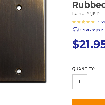
Rubbed
SPJB-D
Item #:
1 re
Usually ships in
$21.9
Current
QUANTITY:
Stock: