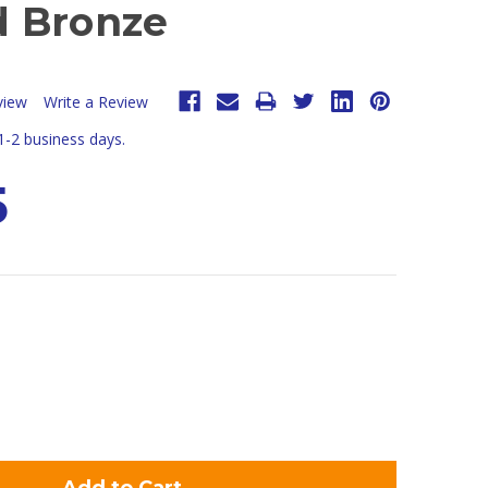
 Bronze
view
Write a Review
 1-2 business days.
5