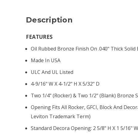
Description
FEATURES
Oil Rubbed Bronze Finish On .040" Thick Solid
Made In USA
ULC And UL Listed
4-9/16" W X 4-1/2" H X 5/32" D
Two 1/4" (rocker) & Two 1/2" (blank) Bronze 
Opening Fits All Rocker, GFCI, Block And Decor
Leviton Trademark Term)
Standard Decora Opening: 2 5/8" H X 1 5/16" 