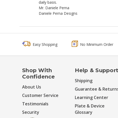
daily basis.
Mr. Daniele Perna
Daniele Perna Designs
Easy Shopping
No Minimum Order
Shop With
Help & Suppor
Confidence
Shipping
About Us
Guarantee & Return
Customer Service
Learning Center
Testimonials
Plate & Device
Security
Glossary