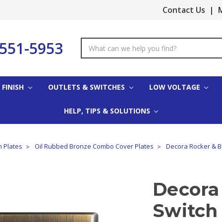
Contact Us
|
M
-551-5953
Search
Keyword:
 FINISH
OUTLETS & SWITCHES
LOW VOLTAGE
HELP, TIPS & SOLUTIONS
h Plates
Oil Rubbed Bronze Combo Cover Plates
Decora Rocker & Bl
Decora
Switch 