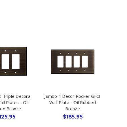
 Triple Decora
Jumbo 4 Decor Rocker GFCI
ll Plates - Oil
Wall Plate - Oil Rubbed
ed Bronze
Bronze
125.95
$185.95