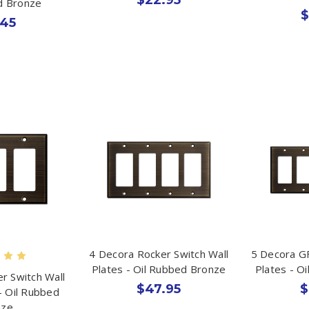
d Bronze
$
.45
4 Decora Rocker Switch Wall
5 Decora GF
Plates - Oil Rubbed Bronze
Plates - O
r Switch Wall
$47.95
$
- Oil Rubbed
nze