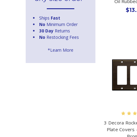
Oil Rubbe
$13
Ships
Fast
No
Minimum Order
30 Day
Returns
No
Restocking Fees
*Learn More
3 Decora Rocke
Plate Covers 
Bro