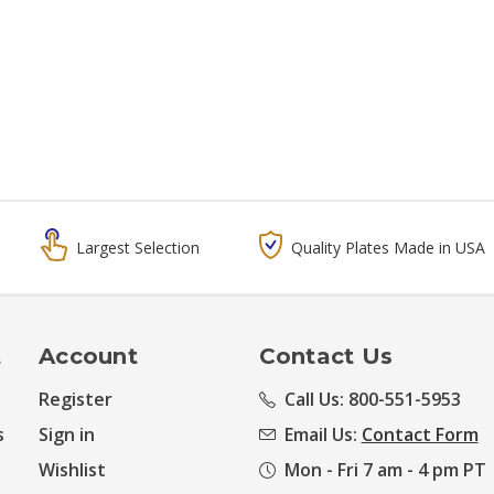
Largest Selection
Quality Plates Made in USA
t
Account
Contact Us
Register
Call Us: 800-551-5953
s
Sign in
Email Us:
Contact Form
Wishlist
Mon - Fri 7 am - 4 pm PT