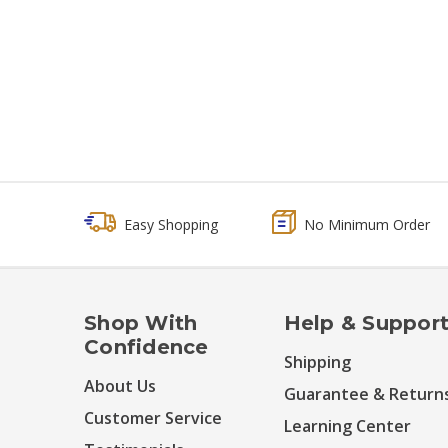
Easy Shopping
No Minimum Order
Shop With
Help & Suppor
Confidence
Shipping
About Us
Guarantee & Return
Customer Service
Learning Center