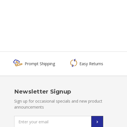
Prompt Shipping
Easy Returns
Newsletter Signup
Sign up for occasional specials and new product
announcements
Email
Address