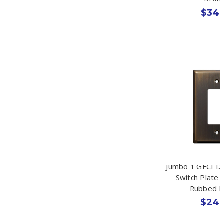
$34
Jumbo 1 GFCI 
Switch Plate
Rubbed 
$24