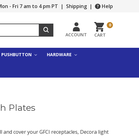
on - Fri 7 am to 4 pm PT
|
Shipping
|
Help
0
ACCOUNT
CART
PUSHBUTTON
HARDWARE
h Plates
l and cover your GFCI receptacles, Decora light