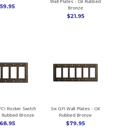
Wall Plates - Oil Rubbed
59.95
Bronze
$21.95
CI Rocker Switch
Six GFI Wall Plates - Oil
il Rubbed Bronze
Rubbed Bronze
68.95
$79.95