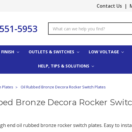
Contact Us
|
M
-551-5953
Search
Keyword:
 FINISH
OUTLETS & SWITCHES
LOW VOLTAGE
HELP, TIPS & SOLUTIONS
h Plates
Oil Rubbed Bronze Decora Rocker Switch Plates
bed Bronze Decora Rocker Switc
gh end oil rubbed bronze rocker switch plates. Easy to instal