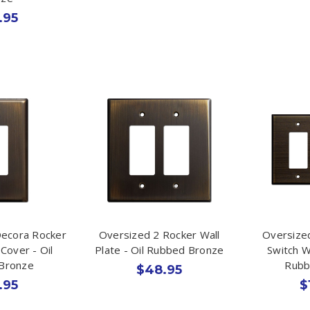
.95
Decora Rocker
Oversized 2 Rocker Wall
Oversized
 Cover - Oil
Plate - Oil Rubbed Bronze
Switch Wa
Bronze
Rubb
$48.95
.95
$