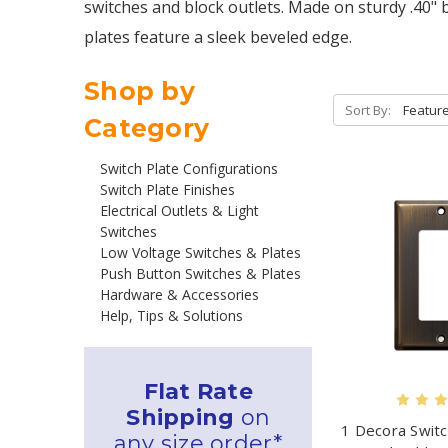
switches and block outlets. Made on sturdy .40" 
plates feature a sleek beveled edge.
Shop by
Sort By:
Category
Switch Plate Configurations
Switch Plate Finishes
Electrical Outlets & Light
Switches
Low Voltage Switches & Plates
Push Button Switches & Plates
Hardware & Accessories
Help, Tips & Solutions
Flat Rate
Shipping
on
1 Decora Switc
any size order*