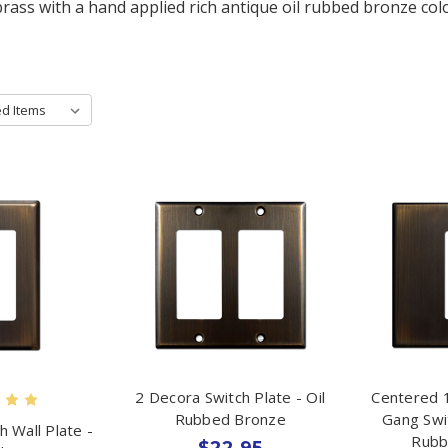
brass with a hand applied rich antique oil rubbed bronze colo
2 Decora Switch Plate - Oil
Centered 1
Rubbed Bronze
Gang Swit
h Wall Plate -
Rubb
$22.95