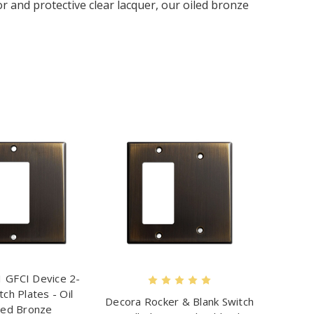
r and protective clear lacquer, our oiled bronze
 GFCI Device 2-
ch Plates - Oil
Decora Rocker & Blank Switch
ed Bronze