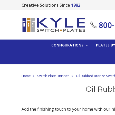
Creative Solutions Since
1982
800
CONFIGURATIONS
PLATES BY
Home
Switch Plate Finishes
Oil Rubbed Bronze Switc
Oil Rub
Add the finishing touch to your home with our hi