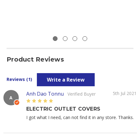
Product Reviews
Write a Review
Reviews (1)
Anh Dao Tonnu
5th Jul 2021
Verified Buyer
A
5
ELECTRIC OUTLET COVERS
I got what I need, can not find it in any store. Thanks.