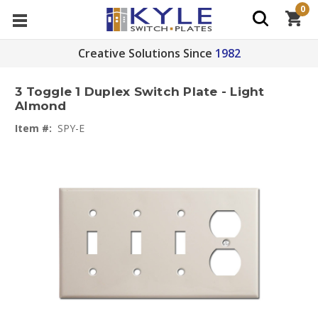
0
Creative Solutions Since
1982
3 Toggle 1 Duplex Switch Plate - Light
Almond
Item #:
SPY-E