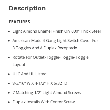
Description
FEATURES
Light Almond Enamel Finish On .030" Thick Steel
American-Made 4-Gang Light Switch Cover For
3 Toggles And A Duplex Receptacle
Rotate For Outlet-Toggle-Toggle-Toggle
Layout
ULC And UL Listed
8-3/16" W X 4-1/2" H X 5/32" D
7 Matching 1/2" Light Almond Screws
Duplex Installs With Center Screw