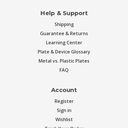
Help & Support
Shipping
Guarantee & Returns
Learning Center
Plate & Device Glossary
Metal vs. Plastic Plates
FAQ
Account
Register
Sign in
Wishlist