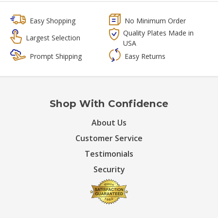
Easy Shopping
No Minimum Order
Quality Plates Made in
Largest Selection
USA
Prompt Shipping
Easy Returns
Shop With Confidence
About Us
Customer Service
Testimonials
Security