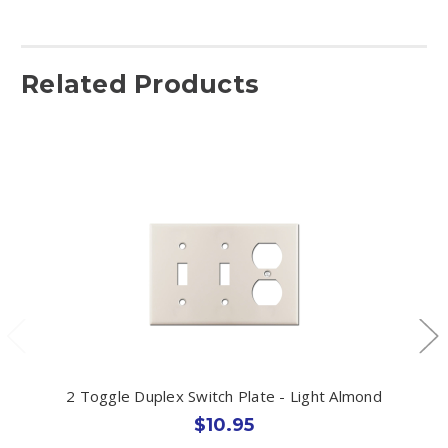
Related Products
2 Toggle Duplex Switch Plate - Light Almond
$10.95