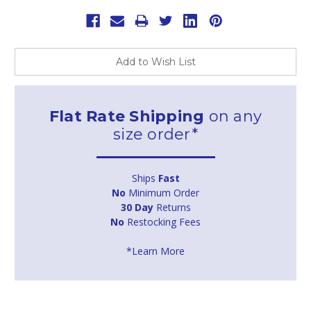
Add to Wish List
Flat Rate Shipping
on any
size order*
Ships
Fast
No
Minimum Order
30 Day
Returns
No
Restocking Fees
*Learn More