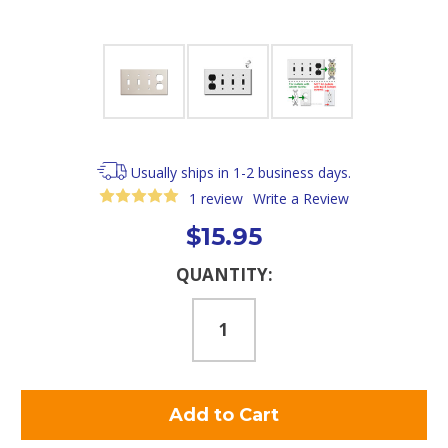
Usually ships in 1-2 business days.
1 review
Write a Review
$15.95
Current
QUANTITY:
Stock: