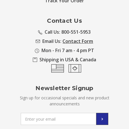
Track Your Order
Contact Us
Call Us: 800-551-5953
Email Us:
Contact Form
Mon - Fri 7 am - 4 pm PT
Shipping in USA & Canada
Newsletter Signup
Sign up for occasional specials and new product
announcements
Email
Address