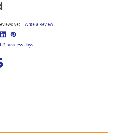
d
eviews yet
Write a Review
 1-2 business days.
5