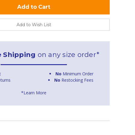
Add to Wish List
e Shipping
on any size order*
t
No
Minimum Order
turns
No
Restocking Fees
*Learn More