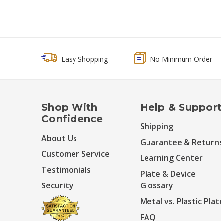
Easy Shopping
No Minimum Order
Shop With
Help & Suppor
Confidence
Shipping
About Us
Guarantee & Return
Customer Service
Learning Center
Testimonials
Plate & Device
Security
Glossary
Metal vs. Plastic Plat
FAQ