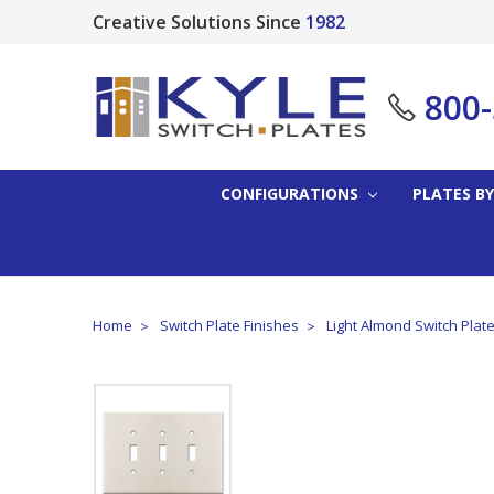
Creative Solutions Since
1982
800
CONFIGURATIONS
PLATES BY
Home
Switch Plate Finishes
Light Almond Switch Plat