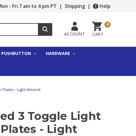
on - Fri 7 am to 4 pm PT
|
Shipping
|
Help
0
ACCOUNT
CART
PUSHBUTTON
HARDWARE
h Plates - Light Almond
ed 3 Toggle Light
Plates - Light