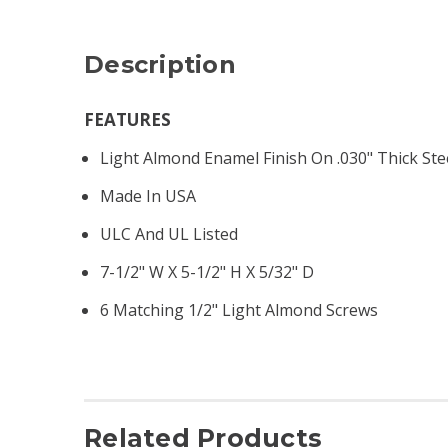
Description
FEATURES
Light Almond Enamel Finish On .030" Thick Ste
Made In USA
ULC And UL Listed
7-1/2" W X 5-1/2" H X 5/32" D
6 Matching 1/2" Light Almond Screws
Related Products