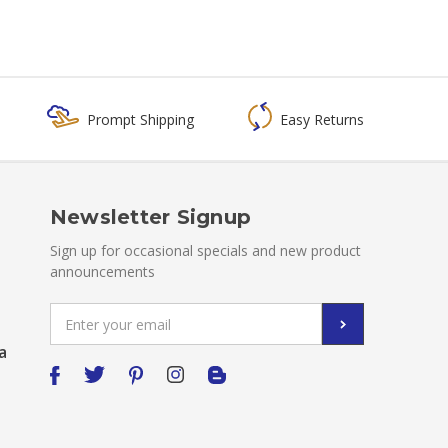
Prompt Shipping
Easy Returns
Newsletter Signup
Sign up for occasional specials and new product
announcements
Email
Address
a