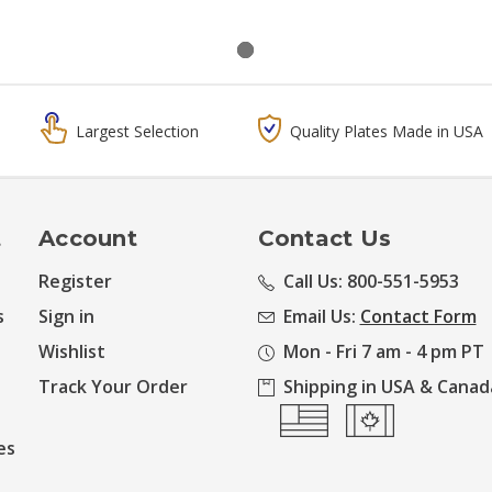
Largest Selection
Quality Plates Made in USA
t
Account
Contact Us
Register
Call Us: 800-551-5953
s
Sign in
Email Us:
Contact Form
Wishlist
Mon - Fri 7 am - 4 pm PT
Track Your Order
Shipping in USA & Canad
es