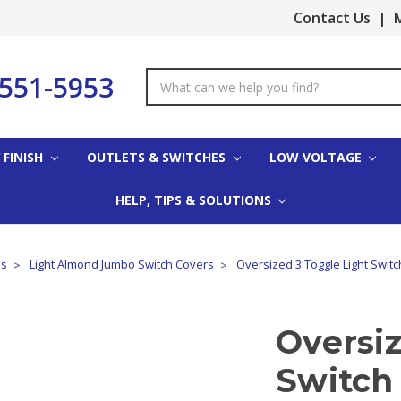
Contact Us
|
M
-551-5953
Search
Keyword:
 FINISH
OUTLETS & SWITCHES
LOW VOLTAGE
HELP, TIPS & SOLUTIONS
es
Light Almond Jumbo Switch Covers
Oversized 3 Toggle Light Switc
Oversiz
Switch 