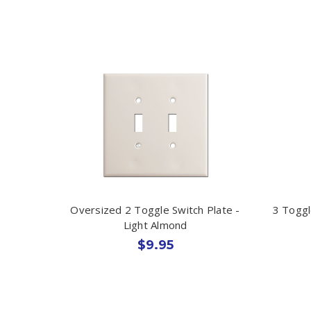
Oversized 2 Toggle Switch Plate -
3 Toggl
Light Almond
$9.95