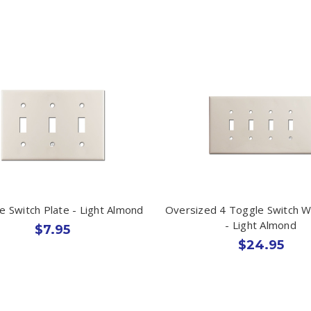
e Switch Plate - Light Almond
Oversized 4 Toggle Switch Wa
- Light Almond
$7.95
$24.95