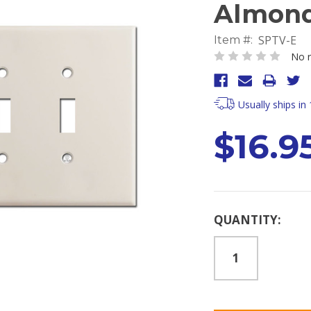
Almon
SPTV-E
Item #:
No r
Usually ships in
$16.9
Current
QUANTITY:
Stock: