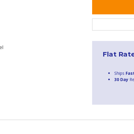
el
Flat Rat
Ships
Fas
30 Day
Re