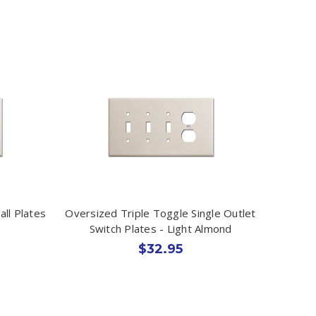
ll Plates
Oversized Triple Toggle Single Outlet
Switch Plates - Light Almond
$32.95