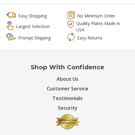
Easy Shopping
No Minimum Order
Quality Plates Made in
Largest Selection
USA
Prompt Shipping
Easy Returns
Shop With Confidence
About Us
Customer Service
Testimonials
Security