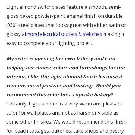
Light almond switchplates feature a smooth, semi-
gloss baked powder-paint enamel finish on durable
.030" steel plates that looks great with either satin or
glossy
almond electrical outlets & switches
making it
easy to complete your lighting project.
My sister is opening her own bakery and I am
helping her choose colors and furnishings for the
interior. I like this light almond finish because it
reminds me of pastries and frosting. Would you
recommend this color for a cupcake bakery?
Certainly. Light almond is a very warm and pleasant
color for wall plates and not as harsh or visible as
some other finishes. We would recommend this finish
for beach cottages, bakeries, cake shops and pastry