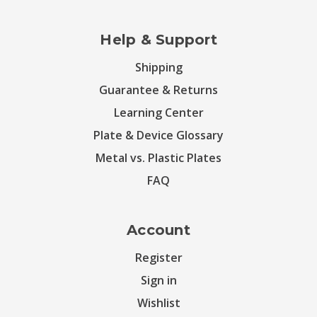
Help & Support
Shipping
Guarantee & Returns
Learning Center
Plate & Device Glossary
Metal vs. Plastic Plates
FAQ
Account
Register
Sign in
Wishlist