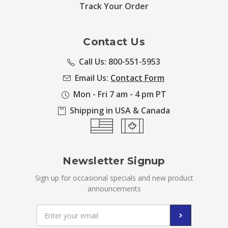
Track Your Order
Contact Us
Call Us: 800-551-5953
Email Us:
Contact Form
Mon - Fri 7 am - 4 pm PT
Shipping in USA & Canada
Newsletter Signup
Sign up for occasional specials and new product
announcements
Email
Address