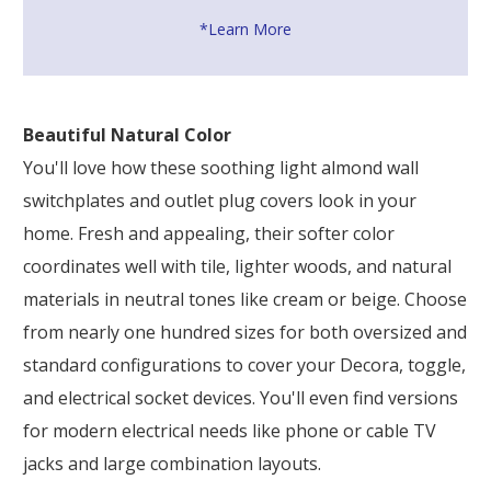
*Learn More
Beautiful Natural Color
You'll love how these soothing light almond wall
switchplates and outlet plug covers look in your
home. Fresh and appealing, their softer color
coordinates well with tile, lighter woods, and natural
materials in neutral tones like cream or beige. Choose
from nearly one hundred sizes for both oversized and
standard configurations to cover your Decora, toggle,
and electrical socket devices. You'll even find versions
for modern electrical needs like phone or cable TV
jacks and large combination layouts.