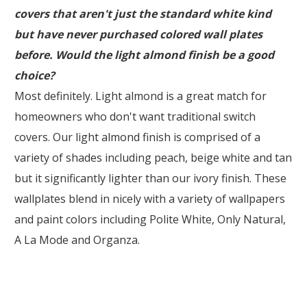
covers that aren't just the standard white kind
but have never purchased colored wall plates
before. Would the light almond finish be a good
choice?
Most definitely. Light almond is a great match for
homeowners who don't want traditional switch
covers. Our light almond finish is comprised of a
variety of shades including peach, beige white and tan
but it significantly lighter than our ivory finish. These
wallplates blend in nicely with a variety of wallpapers
and paint colors including Polite White, Only Natural,
A La Mode and Organza.