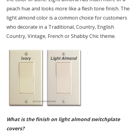
peach hue and looks more like a flesh tone finish. The
light almond color is a common choice for customers
who decorate in a Traditional, Country, English
Country, Vintage, French or Shabby Chic theme.
What is the finish on light almond switchplate
covers?