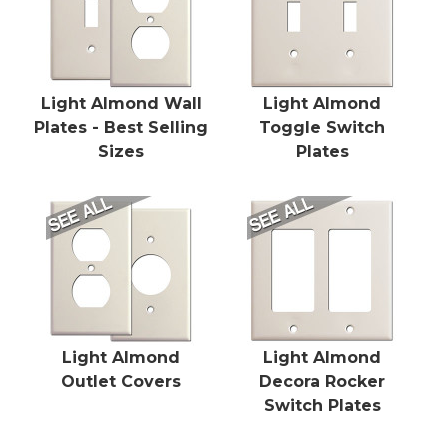
Light Almond Wall
Light Almond
Plates - Best Selling
Toggle Switch
Sizes
Plates
Light Almond
Light Almond
Outlet Covers
Decora Rocker
Switch Plates