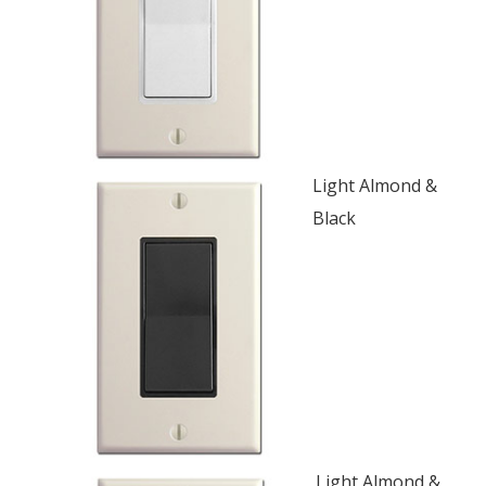
Light Almond &
Black
Light Almond &