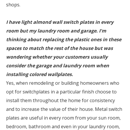
shops.
I have light almond wall switch plates in every
room but my laundry room and garage. I'm
thinking about replacing the plastic ones in these
spaces to match the rest of the house but was
wondering whether your customers usually
consider the garage and laundry room when
installing colored wallplates.
Yes, when remodeling or building homeowners who
opt for switchplates in a particular finish choose to
install them throughout the home for consistency
and to increase the value of their house. Metal switch
plates are useful in every room from your sun room,
bedroom, bathroom and even in your laundry room,