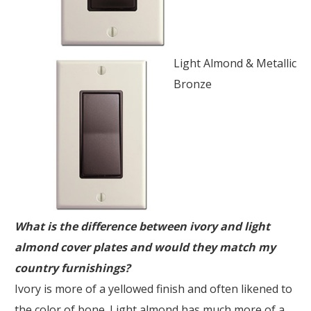
Light Almond & Metallic
Bronze
What is the difference between ivory and light
almond cover plates and would they match my
country furnishings?
Ivory is more of a yellowed finish and often likened to
the color of bone. Light almond has much more of a