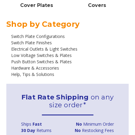
Cover Plates
Covers
Shop by Category
Switch Plate Configurations
Switch Plate Finishes
Electrical Outlets & Light Switches
Low Voltage Switches & Plates
Push Button Switches & Plates
Hardware & Accessories
Help, Tips & Solutions
Flat Rate Shipping
on any
size order*
Ships
Fast
No
Minimum Order
30 Day
Returns
No
Restocking Fees