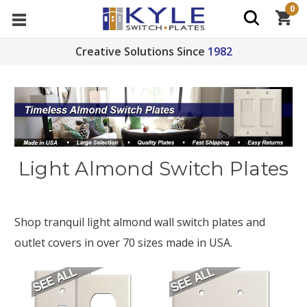
0
Creative Solutions Since
1982
Light Almond Switch Plates
Shop tranquil light almond wall switch plates and
outlet covers in over 70 sizes made in USA.