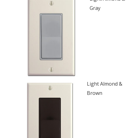
Gray
Light Almond &
Brown