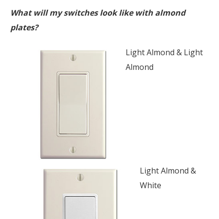
What will my switches look like with almond
plates?
Light Almond & Light
Almond
Light Almond &
White