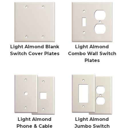
Light Almond Blank
Light Almond
Switch Cover Plates
Combo Wall Switch
Plates
Light Almond
Light Almond
Phone & Cable
Jumbo Switch