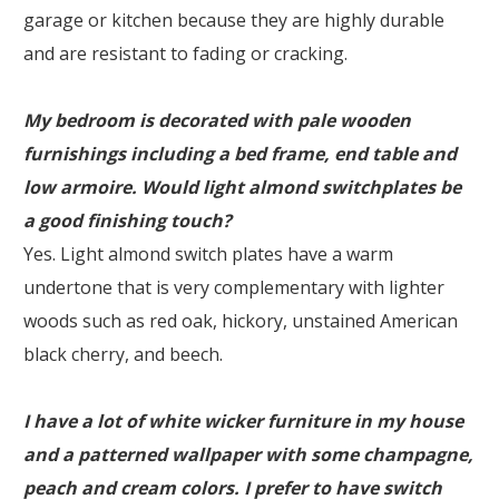
garage or kitchen because they are highly durable
and are resistant to fading or cracking.
My bedroom is decorated with pale wooden
furnishings including a bed frame, end table and
low armoire. Would light almond switchplates be
a good finishing touch?
Yes. Light almond switch plates have a warm
undertone that is very complementary with lighter
woods such as red oak, hickory, unstained American
black cherry, and beech.
I have a lot of white wicker furniture in my house
and a patterned wallpaper with some champagne,
peach and cream colors. I prefer to have switch