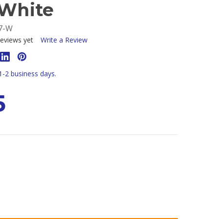
 White
7-W
eviews yet
Write a Review
 1-2 business days.
5