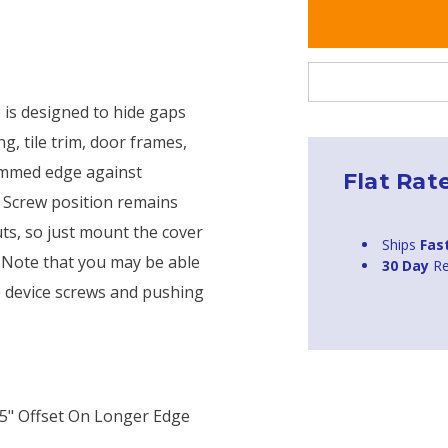
 is designed to hide gaps
, tile trim, door frames,
trimmed edge against
Flat Rat
. Screw position remains
uts, so just mount the cover
Ships
Fas
. Note that you may be able
30 Day
Re
he device screws and pushing
375" Offset On Longer Edge