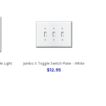
e Light
Jumbo 3 Toggle Switch Plate - White
e
$12.95