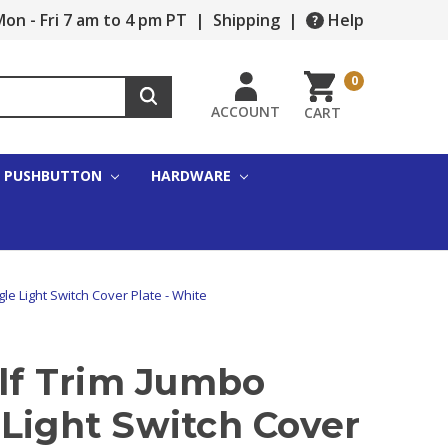
on - Fri 7 am to 4 pm PT
|
Shipping
|
Help
0
ACCOUNT
CART
PUSHBUTTON
HARDWARE
gle Light Switch Cover Plate - White
alf Trim Jumbo
 Light Switch Cover