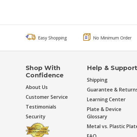
Easy Shopping
No Minimum Order
Shop With
Help & Suppor
Confidence
Shipping
About Us
Guarantee & Return
Customer Service
Learning Center
Testimonials
Plate & Device
Security
Glossary
Metal vs. Plastic Plat
FAQ