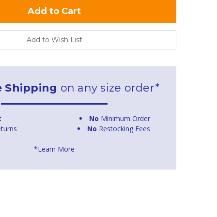
Add to Wish List
e Shipping
on any size order*
t
No
Minimum Order
turns
No
Restocking Fees
*Learn More