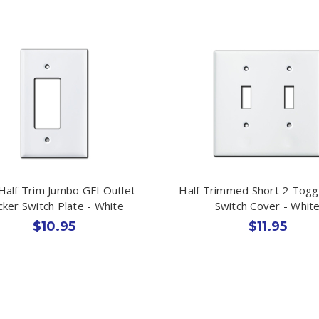
 Half Trim Jumbo GFI Outlet
Half Trimmed Short 2 Toggl
ker Switch Plate - White
Switch Cover - Whit
$10.95
$11.95