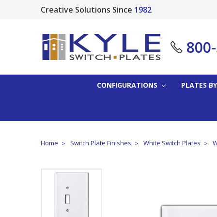
Creative Solutions Since
1982
800
CONFIGURATIONS
PLATES BY
Home
Switch Plate Finishes
White Switch Plates
W