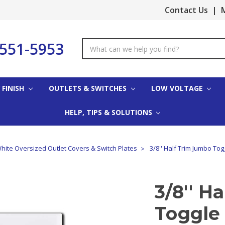
Contact Us
|
M
-551-5953
Search
Keyword:
 FINISH
OUTLETS & SWITCHES
LOW VOLTAGE
HELP, TIPS & SOLUTIONS
hite Oversized Outlet Covers & Switch Plates
3/8'' Half Trim Jumbo Tog
3/8'' H
Toggle