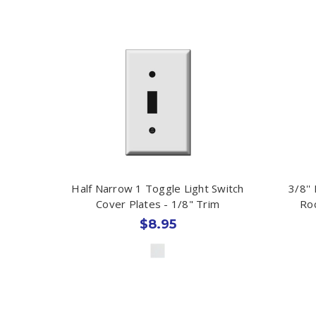
Half Narrow 1 Toggle Light Switch
3/8''
Cover Plates - 1/8" Trim
Roc
$8.95