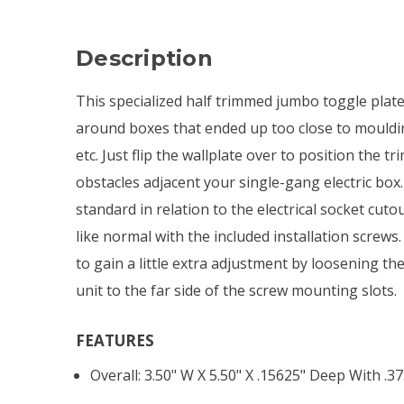
Description
This specialized half trimmed jumbo toggle plate
around boxes that ended up too close to moulding
etc. Just flip the wallplate over to position the 
obstacles adjacent your single-gang electric box
standard in relation to the electrical socket cuto
like normal with the included installation screws
to gain a little extra adjustment by loosening t
unit to the far side of the screw mounting slots.
FEATURES
Overall: 3.50" W X 5.50" X .15625" Deep With .