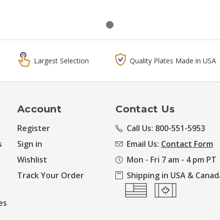
Largest Selection
Quality Plates Made in USA
t
Account
Contact Us
Register
Call Us: 800-551-5953
s
Sign in
Email Us:
Contact Form
Wishlist
Mon - Fri 7 am - 4 pm PT
Track Your Order
Shipping in USA & Canad
es