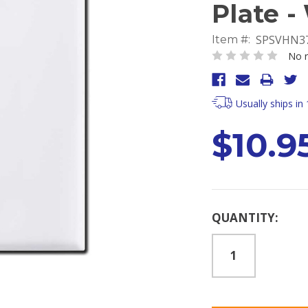
Plate -
SPSVHN3
Item #:
No r
Usually ships in
$10.9
Current
QUANTITY:
Stock: