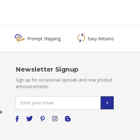
Prompt Shipping
Easy Returns
Newsletter Signup
Sign up for occasional specials and new product
announcements
Email
Address
a