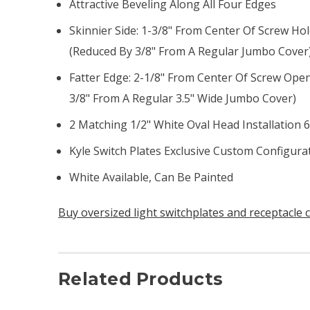
Attractive Beveling Along All Four Edges
Skinnier Side: 1-3/8" From Center Of Screw Ho
(reduced By 3/8" From A Regular Jumbo Cover
Fatter Edge: 2-1/8" From Center Of Screw Ope
3/8" From A Regular 3.5" Wide Jumbo Cover)
2 Matching 1/2" White Oval Head Installation 
Kyle Switch Plates Exclusive Custom Configur
White Available, Can Be Painted
Buy oversized light switchplates and receptacle 
Related Products