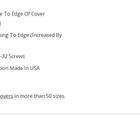
le To Edge Of Cover
)
ning To Edge (increased By
6-32 Screws
ation Made In USA
covers
in more than 50 sizes.