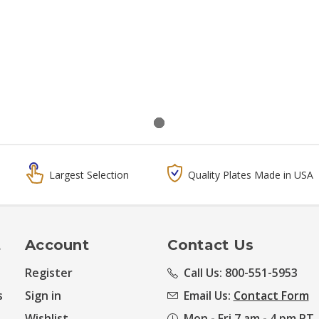
Largest Selection
Quality Plates Made in USA
t
Account
Contact Us
Register
Call Us: 800-551-5953
s
Sign in
Email Us:
Contact Form
Wishlist
Mon - Fri 7 am - 4 pm PT