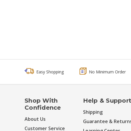
Easy Shopping
No Minimum Order
Shop With
Help & Suppor
Confidence
Shipping
About Us
Guarantee & Return
Customer Service
Learning Center