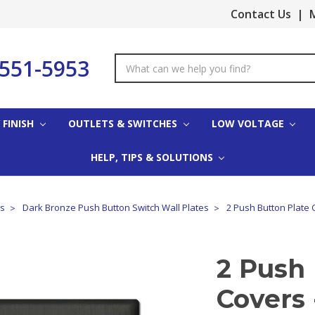
Contact Us
|
M
-551-5953
Search
Keyword:
 FINISH
OUTLETS & SWITCHES
LOW VOLTAGE
HELP, TIPS & SOLUTIONS
es
Dark Bronze Push Button Switch Wall Plates
2 Push Button Plate 
2 Push 
Covers 