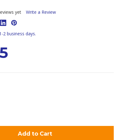
eviews yet
Write a Review
 1-2 business days.
5