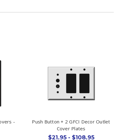
overs -
Push Button + 2 GFCI Decor Outlet
Cover Plates
$21.95 - $108.95