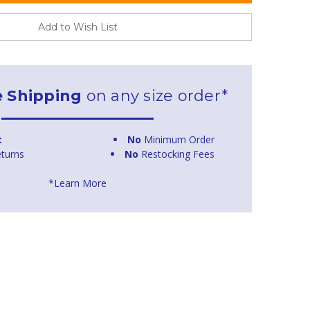
Add to Wish List
e Shipping
on any size order*
t
No
Minimum Order
turns
No
Restocking Fees
*Learn More