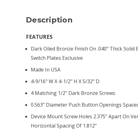
Description
FEATURES
Dark Oiled Bronze Finish On .040" Thick Solid 
Switch Plates Exclusive
Made In USA
4-9/16" W X 4-1/2" H X 5/32" D
4 Matching 1/2" Dark Bronze Screws
0.563" Diameter Push Button Openings Spaced
Device Mount Screw Holes 2.375" Apart On Ver
Horizontal Spacing Of 1.812"