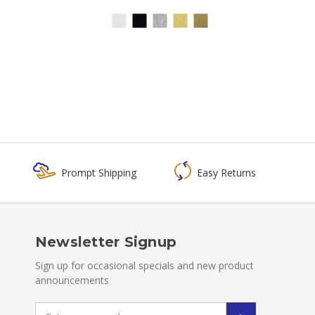
Prompt Shipping
Easy Returns
Newsletter Signup
Sign up for occasional specials and new product
announcements
Email