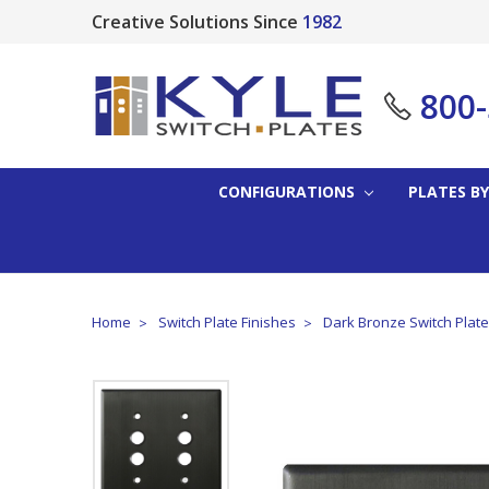
Creative Solutions Since
1982
800
CONFIGURATIONS
PLATES BY
Home
Switch Plate Finishes
Dark Bronze Switch Plat