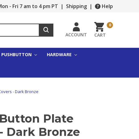
on - Fri 7 am to 4 pm PT
|
Shipping
|
Help
0
ACCOUNT
CART
PUSHBUTTON
HARDWARE
Covers - Dark Bronze
Button Plate
- Dark Bronze