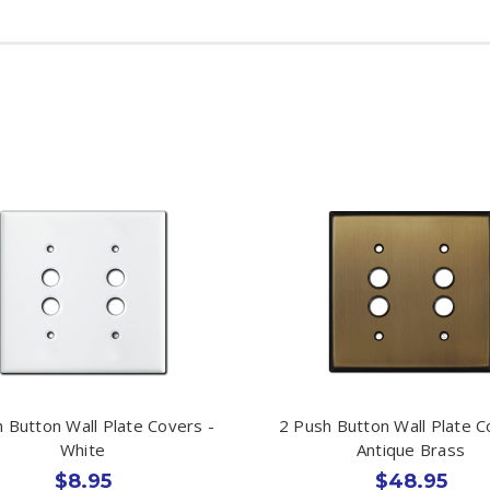
 Button Wall Plate Covers -
2 Push Button Wall Plate C
White
Antique Brass
$8.95
$48.95