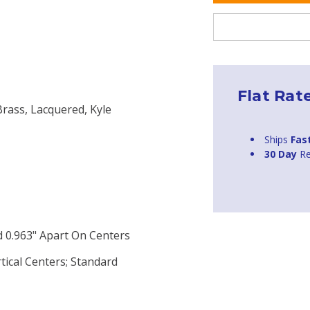
Flat Rat
Brass, Lacquered, Kyle
Ships
Fas
30 Day
Re
 0.963" Apart On Centers
tical Centers; Standard