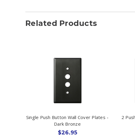
Related Products
Single Push Button Wall Cover Plates -
2 Push
Dark Bronze
$26.95