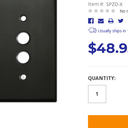
SPZD-X
Item #:
No r
Usually ships in
$48.9
Current
QUANTITY:
Stock: