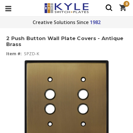
0
Creative Solutions Since
1982
2 Push Button Wall Plate Covers - Antique
Brass
Item #:
SPZD-K