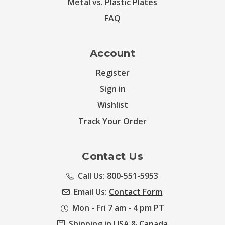
Metal vs. Plastic Plates
FAQ
Account
Register
Sign in
Wishlist
Track Your Order
Contact Us
Call Us: 800-551-5953
Email Us:
Contact Form
Mon - Fri 7 am - 4 pm PT
Shipping in USA & Canada