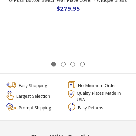
$279.95
Easy Shopping
No Minimum Order
Quality Plates Made in
Largest Selection
USA
Prompt Shipping
Easy Returns