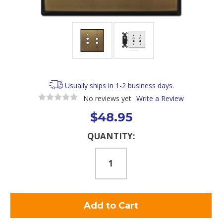
Usually ships in 1-2 business days.
No reviews yet
Write a Review
$48.95
Current
QUANTITY:
Stock: