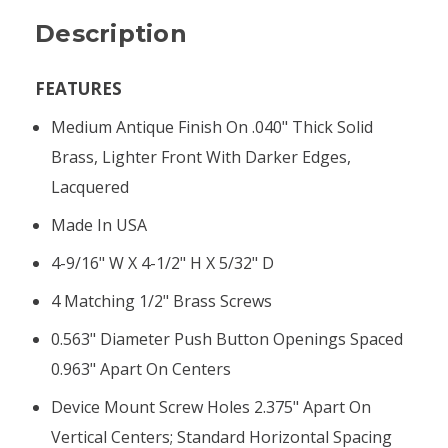
Description
FEATURES
Medium Antique Finish On .040" Thick Solid
Brass, Lighter Front With Darker Edges,
Lacquered
Made In USA
4-9/16" W X 4-1/2" H X 5/32" D
4 Matching 1/2" Brass Screws
0.563" Diameter Push Button Openings Spaced
0.963" Apart On Centers
Device Mount Screw Holes 2.375" Apart On
Vertical Centers; Standard Horizontal Spacing