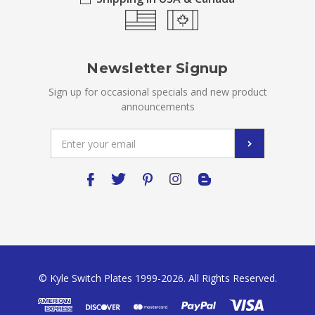
Newsletter Signup
Sign up for occasional specials and new product
announcements
Email
Address
© Kyle Switch Plates 1999-2026. All Rights Reserved.