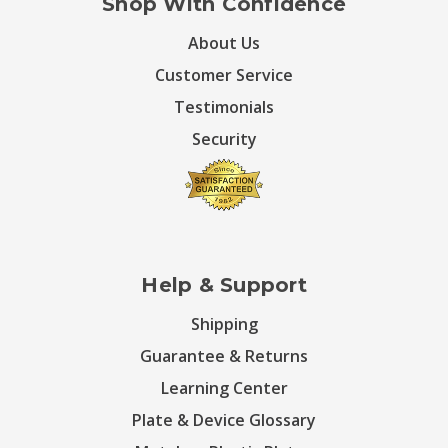
Shop With Confidence
About Us
Customer Service
Testimonials
Security
Help & Support
Shipping
Guarantee & Returns
Learning Center
Plate & Device Glossary