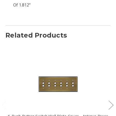
Of 1.812"
Related Products
6-Push Button Switch Wall Plate Cover - Antique Brass