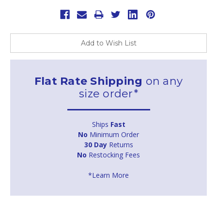
Add to Wish List
Flat Rate Shipping
on any
size order*
Ships
Fast
No
Minimum Order
30 Day
Returns
No
Restocking Fees
*Learn More