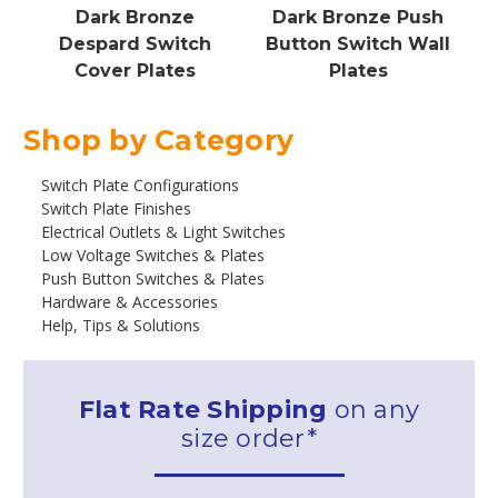
Dark Bronze
Dark Bronze Push
Despard Switch
Button Switch Wall
Cover Plates
Plates
Shop by Category
Switch Plate Configurations
Switch Plate Finishes
Electrical Outlets & Light Switches
Low Voltage Switches & Plates
Push Button Switches & Plates
Hardware & Accessories
Help, Tips & Solutions
Flat Rate Shipping
on any
size order*