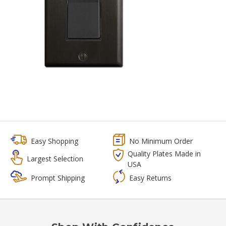
Easy Shopping
No Minimum Order
Quality Plates Made in
Largest Selection
USA
Prompt Shipping
Easy Returns