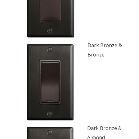
Dark Bronze &
Bronze
Dark Bronze &
Almond