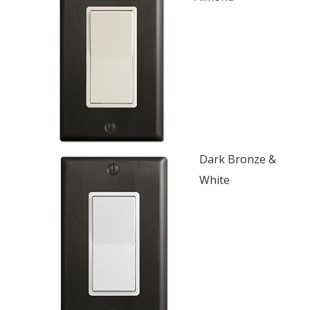
Dark Bronze &
White