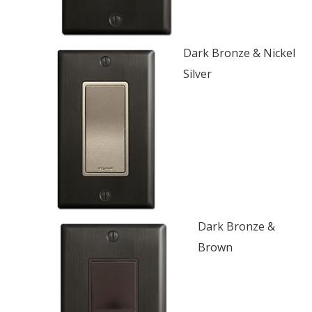
Dark Bronze & Nickel
Silver
Dark Bronze &
Brown