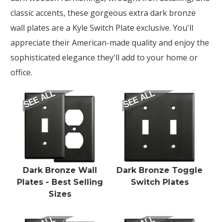
classic accents, these gorgeous extra dark bronze
wall plates are a Kyle Switch Plate exclusive. You'll
appreciate their American-made quality and enjoy the
sophisticated elegance they'll add to your home or
office.
Dark Bronze Wall
Dark Bronze Toggle
Plates - Best Selling
Switch Plates
Sizes