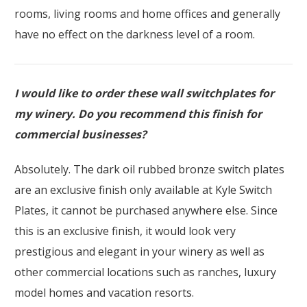
rooms, living rooms and home offices and generally
have no effect on the darkness level of a room.
I would like to order these wall switchplates for
my winery. Do you recommend this finish for
commercial businesses?
Absolutely. The dark oil rubbed bronze switch plates
are an exclusive finish only available at Kyle Switch
Plates, it cannot be purchased anywhere else. Since
this is an exclusive finish, it would look very
prestigious and elegant in your winery as well as
other commercial locations such as ranches, luxury
model homes and vacation resorts.