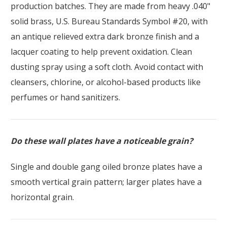
production batches. They are made from heavy .040"
solid brass, U.S. Bureau Standards Symbol #20, with
an antique relieved extra dark bronze finish and a
lacquer coating to help prevent oxidation. Clean
dusting spray using a soft cloth. Avoid contact with
cleansers, chlorine, or alcohol-based products like
perfumes or hand sanitizers.
Do these wall plates have a noticeable grain?
Single and double gang oiled bronze plates have a
smooth vertical grain pattern; larger plates have a
horizontal grain.