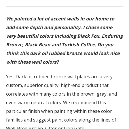
We painted a lot of accent walls in our home to
add some depth and personality. I chose some
very beautiful colors including Black Fox, Enduring
Bronze, Black Bean and Turkish Coffee. Do you
think this dark oil rubbed bronze would look nice
with these wall colors?
Yes. Dark oil rubbed bronze wall plates are a very
custom, superior quality, high-end product that
correlates with many colors in the brown, gray, and
even warm neutral colors. We recommend this
particular finish when painting within these color
families and suggest paint colors along the lines of
Well-Bred Brown, Otter or Iron Gate.