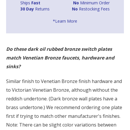
Ships
Fast
No
Minimum Order
30 Day
Returns
No
Restocking Fees
*Learn More
Do these dark oil rubbed bronze switch plates
match Venetian Bronze faucets, hardware and
sinks?
Similar finish to Venetian Bronze finish hardware and
to Victorian Venetian Bronze, although without the
reddish undertone. (Dark bronze wall plates have a
brass undertone.) We recommend ordering one plate
first if trying to match other manufacturer's finishes.
Note: There can be slight color variations between