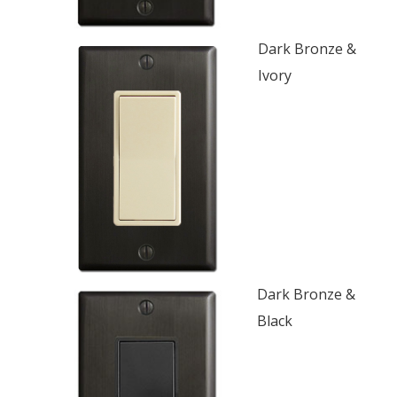
Dark Bronze &
Ivory
Dark Bronze &
Black