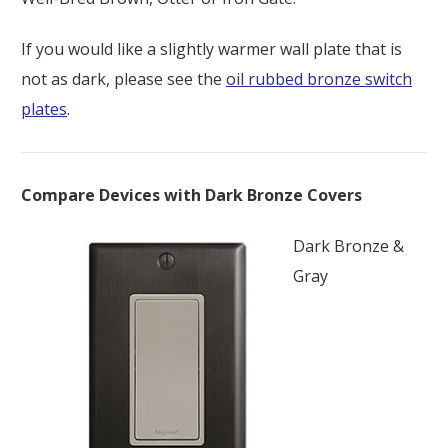
If you would like a slightly warmer wall plate that is
not as dark, please see the
oil rubbed bronze switch
plates
.
Compare Devices with Dark Bronze Covers
Dark Bronze &
Gray