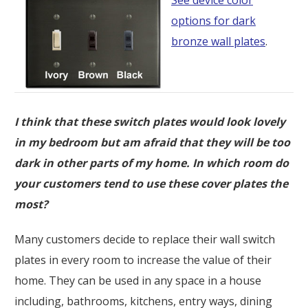
options for dark
bronze wall plates
.
I think that these switch plates would look lovely
in my bedroom but am afraid that they will be too
dark in other parts of my home. In which room do
your customers tend to use these cover plates the
most?
Many customers decide to replace their wall switch
plates in every room to increase the value of their
home. They can be used in any space in a house
including, bathrooms, kitchens, entry ways, dining