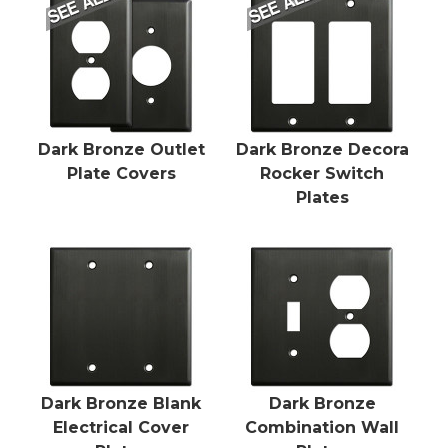
Dark Bronze Outlet
Dark Bronze Decora
Plate Covers
Rocker Switch
Plates
Dark Bronze Blank
Dark Bronze
Electrical Cover
Combination Wall