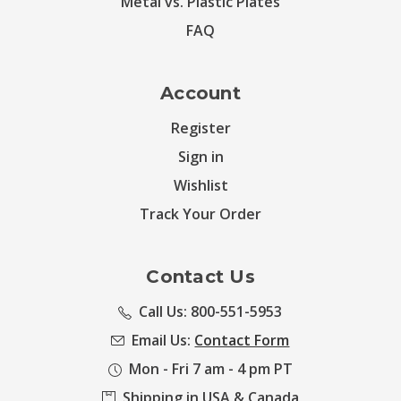
Metal vs. Plastic Plates
FAQ
Account
Register
Sign in
Wishlist
Track Your Order
Contact Us
Call Us: 800-551-5953
Email Us:
Contact Form
Mon - Fri 7 am - 4 pm PT
Shipping in USA & Canada