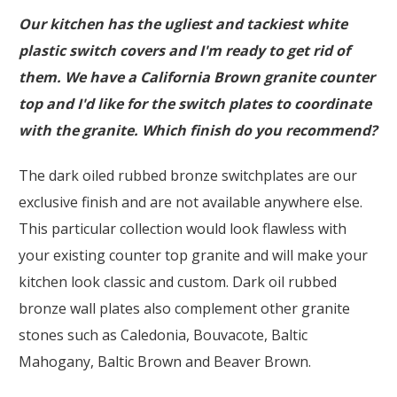
Our kitchen has the ugliest and tackiest white
plastic switch covers and I'm ready to get rid of
them. We have a California Brown granite counter
top and I'd like for the switch plates to coordinate
with the granite. Which finish do you recommend?
The dark oiled rubbed bronze switchplates are our
exclusive finish and are not available anywhere else.
This particular collection would look flawless with
your existing counter top granite and will make your
kitchen look classic and custom. Dark oil rubbed
bronze wall plates also complement other granite
stones such as Caledonia, Bouvacote, Baltic
Mahogany, Baltic Brown and Beaver Brown.