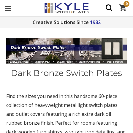
0
Creative Solutions Since
1982
Dark Bronze Switch Plates
Find the sizes you need in this handsome 60-piece
collection of heavyweight metal light switch plates
and outlet covers featuring a rich extra dark oil
rubbed bronze finish. Perfect for rooms featuring
dark wooden furnishings, wrought iron detailing, and