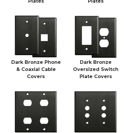
Plates
Plates
Dark Bronze Phone
Dark Bronze
& Coaxial Cable
Oversized Switch
Covers
Plate Covers