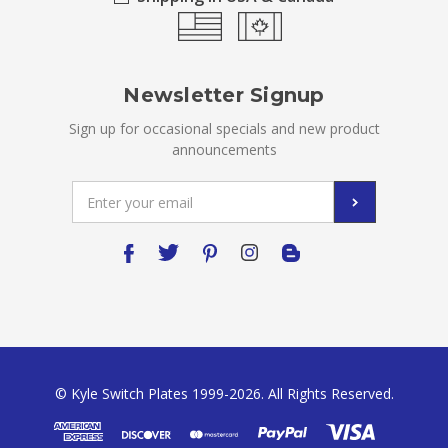
Newsletter Signup
Sign up for occasional specials and new product
announcements
Email
Address
© Kyle Switch Plates 1999-2026. All Rights Reserved.