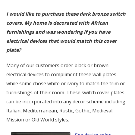
I would like to purchase these dark bronze switch
covers. My home is decorated with African
furnishings and was wondering if you have
electrical devices that would match this cover
plate?
Many of our customers order black or brown
electrical devices to compliment these wall plates
while some chose white or ivory to match the trim or
furnishings of their room. These switch cover plates
can be incorporated into any decor scheme including
Italian, Mediterranean, Rustic, Gothic, Medieval,
Mission or Old World styles.
See device color