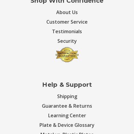
Shop With Confidence
About Us
Customer Service
Testimonials
Security
Help & Support
Shipping
Guarantee & Returns
Learning Center
Plate & Device Glossary