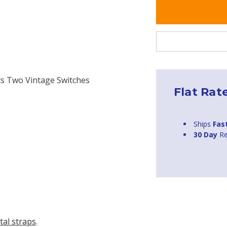
its Two Vintage Switches
Flat Rat
Ships
Fas
30 Day
Re
tal straps
.