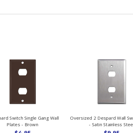
ard Switch Single Gang Wall
Oversized 2 Despard Wall Swi
Plates - Brown
- Satin Stainless Stee
$4.95
$9.95