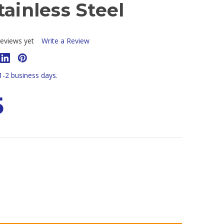
tainless Steel
eviews yet
Write a Review
 1-2 business days.
5