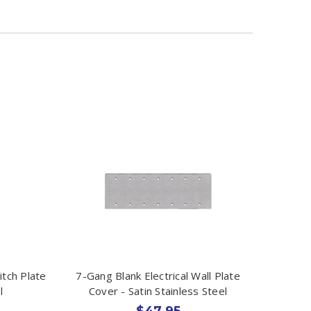
tch Plate
7-Gang Blank Electrical Wall Plate
l
Cover - Satin Stainless Steel
$47.95