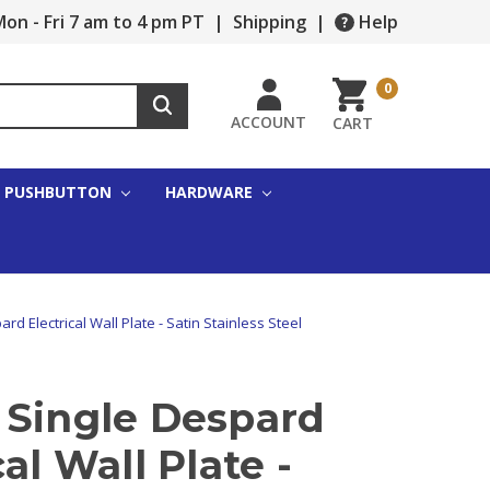
on - Fri 7 am to 4 pm PT
|
Shipping
|
Help
0
ACCOUNT
CART
PUSHBUTTON
HARDWARE
rd Electrical Wall Plate - Satin Stainless Steel
 Single Despard
cal Wall Plate -