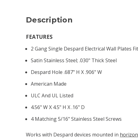
Description
FEATURES
2 Gang Single Despard Electrical Wall Plates F
Satin Stainless Steel; .030" Thick Steel
Despard Hole .687" H X .906" W
American Made
ULC And UL Listed
4.56" W X 4.5" H X .16" D
4 Matching 5/16" Stainless Steel Screws
Works with Despard devices mounted in
horizon