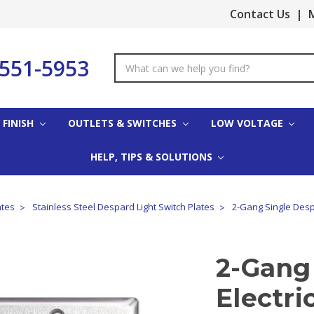
Contact Us
|
M
-551-5953
Search
Keyword:
 FINISH
OUTLETS & SWITCHES
LOW VOLTAGE
HELP, TIPS & SOLUTIONS
ates
Stainless Steel Despard Light Switch Plates
2-Gang Single Despa
2-Gang
Electri