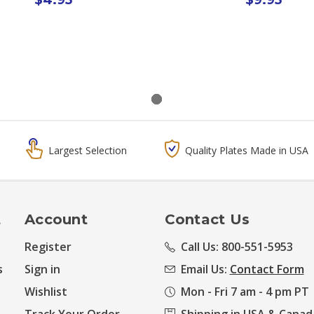
Largest Selection
Quality Plates Made in USA
t
Account
Contact Us
Register
Call Us: 800-551-5953
s
Sign in
Email Us:
Contact Form
Wishlist
Mon - Fri 7 am - 4 pm PT
Track Your Order
Shipping in USA & Canad