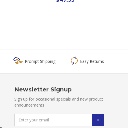
Prompt Shipping
Easy Returns
Newsletter Signup
Sign up for occasional specials and new product
announcements
Email
Address
a