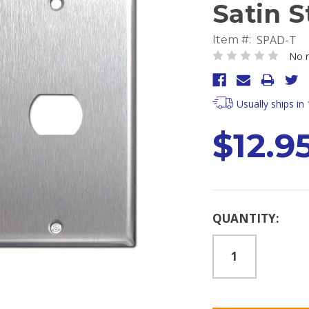
Satin S
SPAD-T
Item #:
No r
Usually ships in
$12.9
Current
QUANTITY:
Stock: