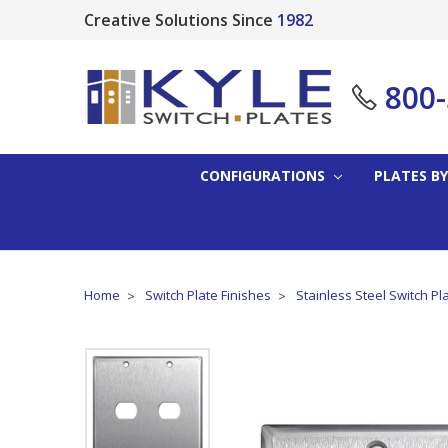
Creative Solutions Since
1982
800
CONFIGURATIONS
PLATES BY
Home
Switch Plate Finishes
Stainless Steel Switch Pl