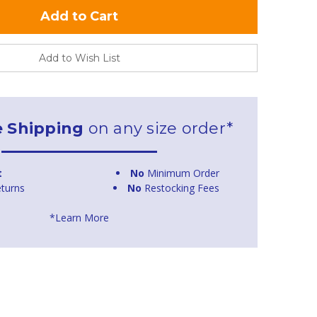
Add to Wish List
e Shipping
on any size order*
t
No
Minimum Order
turns
No
Restocking Fees
*Learn More