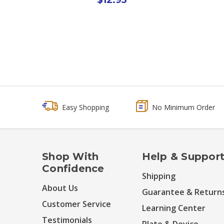
Easy Shopping
No Minimum Order
Shop With
Help & Suppor
Confidence
Shipping
About Us
Guarantee & Return
Customer Service
Learning Center
Testimonials
Plate & Device