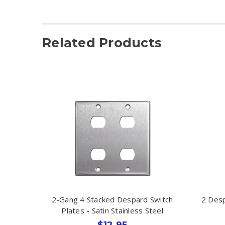
Related Products
2-Gang 4 Stacked Despard Switch
2 Desp
Plates - Satin Stainless Steel
$12.95