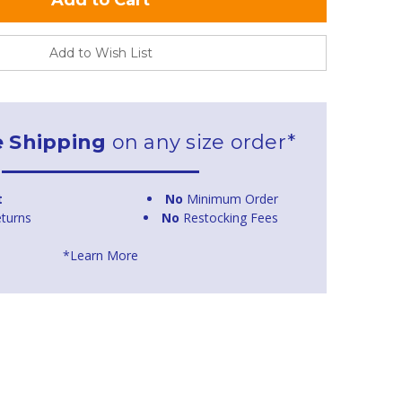
Add to Wish List
e Shipping
on any size order*
t
No
Minimum Order
turns
No
Restocking Fees
*Learn More