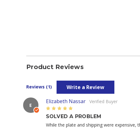
Product Reviews
Write a Review
Reviews (1)
Elizabeth Nassar
Verified Buyer
E
5
SOLVED A PROBLEM
While the plate and shipping were expensive, 