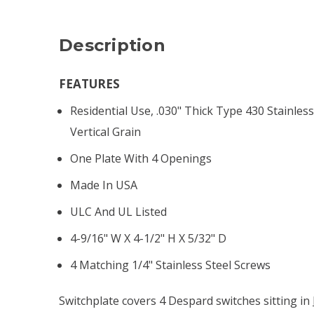
Description
FEATURES
Residential Use, .030" Thick Type 430 Stainless
Vertical Grain
One Plate With 4 Openings
Made In USA
ULC And UL Listed
4-9/16" W X 4-1/2" H X 5/32" D
4 Matching 1/4" Stainless Steel Screws
Switchplate covers 4 Despard switches sitting in