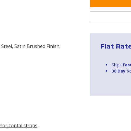
Flat Rat
 Steel, Satin Brushed Finish,
Ships
Fas
30 Day
Re
horizontal straps
.