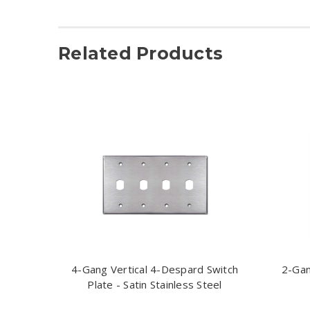
Related Products
4-Gang Vertical 4-Despard Switch
2-Gan
Plate - Satin Stainless Steel