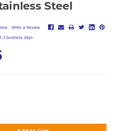
tainless Steel
view
Write a Review
 1-2 business days.
5