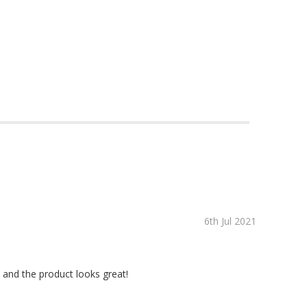
6th Jul 2021
 and the product looks great!