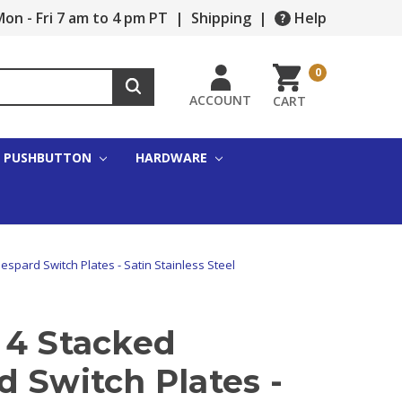
on - Fri 7 am to 4 pm PT
|
Shipping
|
Help
0
ACCOUNT
CART
PUSHBUTTON
HARDWARE
spard Switch Plates - Satin Stainless Steel
 4 Stacked
 Switch Plates -