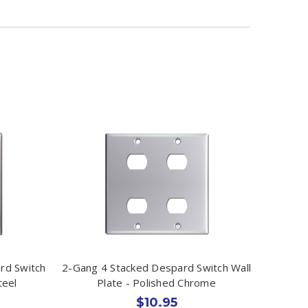
rd Switch
2-Gang 4 Stacked Despard Switch Wall
teel
Plate - Polished Chrome
$10.95