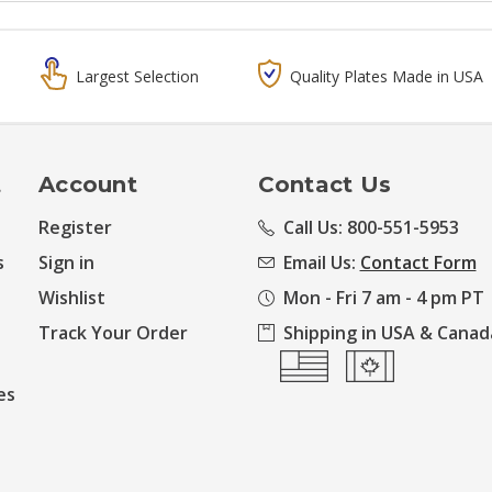
Largest Selection
Quality Plates Made in USA
t
Account
Contact Us
Register
Call Us: 800-551-5953
s
Sign in
Email Us:
Contact Form
Wishlist
Mon - Fri 7 am - 4 pm PT
Track Your Order
Shipping in USA & Canad
es