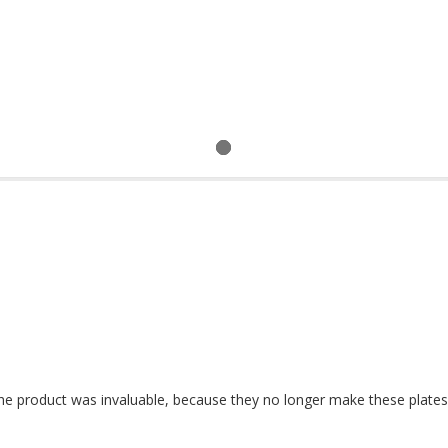
the product was invaluable, because they no longer make these plates