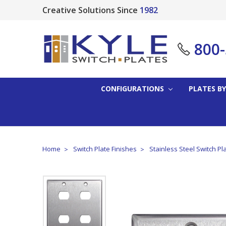
Creative Solutions Since
1982
800
CONFIGURATIONS
PLATES BY
Home
Switch Plate Finishes
Stainless Steel Switch Pl