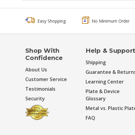
Easy Shopping
No Minimum Order
Shop With
Help & Suppor
Confidence
Shipping
About Us
Guarantee & Return
Customer Service
Learning Center
Testimonials
Plate & Device
Security
Glossary
Metal vs. Plastic Plat
FAQ