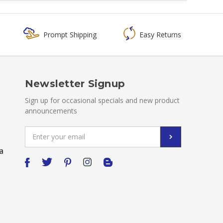
Prompt Shipping
Easy Returns
Newsletter Signup
Sign up for occasional specials and new product
announcements
Email
Address
a