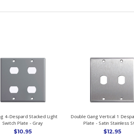
g 4-Despard Stacked Light
Double Gang Vertical 1 Despa
Switch Plate - Gray
Plate - Satin Stainless S
$10.95
$12.95