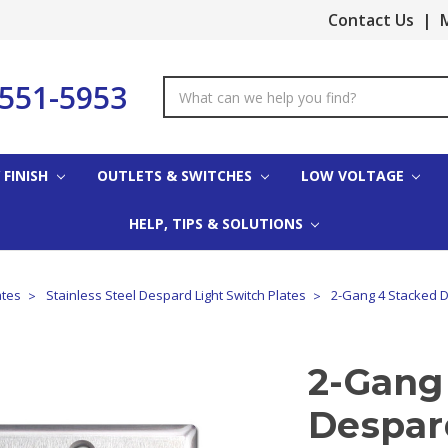
Contact Us
|
M
-551-5953
Search
Keyword:
 FINISH
OUTLETS & SWITCHES
LOW VOLTAGE
HELP, TIPS & SOLUTIONS
ates
Stainless Steel Despard Light Switch Plates
2-Gang 4 Stacked De
2-Gang
Despard