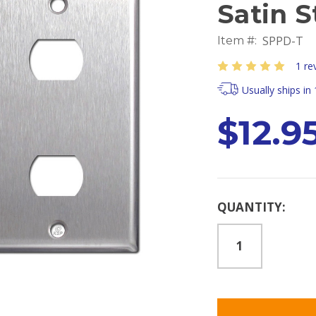
Satin S
SPPD-T
Item #:
1 re
Usually ships in
$12.9
Current
QUANTITY:
Stock: