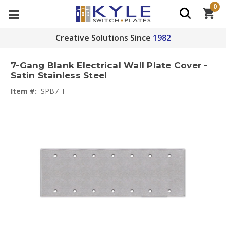
0
Creative Solutions Since
1982
7-Gang Blank Electrical Wall Plate Cover -
Satin Stainless Steel
Item #:
SPB7-T