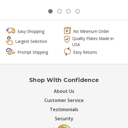
Easy Shopping
No Minimum Order
Quality Plates Made in
Largest Selection
USA
Prompt Shipping
Easy Returns
Shop With Confidence
About Us
Customer Service
Testimonials
Security