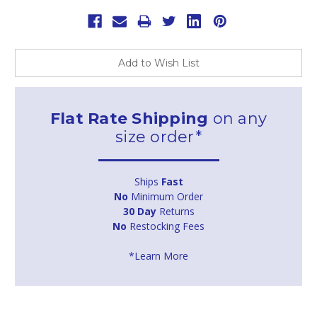
Add to Wish List
Flat Rate Shipping
on any
size order*
Ships
Fast
No
Minimum Order
30 Day
Returns
No
Restocking Fees
*Learn More