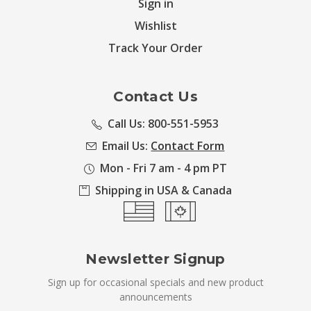
Sign in
Wishlist
Track Your Order
Contact Us
Call Us: 800-551-5953
Email Us:
Contact Form
Mon - Fri 7 am - 4 pm PT
Shipping in USA & Canada
Newsletter Signup
Sign up for occasional specials and new product
announcements