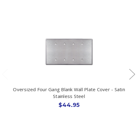
Oversized Four Gang Blank Wall Plate Cover - Satin
Stainless Steel
$44.95