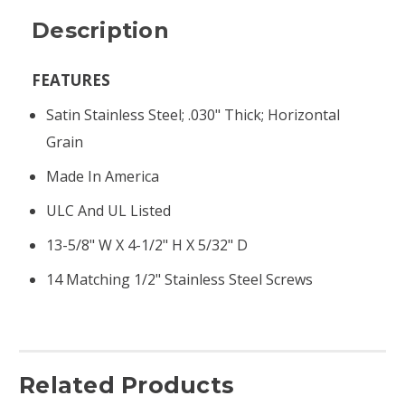
Description
FEATURES
Satin Stainless Steel; .030" Thick; Horizontal
Grain
Made In America
ULC And UL Listed
13-5/8" W X 4-1/2" H X 5/32" D
14 Matching 1/2" Stainless Steel Screws
Related Products