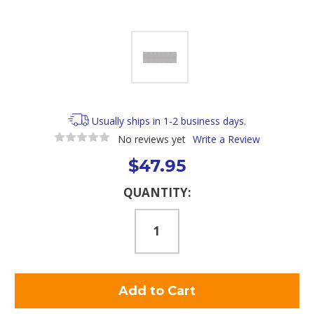
Usually ships in 1-2 business days.
No reviews yet
Write a Review
$47.95
Current
QUANTITY:
Stock: