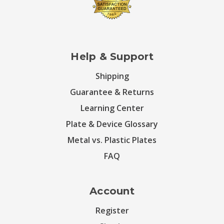
Help & Support
Shipping
Guarantee & Returns
Learning Center
Plate & Device Glossary
Metal vs. Plastic Plates
FAQ
Account
Register