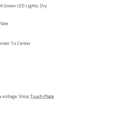
l Green LED Lights; Dry
Plate
enter To Center
ow voltage. Shop
Touch-Plate