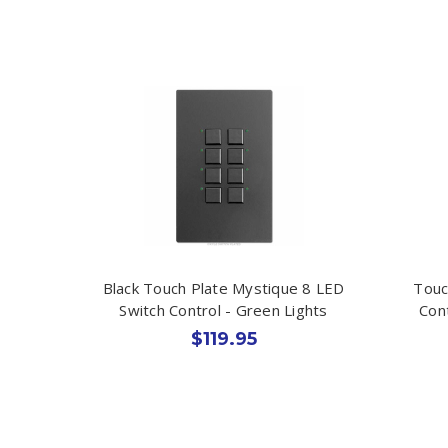
Black Touch Plate Mystique 8 LED
Touc
Switch Control - Green Lights
Con
$119.95