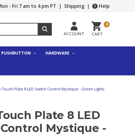
on - Fri 7 am to 4 pm PT
|
Shipping
|
Help
0
ACCOUNT
CART
PUSHBUTTON
HARDWARE
 Touch Plate 8 LED Switch Control Mystique - Green Lights
Touch Plate 8 LED
Control Mystique -