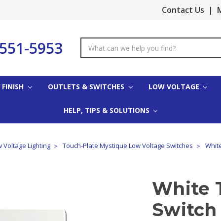
Contact Us
|
M
-551-5953
Search
Keyword:
 FINISH
OUTLETS & SWITCHES
LOW VOLTAGE
HELP, TIPS & SOLUTIONS
 Voltage Lighting
Touch-Plate Mystique Low Voltage Switches
White
White 
Switch 