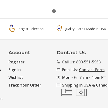
Largest Selection
Quality Plates Made in USA
t
Account
Contact Us
Register
Call Us: 800-551-5953
s
Sign in
Email Us:
Contact Form
Wishlist
Mon - Fri 7 am - 4 pm PT
Track Your Order
Shipping in USA & Canad
es