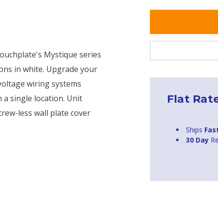
Touchplate's Mystique series
ions in white. Upgrade your
 voltage wiring systems
Flat Rat
 a single location. Unit
crew-less wall plate cover
Ships
Fas
30 Day
Re