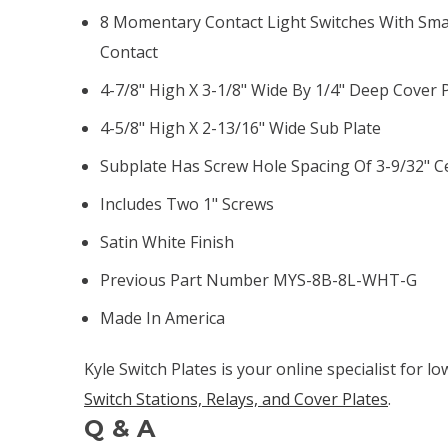
8 Momentary Contact Light Switches With Smal
Contact
4-7/8" High X 3-1/8" Wide By 1/4" Deep Cover 
4-5/8" High X 2-13/16" Wide Sub Plate
Subplate Has Screw Hole Spacing Of 3-9/32" C
Includes Two 1" Screws
Satin White Finish
Previous Part Number MYS-8B-8L-WHT-G
Made In America
Kyle Switch Plates is your online specialist for l
Switch Stations, Relays, and Cover Plates
.
Q & A