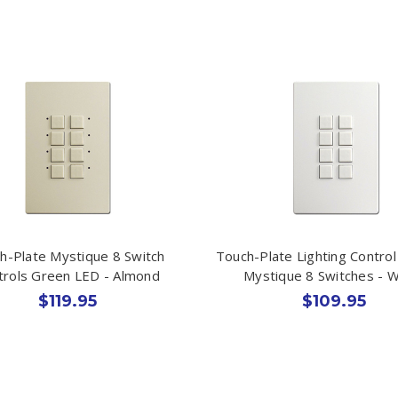
h-Plate Mystique 8 Switch
Touch-Plate Lighting Control
trols Green LED - Almond
Mystique 8 Switches - W
$119.95
$109.95