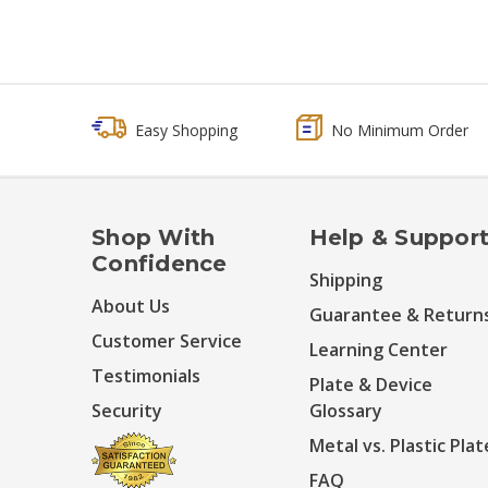
Easy Shopping
No Minimum Order
Shop With
Help & Suppor
Confidence
Shipping
About Us
Guarantee & Return
Customer Service
Learning Center
Testimonials
Plate & Device
Security
Glossary
Metal vs. Plastic Plat
FAQ