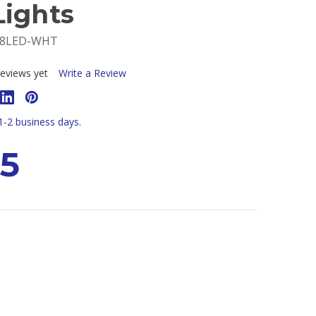
Lights
-8LED-WHT
eviews yet
Write a Review
 1-2 business days.
95