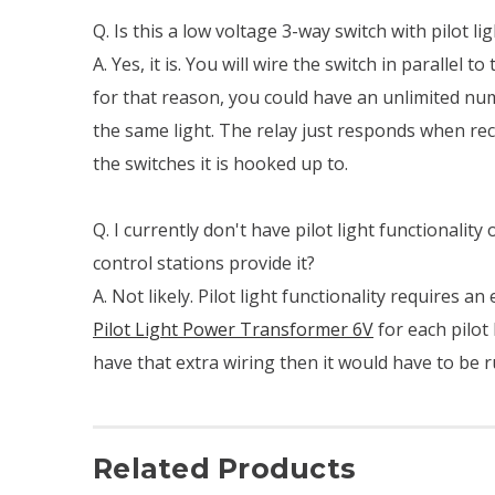
Q. Is this a low voltage 3-way switch with pilot lig
A. Yes, it is. You will wire the switch in parallel to 
for that reason, you could have an unlimited nu
the same light. The relay just responds when rec
the switches it is hooked up to.
Q. I currently don't have pilot light functionality
control stations provide it?
A. Not likely. Pilot light functionality requires an
Pilot Light Power Transformer 6V
for each pilot 
have that extra wiring then it would have to be r
Related Products