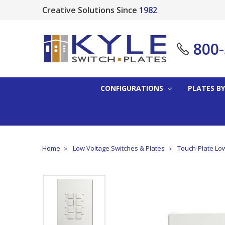
Creative Solutions Since
1982
800
CONFIGURATIONS
PLATES BY
Home
Low Voltage Switches & Plates
Touch-Plate Low