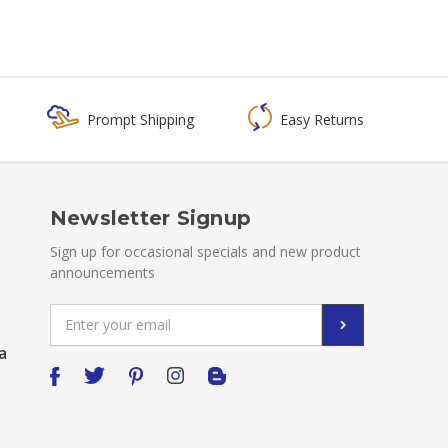
Prompt Shipping
Easy Returns
Newsletter Signup
Sign up for occasional specials and new product
announcements
Email
Address
a