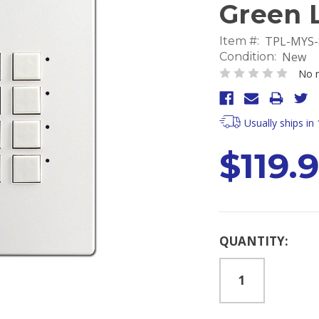
Green 
TPL-MYS
Item #:
New
Condition:
No r
Usually ships in
$119.
Current
QUANTITY:
Stock: