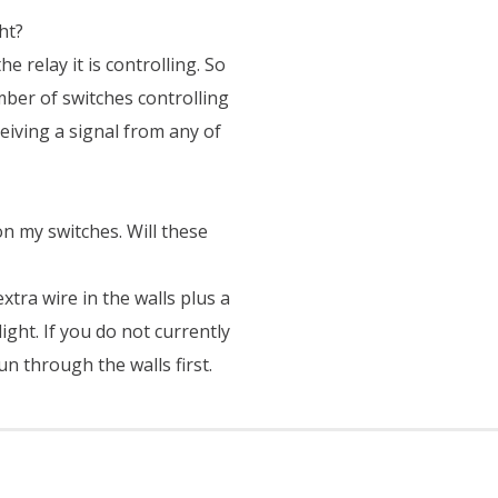
ht?
the relay it is controlling. So
mber of switches controlling
eiving a signal from any of
 on my switches. Will these
 extra wire in the walls plus a
light. If you do not currently
un through the walls first.