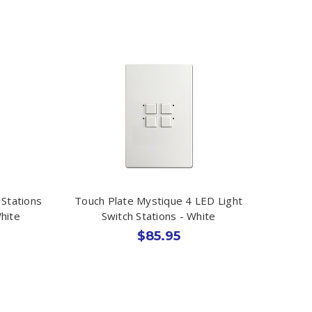
 Stations
Touch Plate Mystique 4 LED Light
hite
Switch Stations - White
$85.95