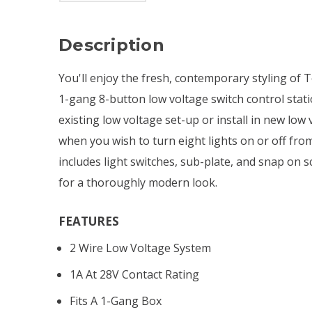
Description
You'll enjoy the fresh, contemporary styling of 
1-gang 8-button low voltage switch control stat
existing low voltage set-up or install in new low
when you wish to turn eight lights on or off from
includes light switches, sub-plate, and snap on s
for a thoroughly modern look.
FEATURES
2 Wire Low Voltage System
1A At 28V Contact Rating
Fits A 1-Gang Box