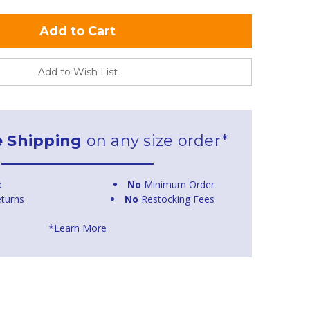
Add to Wish List
e Shipping
on any size order*
t
No
Minimum Order
turns
No
Restocking Fees
*Learn More