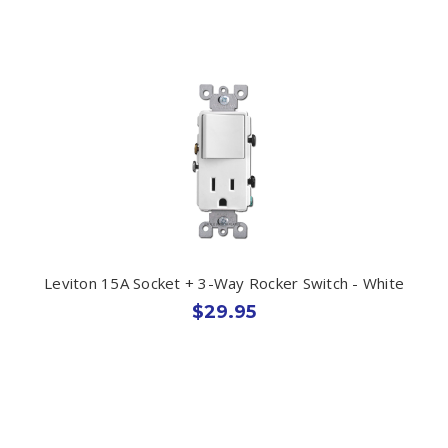
Leviton 15A Socket + 3-Way Rocker Switch - White
$29.95