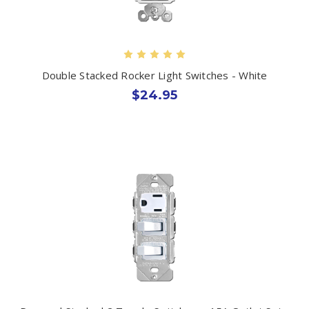
Double Stacked Rocker Light Switches - White
$24.95