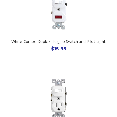
White Combo Duplex Toggle Switch and Pilot Light
$15.95