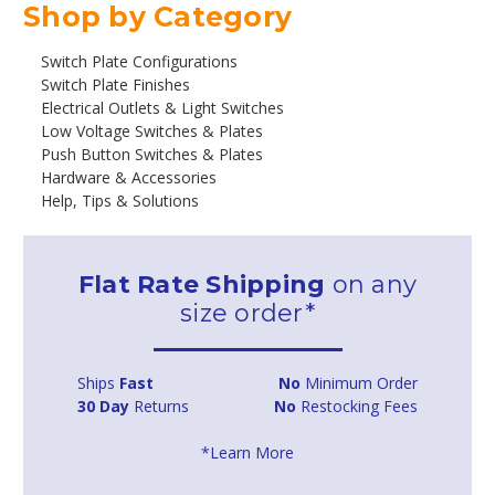
Shop by Category
Switch Plate Configurations
Switch Plate Finishes
Electrical Outlets & Light Switches
Low Voltage Switches & Plates
Push Button Switches & Plates
Hardware & Accessories
Help, Tips & Solutions
Flat Rate Shipping
on any
size order*
Ships
Fast
No
Minimum Order
30 Day
Returns
No
Restocking Fees
*Learn More