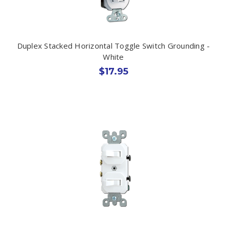
Duplex Stacked Horizontal Toggle Switch Grounding -
White
$17.95