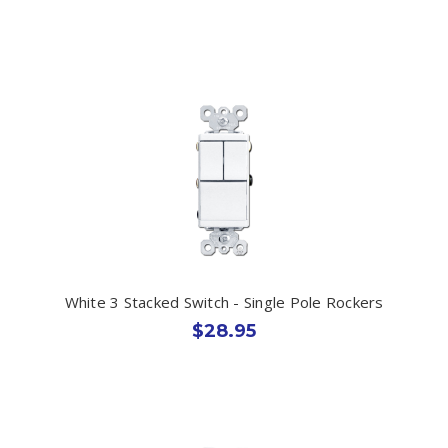
White 3 Stacked Switch - Single Pole Rockers
$28.95