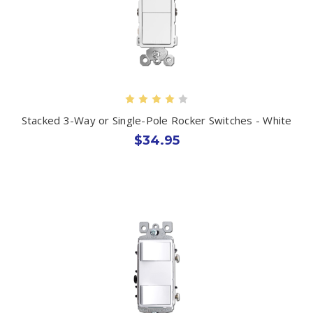
Stacked 3-Way or Single-Pole Rocker Switches - White
$34.95