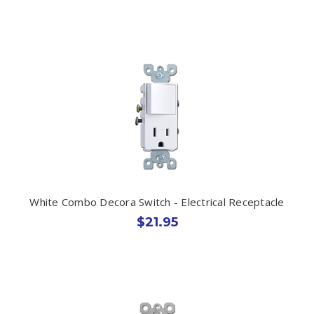
White Combo Decora Switch - Electrical Receptacle
$21.95