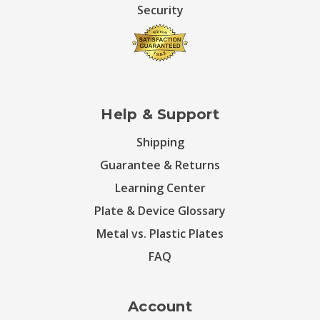
Security
Help & Support
Shipping
Guarantee & Returns
Learning Center
Plate & Device Glossary
Metal vs. Plastic Plates
FAQ
Account