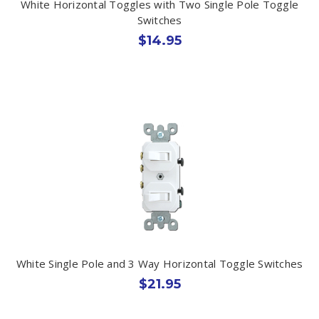
White Horizontal Toggles with Two Single Pole Toggle
Switches
$14.95
White Single Pole and 3 Way Horizontal Toggle Switches
$21.95