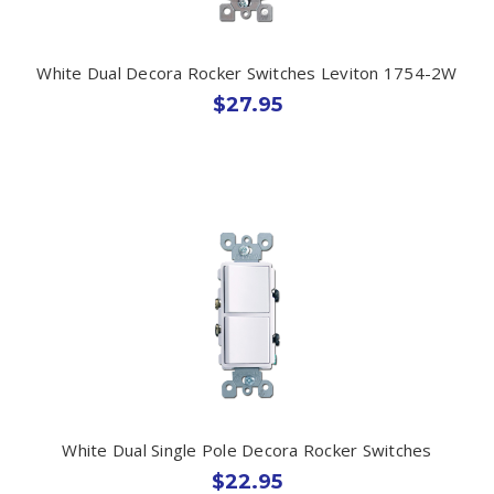
White Dual Decora Rocker Switches Leviton 1754-2W
$27.95
White Dual Single Pole Decora Rocker Switches
$22.95