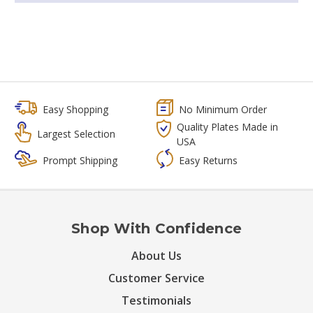
Easy Shopping
No Minimum Order
Quality Plates Made in
Largest Selection
USA
Prompt Shipping
Easy Returns
Shop With Confidence
About Us
Customer Service
Testimonials