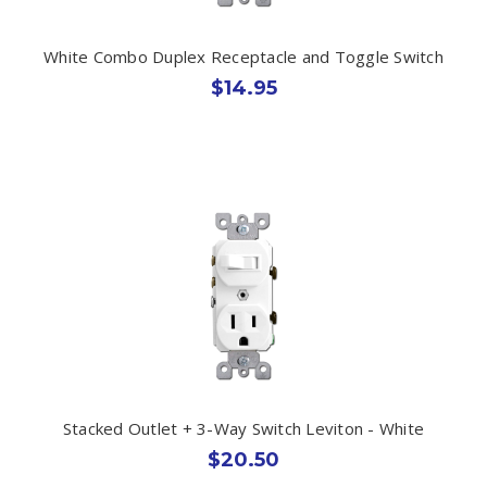
White Combo Duplex Receptacle and Toggle Switch
$14.95
Stacked Outlet + 3-Way Switch Leviton - White
$20.50