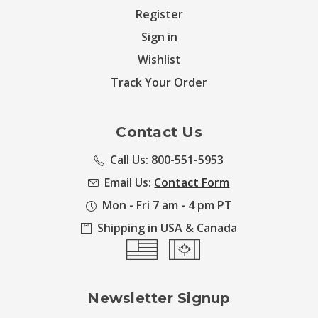
Register
Sign in
Wishlist
Track Your Order
Contact Us
Call Us: 800-551-5953
Email Us:
Contact Form
Mon - Fri 7 am - 4 pm PT
Shipping in USA & Canada
Newsletter Signup