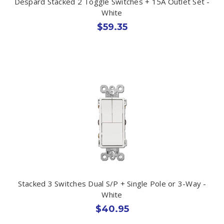
Despard Stacked 2 Toggle Switches + 15A Outlet Set -
White
$59.35
Stacked 3 Switches Dual S/P + Single Pole or 3-Way -
White
$40.95