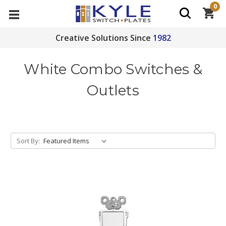
0
Creative Solutions Since
1982
White Combo Switches &
Outlets
Sort By: