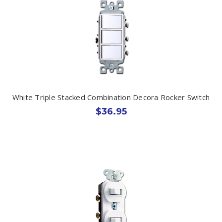
White Triple Stacked Combination Decora Rocker Switch
$36.95