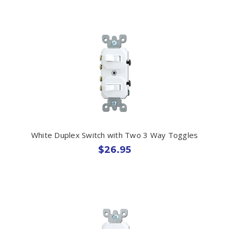
White Duplex Switch with Two 3 Way Toggles
$26.95