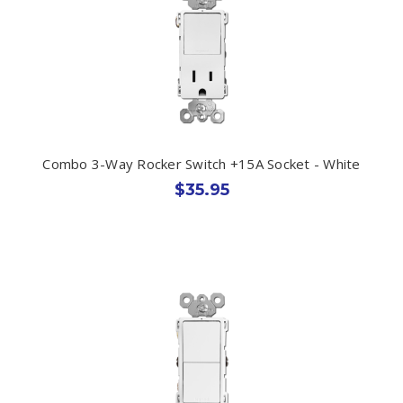
Combo 3-Way Rocker Switch +15A Socket - White
$35.95